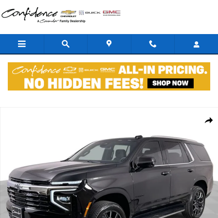
Skip to main content
New 2026 Chevrolet Tahoe LS SUV Photo 1 of 36
Shar