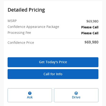
Detailed Pricing
MSRP
$69,980
Confidence Appearance Package
Please Call
Processing Fee
Please Call
$69,980
Confidence Price
Get Today's Price
Call for Info
Ask
Drive