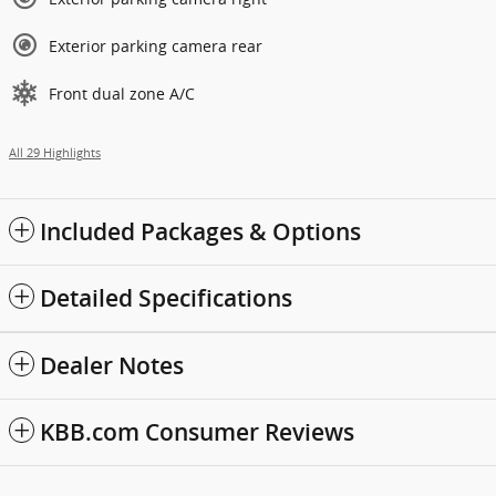
Exterior parking camera rear
Front dual zone A/C
All 29 Highlights
Included Packages & Options
Detailed Specifications
Dealer Notes
KBB.com Consumer Reviews