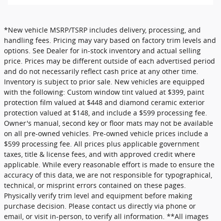
*New vehicle MSRP/TSRP includes delivery, processing, and
handling fees. Pricing may vary based on factory trim levels and
options. See Dealer for in-stock inventory and actual selling
price. Prices may be different outside of each advertised period
and do not necessarily reflect cash price at any other time.
Inventory is subject to prior sale. New vehicles are equipped
with the following: Custom window tint valued at $399, paint
protection film valued at $448 and diamond ceramic exterior
protection valued at $148, and include a $599 processing fee.
Owner's manual, second key or floor mats may not be available
on all pre-owned vehicles. Pre-owned vehicle prices include a
$599 processing fee. All prices plus applicable government
taxes, title & license fees, and with approved credit where
applicable. While every reasonable effort is made to ensure the
accuracy of this data, we are not responsible for typographical,
technical, or misprint errors contained on these pages.
Physically verify trim level and equipment before making
purchase decision. Please contact us directly via phone or
email, or visit in-person, to verify all information. **All images