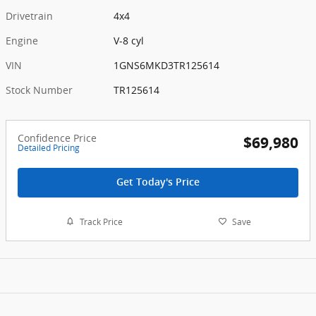
Drivetrain
4x4
Engine
V-8 cyl
VIN
1GNS6MKD3TR125614
Stock Number
TR125614
Confidence Price
$69,980
Detailed Pricing
Get Today's Price
Track Price
Save