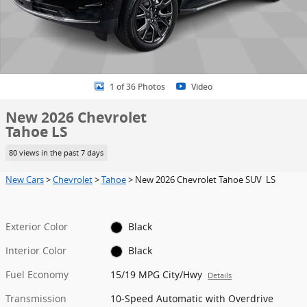
1 of 36 Photos
Video
New 2026 Chevrolet
Tahoe LS
80 views in the past 7 days
New Cars
>
Chevrolet
>
Tahoe
> New 2026 Chevrolet Tahoe SUV LS
Exterior Color
Black
Interior Color
Black
Fuel Economy
15/19 MPG City/Hwy
Details
Transmission
10-Speed Automatic with Overdrive