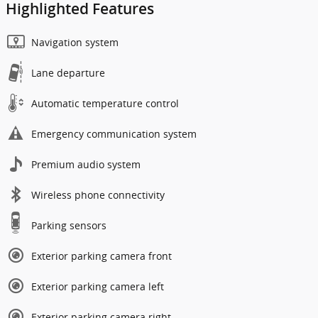
Highlighted Features
Navigation system
Lane departure
Automatic temperature control
Emergency communication system
Premium audio system
Wireless phone connectivity
Parking sensors
Exterior parking camera front
Exterior parking camera left
Exterior parking camera right