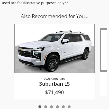
used are for illustrative purposes only**
Also Recommended for You...
Slide 1 of 6
2026 Chevrolet
Suburban LS
$71,490