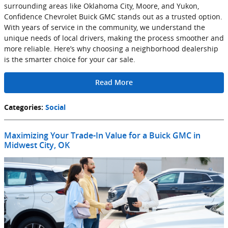
surrounding areas like Oklahoma City, Moore, and Yukon,
Confidence Chevrolet Buick GMC stands out as a trusted option.
With years of service in the community, we understand the
unique needs of local drivers, making the process smoother and
more reliable. Here’s why choosing a neighborhood dealership
is the smarter choice for your car sale.
Read More
Categories
:
Social
Maximizing Your Trade-In Value for a Buick GMC in
Midwest City, OK