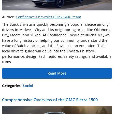
Author:
Confidence Chevrolet Buick GMC team
The Buick Envista is quickly becoming a popular choice among
drivers in Midwest City and its neighboring areas like Oklahoma
City, Moore, and Yukon. At Confidence Chevrolet Buick GMC, we
have a long history of helping our community understand the
value of Buick vehicles, and the Envista is no exception. This
local driver’s guide will delve into the Envista’s history,
performance, design, tech features, safety ratings, and available
trims.
Read More
Categories
:
Social
Comprehensive Overview of the GMC Sierra 1500