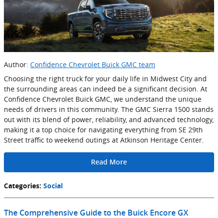
Author:
Confidence Chevrolet Buick GMC team
Choosing the right truck for your daily life in Midwest City and
the surrounding areas can indeed be a significant decision. At
Confidence Chevrolet Buick GMC, we understand the unique
needs of drivers in this community. The GMC Sierra 1500 stands
out with its blend of power, reliability, and advanced technology,
making it a top choice for navigating everything from SE 29th
Street traffic to weekend outings at Atkinson Heritage Center.
Read More
Categories
:
Social
The Comprehensive Guide to the Buick Encore GX