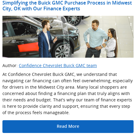
Simplifying the Buick GMC Purchase Process in Midwest
City, OK with Our Finance Experts
Author:
Confidence Chevrolet Buick GMC team
At Confidence Chevrolet Buick GMC, we understand that
navigating car financing can often feel overwhelming, especially
for drivers in the Midwest City area. Many local shoppers are
concerned about finding a financing plan that truly aligns with
their needs and budget. That's why our team of finance experts
is here to provide clarity and support, ensuring that every step
of the process feels manageable.
Read More