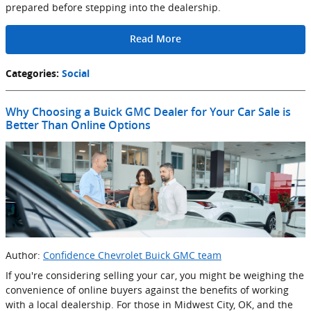
prepared before stepping into the dealership.
Read More
Categories
:
Social
Why Choosing a Buick GMC Dealer for Your Car Sale is
Better Than Online Options
Author:
Confidence Chevrolet Buick GMC team
If you're considering selling your car, you might be weighing the
convenience of online buyers against the benefits of working
with a local dealership. For those in Midwest City, OK, and the