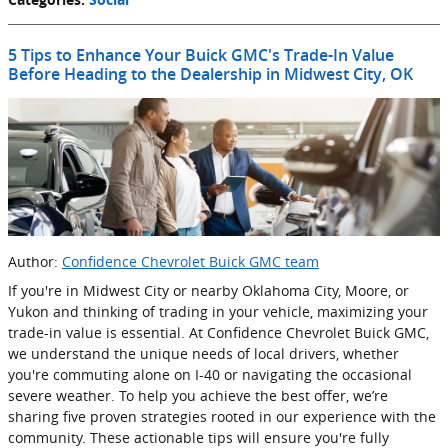
5 Tips to Enhance Your Buick GMC's Trade-In Value
Before Heading to the Dealership in Midwest City, OK
Author:
Confidence Chevrolet Buick GMC team
If you're in Midwest City or nearby Oklahoma City, Moore, or
Yukon and thinking of trading in your vehicle, maximizing your
trade-in value is essential. At Confidence Chevrolet Buick GMC,
we understand the unique needs of local drivers, whether
you're commuting alone on I-40 or navigating the occasional
severe weather. To help you achieve the best offer, we’re
sharing five proven strategies rooted in our experience with the
community. These actionable tips will ensure you're fully