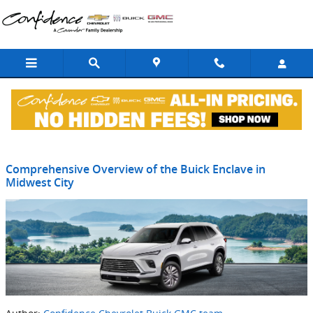
Skip to main content
Blog
Comprehensive Overview of the Buick Enclave in
Midwest City