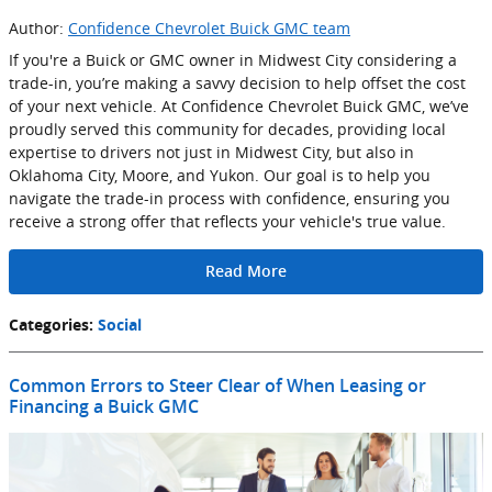
Author:
Confidence Chevrolet Buick GMC team
If you're a Buick or GMC owner in Midwest City considering a
trade-in, you’re making a savvy decision to help offset the cost
of your next vehicle. At Confidence Chevrolet Buick GMC, we’ve
proudly served this community for decades, providing local
expertise to drivers not just in Midwest City, but also in
Oklahoma City, Moore, and Yukon. Our goal is to help you
navigate the trade-in process with confidence, ensuring you
receive a strong offer that reflects your vehicle's true value.
Read More
Categories
:
Social
Common Errors to Steer Clear of When Leasing or
Financing a Buick GMC