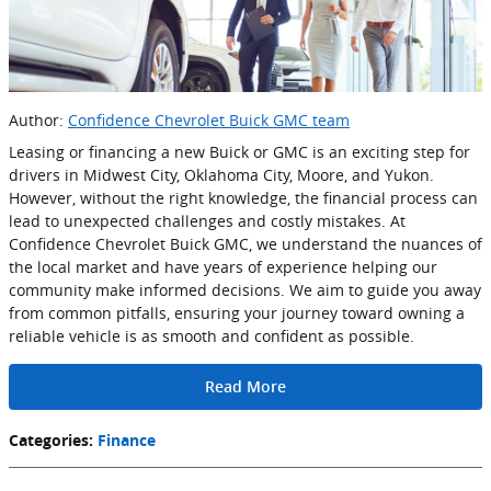
Author:
Confidence Chevrolet Buick GMC team
Leasing or financing a new Buick or GMC is an exciting step for
drivers in Midwest City, Oklahoma City, Moore, and Yukon.
However, without the right knowledge, the financial process can
lead to unexpected challenges and costly mistakes. At
Confidence Chevrolet Buick GMC, we understand the nuances of
the local market and have years of experience helping our
community make informed decisions. We aim to guide you away
from common pitfalls, ensuring your journey toward owning a
reliable vehicle is as smooth and confident as possible.
Read More
Categories
:
Finance