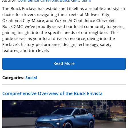
Author:
Confidence Chevrolet Buick GMC team
The Buick Enclave has established itself as a reliable and stylish
choice for drivers navigating the streets of Midwest City,
Oklahoma City, Moore, and Yukon. At Confidence Chevrolet
Buick GMC, we’ve proudly served our local community for years,
gaining insight into the specific needs of our neighbors. This
guide serves as your local driver’s resource, diving into the
Enclave's history, performance, design, technology, safety
features, and trim levels.
Read More
Categories
:
Social
Comprehensive Overview of the Buick Envista