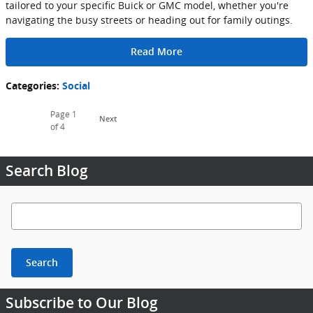
tailored to your specific Buick or GMC model, whether you're
navigating the busy streets or heading out for family outings.
Read More
Categories
:
Social
Page
1
Next
of 4
Search Blog
Search Blog
Search
Subscribe to Our Blog