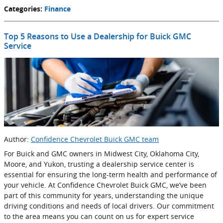
Categories
:
Finance
Top 5 Reasons to Use a Dealership for Buick GMC
Service
Author:
Confidence Chevrolet Buick GMC team
For Buick and GMC owners in Midwest City, Oklahoma City,
Moore, and Yukon, trusting a dealership service center is
essential for ensuring the long-term health and performance of
your vehicle. At Confidence Chevrolet Buick GMC, we’ve been
part of this community for years, understanding the unique
driving conditions and needs of local drivers. Our commitment
to the area means you can count on us for expert service