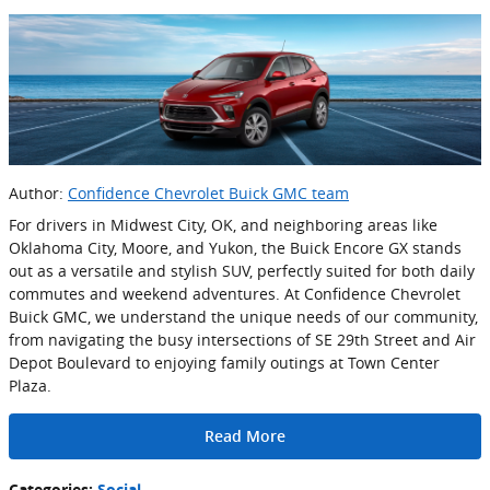
Author:
Confidence Chevrolet Buick GMC team
For drivers in Midwest City, OK, and neighboring areas like
Oklahoma City, Moore, and Yukon, the Buick Encore GX stands
out as a versatile and stylish SUV, perfectly suited for both daily
commutes and weekend adventures. At Confidence Chevrolet
Buick GMC, we understand the unique needs of our community,
from navigating the busy intersections of SE 29th Street and Air
Depot Boulevard to enjoying family outings at Town Center
Plaza.
Read More
Categories
:
Social