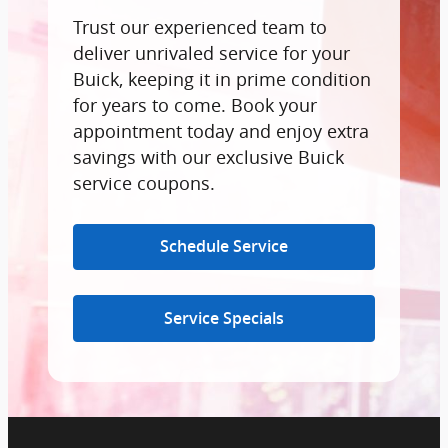
Trust our experienced team to
deliver unrivaled service for your
Buick, keeping it in prime condition
for years to come. Book your
appointment today and enjoy extra
savings with our exclusive Buick
service coupons.
Schedule Service
Service Specials