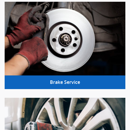
Brake Service