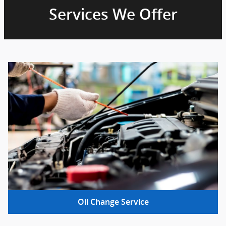
Services We Offer
Oil Change Service