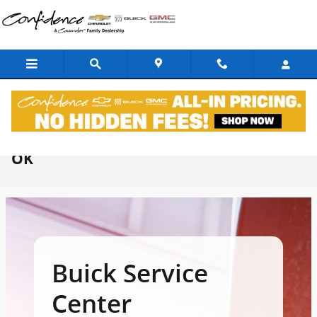
Skip to main content
Buick Service Center In Midwest City,
OK
Buick Service
Center