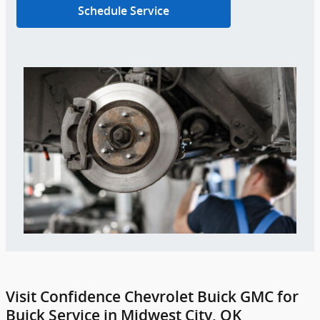
Schedule Service
Visit Confidence Chevrolet Buick GMC for
Buick Service in Midwest City, OK