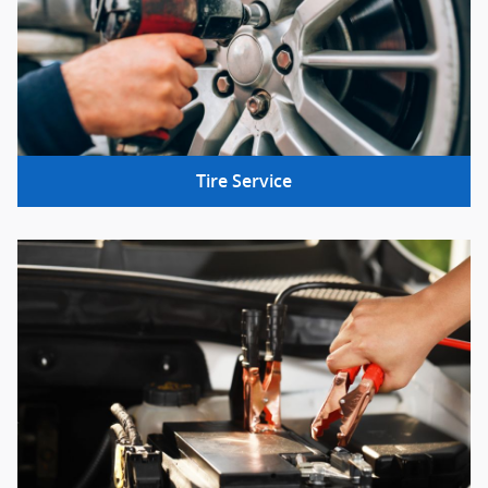
Tire Service