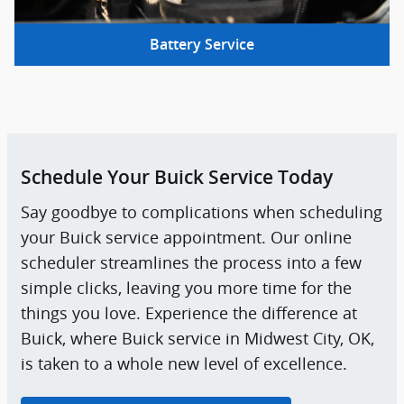
Battery Service
Schedule Your Buick Service Today
Say goodbye to complications when scheduling
your Buick service appointment. Our online
scheduler streamlines the process into a few
simple clicks, leaving you more time for the
things you love. Experience the difference at
Buick, where Buick service in Midwest City, OK,
is taken to a whole new level of excellence.