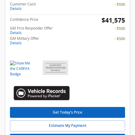
Customer Cash
- $500
Details
$41,575
Confidence Price
GM First Responder Offer
- $500
Details
GM Military Offer
- $500
Details
Get Today's Price
Estimate My Payment