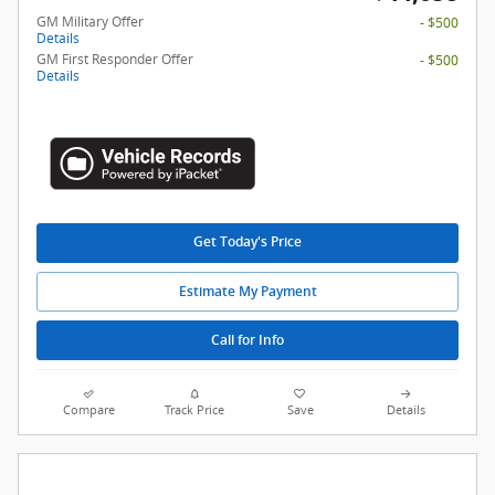
GM Military Offer
- $500
Details
GM First Responder Offer
- $500
Details
Get Today's Price
Estimate My Payment
Call for Info
Compare
Track Price
Save
Details