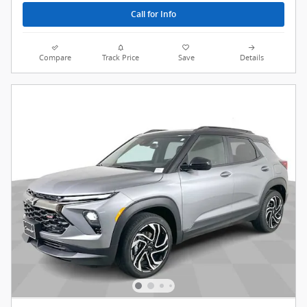
Call for Info
Compare
Track Price
Save
Details