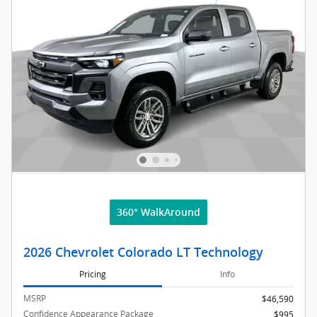
360° WalkAround
2026 Chevrolet Colorado LT Technology
Pricing
Info
MSRP
$46,590
Confidence Appearance Package
$995