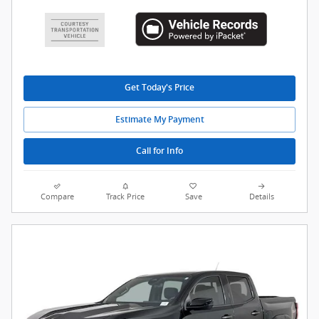
Get Today's Price
Estimate My Payment
Call for Info
Compare
Track Price
Save
Details