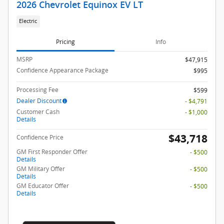
2026 Chevrolet Equinox EV LT
Electric
Pricing
Info
MSRP
$47,915
Confidence Appearance Package
$995
Processing Fee
$599
Dealer Discount
- $4,791
Customer Cash
- $1,000
Details
$43,718
Confidence Price
GM First Responder Offer
- $500
Details
GM Military Offer
- $500
Details
GM Educator Offer
- $500
Details