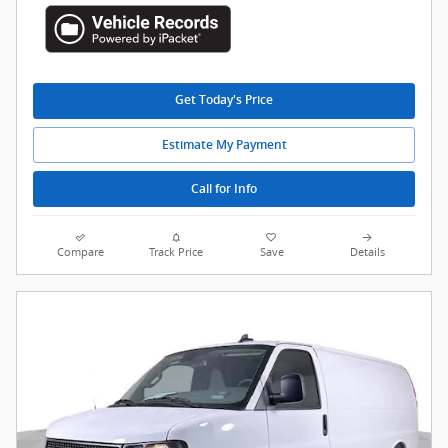
Get Today's Price
Estimate My Payment
Call for Info
Compare
Track Price
Save
Details