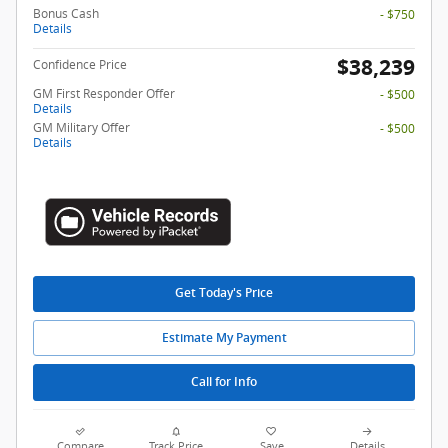
Bonus Cash
- $750
Details
$38,239
Confidence Price
GM First Responder Offer
- $500
Details
GM Military Offer
- $500
Details
Get Today's Price
Estimate My Payment
Call for Info
Compare
Track Price
Save
Details