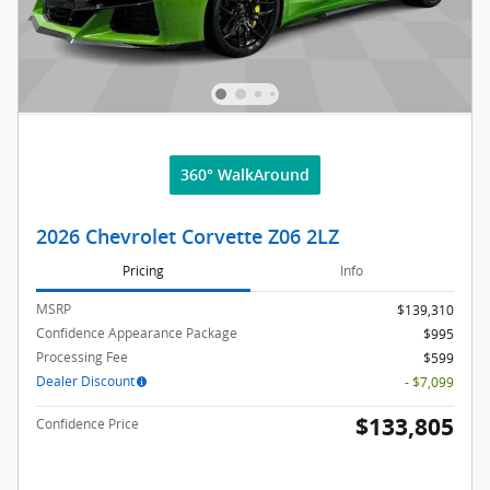
360° WalkAround
2026 Chevrolet Corvette Z06 2LZ
Pricing
Info
MSRP
$139,310
Confidence Appearance Package
$995
Processing Fee
$599
Dealer Discount
- $7,099
$133,805
Confidence Price