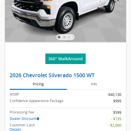
360° WalkAround
2026 Chevrolet Silverado 1500 WT
Pricing
Info
MSRP
$40,130
Confidence Appearance Package
$995
Processing Fee
$599
Dealer Discount
- $735
Customer Cash
- $2,000
Details