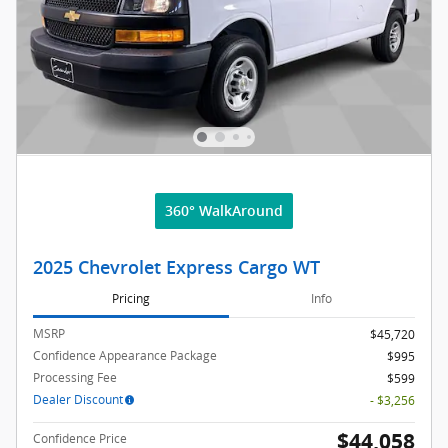
360° WalkAround
2025 Chevrolet Express Cargo WT
Pricing
Info
MSRP
$45,720
Confidence Appearance Package
$995
Processing Fee
$599
Dealer Discount
- $3,256
$44,058
Confidence Price