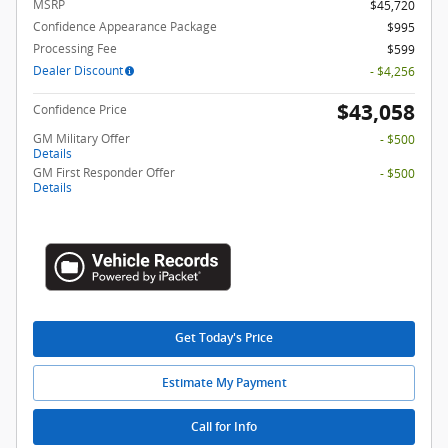
MSRP
$45,720
Confidence Appearance Package
$995
Processing Fee
$599
Dealer Discount
- $4,256
$43,058
Confidence Price
GM Military Offer
- $500
Details
GM First Responder Offer
- $500
Details
Get Today's Price
Estimate My Payment
Call for Info