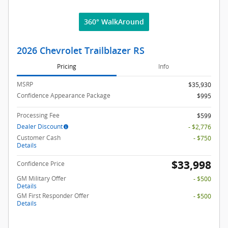
360° WalkAround
2026 Chevrolet Trailblazer RS
Pricing
Info
MSRP
$35,930
Confidence Appearance Package
$995
Processing Fee
$599
Dealer Discount
- $2,776
Customer Cash
- $750
Details
$33,998
Confidence Price
GM Military Offer
- $500
Details
GM First Responder Offer
- $500
Details