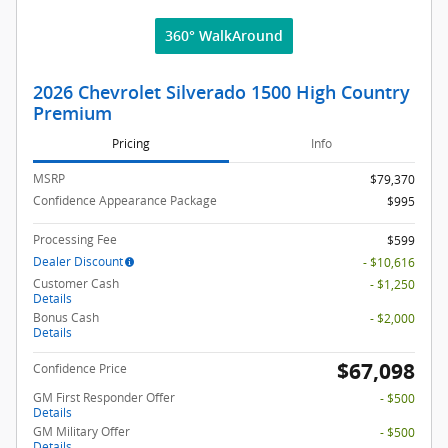
360° WalkAround
2026 Chevrolet Silverado 1500 High Country
Premium
Pricing
Info
MSRP
$79,370
Confidence Appearance Package
$995
Processing Fee
$599
Dealer Discount
- $10,616
Customer Cash
- $1,250
Details
Bonus Cash
- $2,000
Details
$67,098
Confidence Price
GM First Responder Offer
- $500
Details
GM Military Offer
- $500
Details