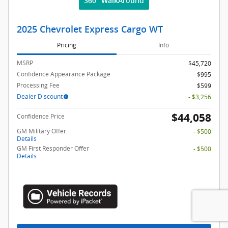
360° WalkAround
2025 Chevrolet Express Cargo WT
Pricing
Info
MSRP
$45,720
Confidence Appearance Package
$995
Processing Fee
$599
Dealer Discount
- $3,256
$44,058
Confidence Price
GM Military Offer
- $500
Details
GM First Responder Offer
- $500
Details