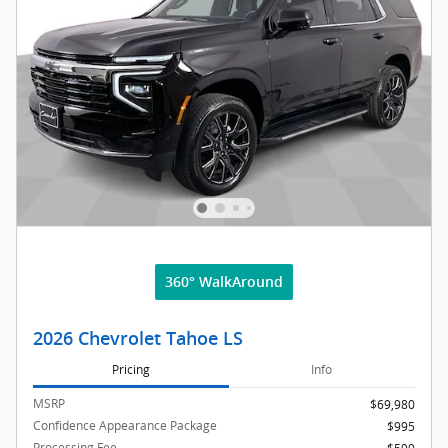
360° WalkAround
2026 Chevrolet Tahoe LS
Pricing
Info
MSRP
$69,980
Confidence Appearance Package
$995
Processing Fee