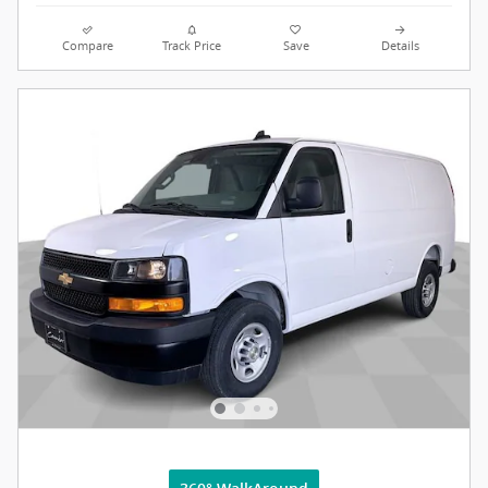
Compare
Track Price
Save
Details