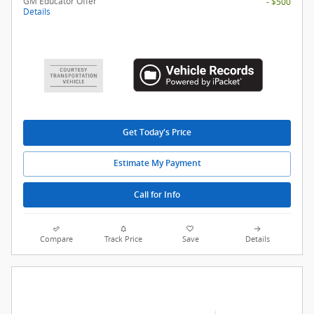
GM Educator Offer
- $500
Details
Get Today's Price
Estimate My Payment
Call for Info
Compare
Track Price
Save
Details