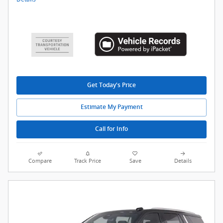
Get Today's Price
Estimate My Payment
Call for Info
Compare
Track Price
Save
Details