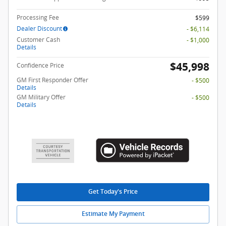
Processing Fee
$599
Dealer Discount
- $6,114
Customer Cash
- $1,000
Details
$45,998
Confidence Price
GM First Responder Offer
- $500
Details
GM Military Offer
- $500
Details
Get Today's Price
Estimate My Payment