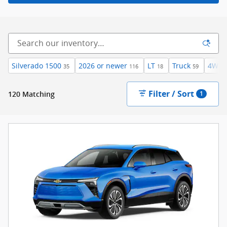
Silverado 1500
2026 or newer
LT
Truck
4WD
35
116
18
59
Filter / Sort
120 Matching
1