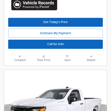
Get Today's Price
Estimate My Payment
Call for Info
Compare
Track Price
Save
Details