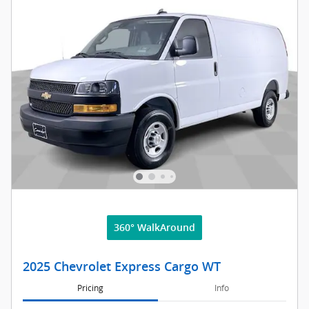
360° WalkAround
2025 Chevrolet Express Cargo WT
Pricing
Info