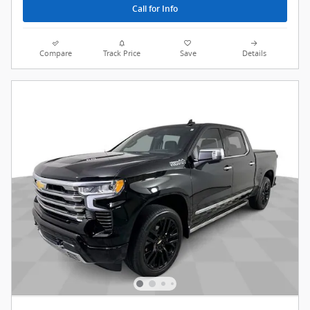
Call for Info
Compare
Track Price
Save
Details