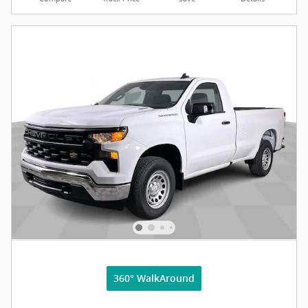
360° WalkAround