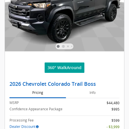
360° WalkAround
2026 Chevrolet Colorado Trail Boss
Pricing
Info
MSRP
$44,480
Confidence Appearance Package
$995
Processing Fee
$599
Dealer Discount
- $3,999