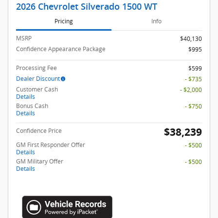
2026 Chevrolet Silverado 1500 WT
Pricing
Info
MSRP
$40,130
Confidence Appearance Package
$995
Processing Fee
$599
Dealer Discount
- $735
Customer Cash
- $2,000
Details
Bonus Cash
- $750
Details
$38,239
Confidence Price
GM First Responder Offer
- $500
Details
GM Military Offer
- $500
Details