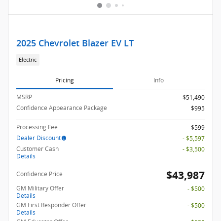
2025 Chevrolet Blazer EV LT
Electric
Pricing
Info
MSRP
$51,490
Confidence Appearance Package
$995
Processing Fee
$599
Dealer Discount
- $5,597
Customer Cash
- $3,500
Details
$43,987
Confidence Price
GM Military Offer
- $500
Details
GM First Responder Offer
- $500
Details