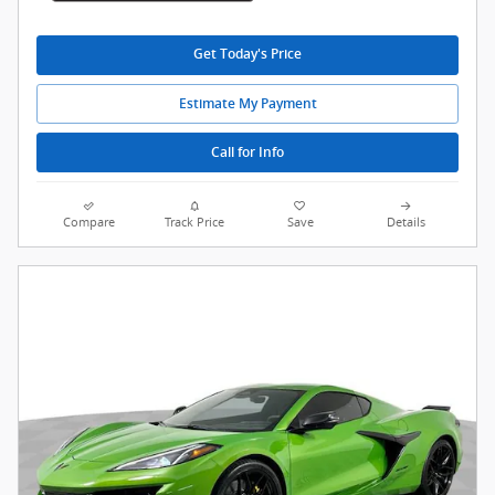
Get Today's Price
Estimate My Payment
Call for Info
Compare
Track Price
Save
Details