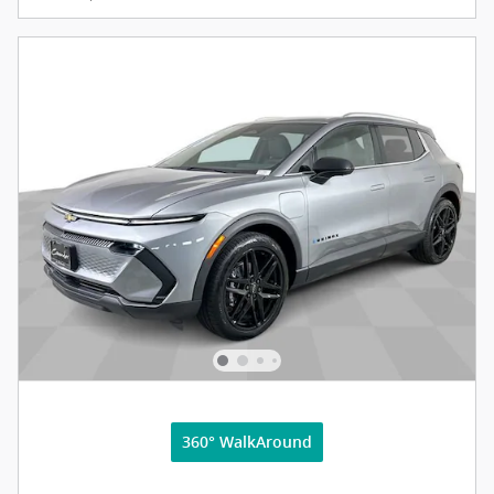
360° WalkAround