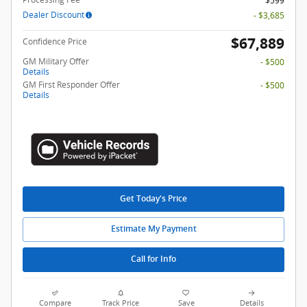
$599
Dealer Discount
- $3,685
$67,889
Confidence Price
GM Military Offer
- $500
Details
GM First Responder Offer
- $500
Details
Get Today's Price
Estimate My Payment
Call for Info
Compare
Track Price
Save
Details