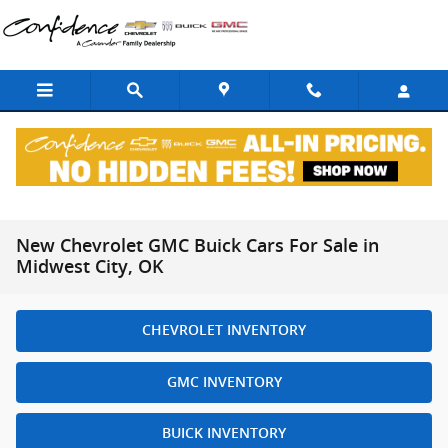
Skip to main content
New Chevrolet GMC Buick Cars For Sale in
Midwest City, OK
CHEVROLET INVENTORY
GMC INVENTORY
BUICK INVENTORY