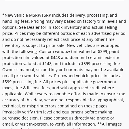
*New vehicle MSRP/TSRP includes delivery, processing, and
handling fees. Pricing may vary based on factory trim levels and
options. See Dealer for in-stock inventory and actual selling
price. Prices may be different outside of each advertised period
and do not necessarily reflect cash price at any other time.
Inventory is subject to prior sale. New vehicles are equipped
with the following: Custom window tint valued at $399, paint
protection film valued at $448 and diamond ceramic exterior
protection valued at $148, and include a $599 processing fee.
Owner's manual, second key or floor mats may not be available
on all pre-owned vehicles. Pre-owned vehicle prices include a
$599 processing fee. All prices plus applicable government
taxes, title & license fees, and with approved credit where
applicable. While every reasonable effort is made to ensure the
accuracy of this data, we are not responsible for typographical,
technical, or misprint errors contained on these pages.
Physically verify trim level and equipment before making
purchase decision. Please contact us directly via phone or
email, or visit in-person, to verify all information. **All images