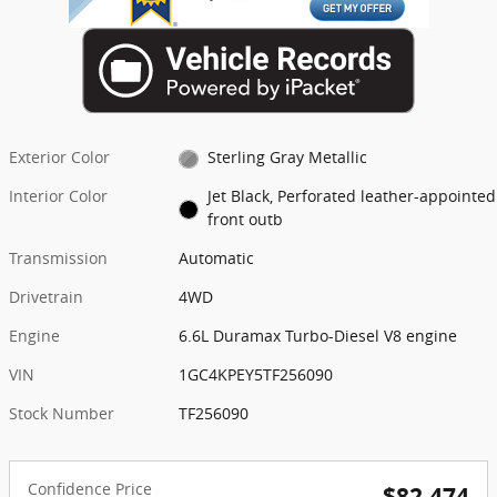
Exterior Color
Sterling Gray Metallic
Interior Color
Jet Black, Perforated leather-appointed
front outb
Transmission
Automatic
Drivetrain
4WD
Engine
6.6L Duramax Turbo-Diesel V8 engine
VIN
1GC4KPEY5TF256090
Stock Number
TF256090
Confidence Price
$82,474