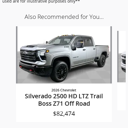
used are for illustrative purposes only**
Also Recommended for You...
Slide 1 of 6
2026 Chevrolet
Silverado 2500 HD LTZ Trail
Boss Z71 Off Road
$82,474