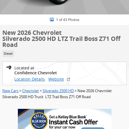
1 of 43 Photos
New 2026 Chevrolet
Silverado 2500 HD LTZ Trail Boss Z71 Off
Road
Diesel
Located at
Confidence Chevrolet
Location Details
Website
New Cars
>
Chevrolet
>
Silverado 2500 HD
> New 2026 Chevrolet
Silverado 2500 HD Truck LTZ Trail Boss Z71 Off Road