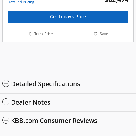
Detailed Pricing
Get Today's Price
Track Price
Save
Detailed Specifications
Dealer Notes
KBB.com Consumer Reviews