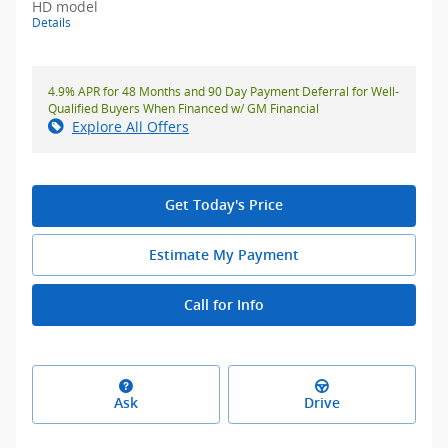
HD model
Details
4.9% APR for 48 Months and 90 Day Payment Deferral for Well-
Qualified Buyers When Financed w/ GM Financial
Explore All Offers
Get Today's Price
Estimate My Payment
Call for Info
Ask
Drive