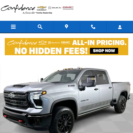
Skip to main content
New 2026 Chevrolet Silverado 2500 HD LTZ Trail Boss Z71 Off Road 
Shar