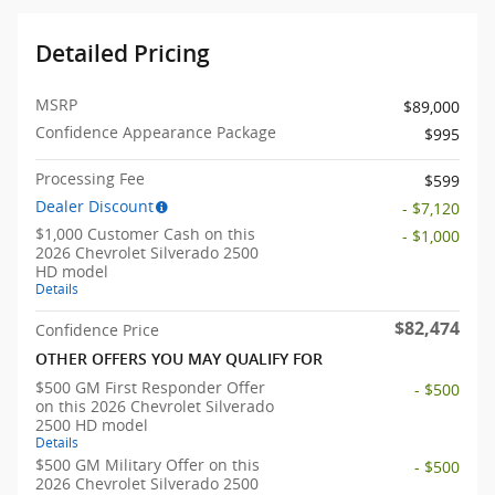
Detailed Pricing
MSRP
$89,000
Confidence Appearance Package
$995
Processing Fee
$599
Dealer Discount
- $7,120
$1,000 Customer Cash on this
- $1,000
2026 Chevrolet Silverado 2500
HD model
Details
$82,474
Confidence Price
OTHER OFFERS YOU MAY QUALIFY FOR
$500 GM First Responder Offer
- $500
on this 2026 Chevrolet Silverado
2500 HD model
Details
$500 GM Military Offer on this
- $500
2026 Chevrolet Silverado 2500