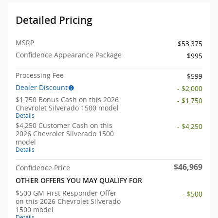
Detailed Pricing
MSRP
$53,375
Confidence Appearance Package
$995
Processing Fee
$599
Dealer Discount
- $2,000
$1,750 Bonus Cash on this 2026
- $1,750
Chevrolet Silverado 1500 model
Details
$4,250 Customer Cash on this
- $4,250
2026 Chevrolet Silverado 1500
model
Details
$46,969
Confidence Price
OTHER OFFERS YOU MAY QUALIFY FOR
$500 GM First Responder Offer
- $500
on this 2026 Chevrolet Silverado
1500 model
Details