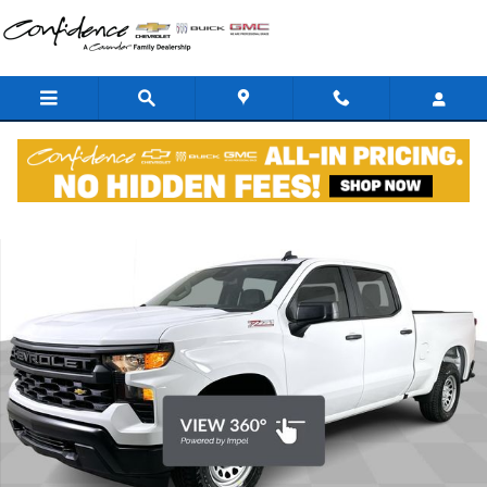
Skip to main content
New 2026 Chevrolet Silverado 1500 WT Truck Photo 1 of 43
Shar