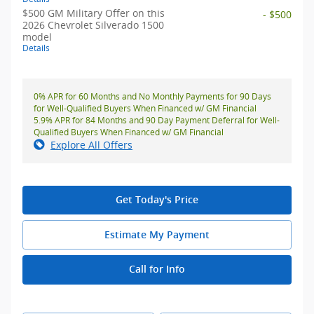
$500 GM Military Offer on this
- $500
2026 Chevrolet Silverado 1500
model
Details
0% APR for 60 Months and No Monthly Payments for 90 Days
for Well-Qualified Buyers When Financed w/ GM Financial
5.9% APR for 84 Months and 90 Day Payment Deferral for Well-
Qualified Buyers When Financed w/ GM Financial
Explore All Offers
Get Today's Price
Estimate My Payment
Call for Info