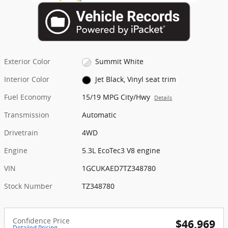
Exterior Color
Summit White
Interior Color
Jet Black, Vinyl seat trim
Fuel Economy
15/19 MPG City/Hwy
Details
Transmission
Automatic
Drivetrain
4WD
Engine
5.3L EcoTec3 V8 engine
VIN
1GCUKAED7TZ348780
Stock Number
TZ348780
Confidence Price
$46,969
Detailed Pricing