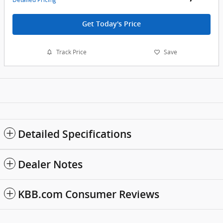
Get Today's Price
Track Price
Save
Detailed Specifications
Dealer Notes
KBB.com Consumer Reviews