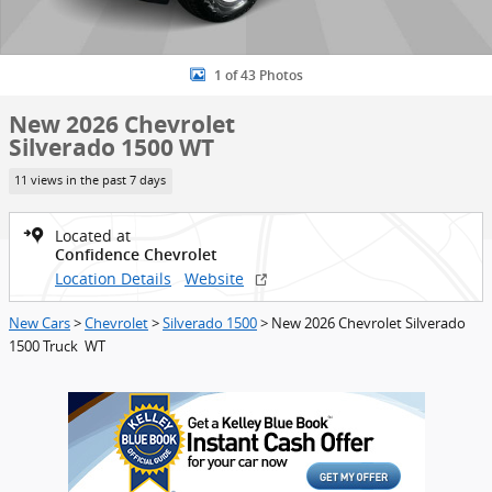
1 of 43 Photos
New 2026 Chevrolet
Silverado 1500 WT
11 views in the past 7 days
Located at
Confidence Chevrolet
Location Details
Website
New Cars
>
Chevrolet
>
Silverado 1500
> New 2026 Chevrolet Silverado
1500 Truck WT