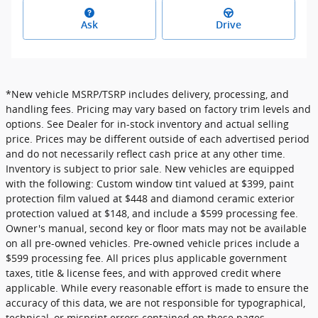
Ask
Drive
*New vehicle MSRP/TSRP includes delivery, processing, and
handling fees. Pricing may vary based on factory trim levels and
options. See Dealer for in-stock inventory and actual selling
price. Prices may be different outside of each advertised period
and do not necessarily reflect cash price at any other time.
Inventory is subject to prior sale. New vehicles are equipped
with the following: Custom window tint valued at $399, paint
protection film valued at $448 and diamond ceramic exterior
protection valued at $148, and include a $599 processing fee.
Owner's manual, second key or floor mats may not be available
on all pre-owned vehicles. Pre-owned vehicle prices include a
$599 processing fee. All prices plus applicable government
taxes, title & license fees, and with approved credit where
applicable. While every reasonable effort is made to ensure the
accuracy of this data, we are not responsible for typographical,
technical, or misprint errors contained on these pages.