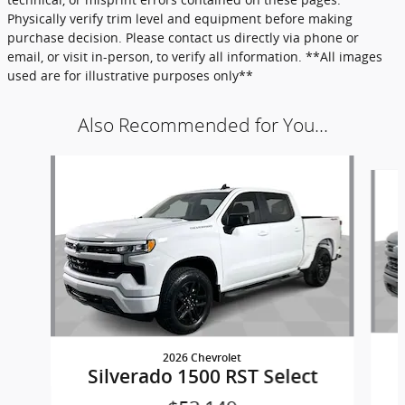
Physically verify trim level and equipment before making
purchase decision. Please contact us directly via phone or
email, or visit in-person, to verify all information. **All images
used are for illustrative purposes only**
Also Recommended for You...
Slide 1 of 6
2026 Chevrolet
Silverado 1500 RST Select