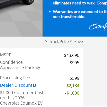
Track Price
Save
MSRP
$43,690
Confidence
$995
Appearance Package
Processing Fee
$599
Dealer Discount
-$2,184
$1,000 Customer Cash
-$1,000
on this 2026
Chevrolet Equinox EV