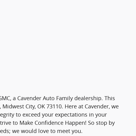
MC, a Cavender Auto Family dealership. This
l, Midwest City, OK 73110. Here at Cavender, we
tegrity to exceed your expectations in your
strive to Make Confidence Happen! So stop by
eeds; we would love to meet you.