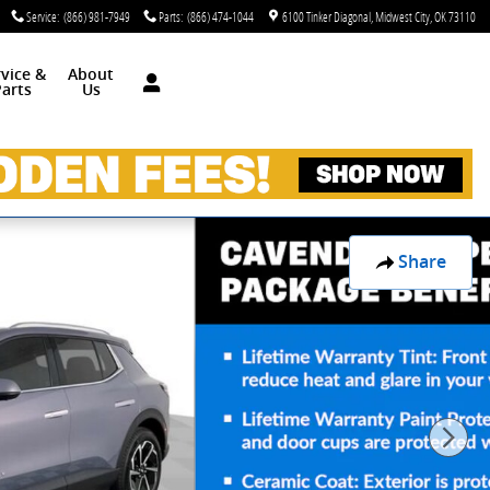
Service
:
(866) 981-7949
Parts
:
(866) 474-1044
6100 Tinker Diagonal
Midwest City
,
OK
73110
rvice &
About
arts
Us
Share