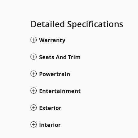
Detailed Specifications
Warranty
Seats And Trim
Powertrain
Entertainment
Exterior
Interior