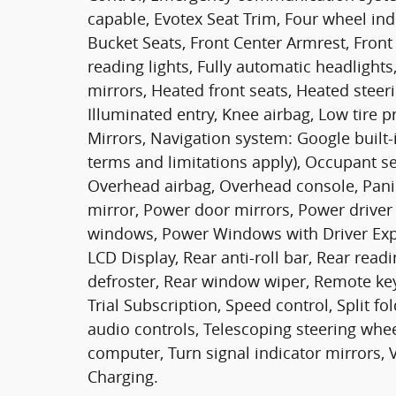
capable, Evotex Seat Trim, Four wheel ind
Bucket Seats, Front Center Armrest, Fron
reading lights, Fully automatic headlight
mirrors, Heated front seats, Heated steer
Illuminated entry, Knee airbag, Low tire
Mirrors, Navigation system: Google built-i
terms and limitations apply), Occupant s
Overhead airbag, Overhead console, Pani
mirror, Power door mirrors, Power driver 
windows, Power Windows with Driver Exp
LCD Display, Rear anti-roll bar, Rear read
defroster, Rear window wiper, Remote key
Trial Subscription, Speed control, Split f
audio controls, Telescoping steering wheel,
computer, Turn signal indicator mirrors, 
Charging.