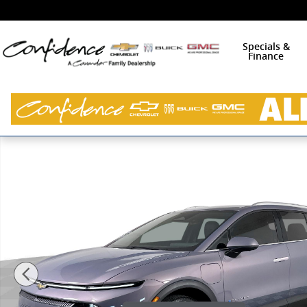
Skip to main content
Specials &
Finance
New 2026 Chevrolet Equinox EV LT SUV Photo 1 of 44