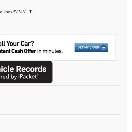
Equinox EV SUV LT