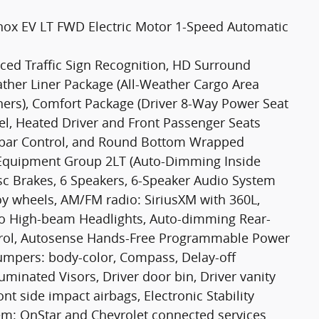
inox EV LT FWD Electric Motor 1-Speed Automatic
nced Traffic Sign Recognition, HD Surround
eather Liner Package (All-Weather Cargo Area
ners), Comfort Package (Driver 8-Way Power Seat
l, Heated Driver and Front Passenger Seats
mbar Control, and Round Bottom Wrapped
d Equipment Group 2LT (Auto-Dimming Inside
sc Brakes, 6 Speakers, 6-Speaker Audio System
loy wheels, AM/FM radio: SiriusXM with 360L,
uto High-beam Headlights, Auto-dimming Rear-
trol, Autosense Hands-Free Programmable Power
 Bumpers: body-color, Compass, Delay-off
uminated Visors, Driver door bin, Driver vanity
nt side impact airbags, Electronic Stability
m: OnStar and Chevrolet connected services