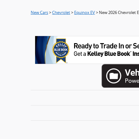
New Cars
>
Chevrolet
>
Equinox EV
> New 2026 Chevrolet 