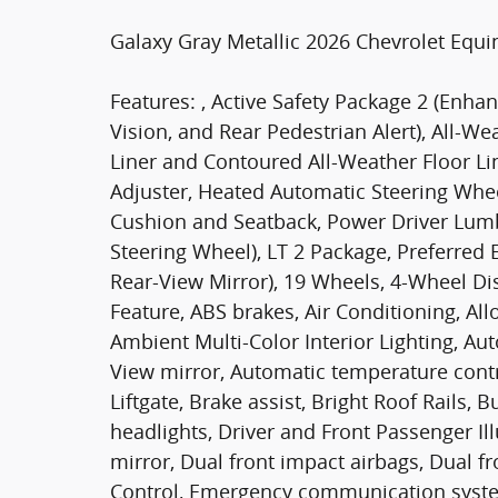
Galaxy Gray Metallic 2026 Chevrolet Equ
Features: , Active Safety Package 2 (Enha
Vision, and Rear Pedestrian Alert), All-W
Liner and Contoured All-Weather Floor Li
Adjuster, Heated Automatic Steering Whee
Cushion and Seatback, Power Driver Lu
Steering Wheel), LT 2 Package, Preferre
Rear-View Mirror), 19 Wheels, 4-Wheel Di
Feature, ABS brakes, Air Conditioning, Al
Ambient Multi-Color Interior Lighting, A
View mirror, Automatic temperature con
Liftgate, Brake assist, Bright Roof Rails,
headlights, Driver and Front Passenger Ill
mirror, Dual front impact airbags, Dual fro
Control, Emergency communication syste