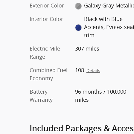
Exterior Color
Galaxy Gray Metalli
Interior Color
Black with Blue
Accents, Evotex sea
trim
Electric Mile
307 miles
Range
Combined Fuel
108
Details
Economy
Battery
96 months / 100,000
Warranty
miles
Included Packages & Acces