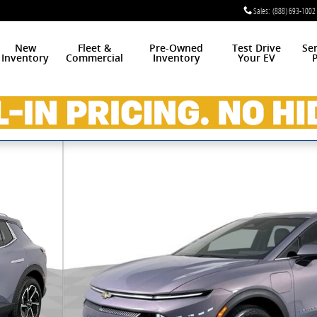
Sales
:
(888) 693-1002
New
Fleet &
Pre-Owned
Test Drive
Se
Inventory
Commercial
Inventory
Your EV
P