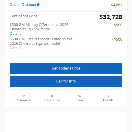
Dealer Discount
- $4,881
$32,728
Confidence Price
$500 GM Military Offer on this 2026
- $500
Chevrolet Equinox model
Details
$500 GM First Responder Offer on this
- $500
2026 Chevrolet Equinox model
Details
Get Today's Price
Call for Info
Compare
Track Price
Save
Details