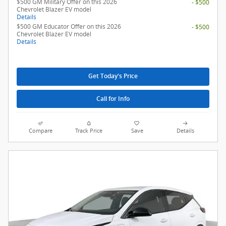
$500 GM Military Offer on this 2026
- $500
Chevrolet Blazer EV model
Details
$500 GM Educator Offer on this 2026
- $500
Chevrolet Blazer EV model
Details
Get Today's Price
Call for Info
Compare
Track Price
Save
Details