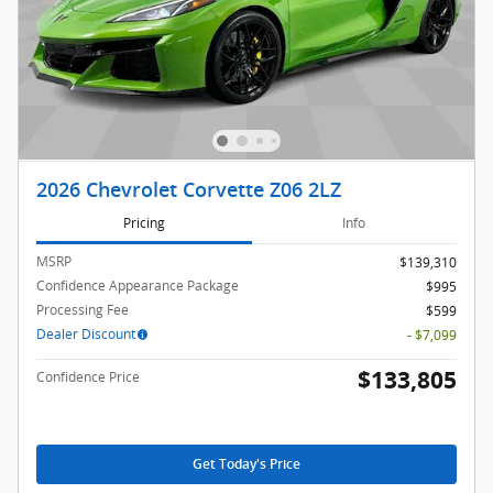
2026 Chevrolet Corvette Z06 2LZ
Pricing
Info
MSRP
$139,310
Confidence Appearance Package
$995
Processing Fee
$599
Dealer Discount
- $7,099
$133,805
Confidence Price
Get Today's Price