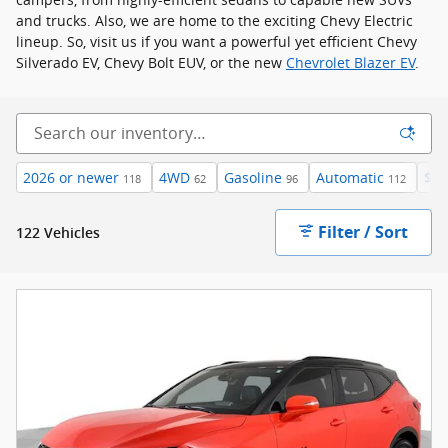
and trucks. Also, we are home to the exciting Chevy Electric
lineup. So, visit us if you want a powerful yet efficient Chevy
Silverado EV, Chevy Bolt EUV, or the new
Chevrolet Blazer EV
.
2026 or newer
4WD
Gasoline
Automatic
$40
118
62
96
112
Filter / Sort
122 Vehicles