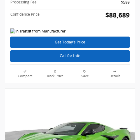
Processing Fee
$599
$88,689
Confidence Price
Get Today's Price
Call for Info
Compare
Track Price
Save
Details