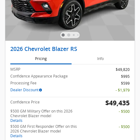
2026 Chevrolet Blazer RS
Pricing
Info
MSRP
$49,820
Confidence Appearance Package
$995
Processing Fee
$599
Dealer Discount
- $1,979
$49,435
Confidence Price
$500 GM Military Offer on this 2026
- $500
Chevrolet Blazer model
Details
$500 GM First Responder Offer on this
- $500
2026 Chevrolet Blazer model
Details