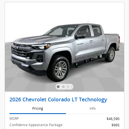
2026 Chevrolet Colorado LT Technology
Pricing
Info
MSRP
$46,590
Confidence Appearance Package
$995