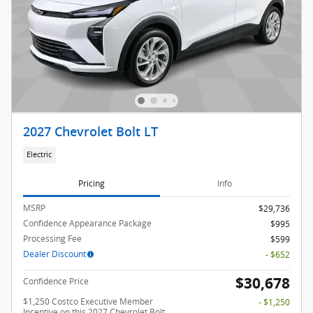
2027 Chevrolet Bolt LT
Electric
Pricing
Info
MSRP
$29,736
Confidence Appearance Package
$995
Processing Fee
$599
Dealer Discount
- $652
$30,678
Confidence Price
$1,250 Costco Executive Member
- $1,250
Incentive on this 2027 Chevrolet Bolt