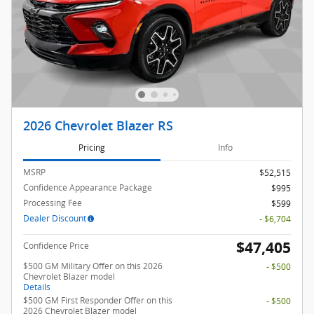
2026 Chevrolet Blazer RS
Pricing
Info
MSRP
$52,515
Confidence Appearance Package
$995
Processing Fee
$599
Dealer Discount
- $6,704
$47,405
Confidence Price
$500 GM Military Offer on this 2026
- $500
Chevrolet Blazer model
Details
$500 GM First Responder Offer on this
- $500
2026 Chevrolet Blazer model