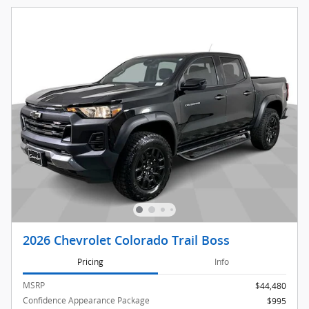
2026 Chevrolet Colorado Trail Boss
Pricing
Info
MSRP
$44,480
Confidence Appearance Package
$995