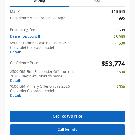
Pricing
Info
MSRP
$56,645
Confidence Appearance Package
$995
Processing Fee
$599
Dealer Discount
- $3,965
$500 Customer Cash on this 2026
- $500
Chevrolet Colorado model
Details
$53,774
Confidence Price
$500 GM First Responder Offer on this
- $500
2026 Chevrolet Colorado model
Details
$500 GM Military Offer on this 2026
- $500
Chevrolet Colorado model
Details
Get Today's Price
Call for Info