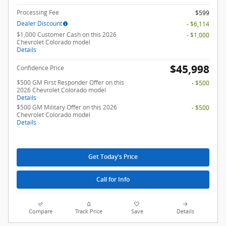
Processing Fee
$599
Dealer Discount
- $6,114
$1,000 Customer Cash on this 2026
- $1,000
Chevrolet Colorado model
Details
$45,998
Confidence Price
$500 GM First Responder Offer on this
- $500
2026 Chevrolet Colorado model
Details
$500 GM Military Offer on this 2026
- $500
Chevrolet Colorado model
Details
Get Today's Price
Call for Info
Compare
Track Price
Save
Details