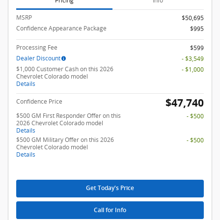
Pricing
Info
MSRP
$50,695
Confidence Appearance Package
$995
Processing Fee
$599
Dealer Discount
- $3,549
$1,000 Customer Cash on this 2026
- $1,000
Chevrolet Colorado model
Details
$47,740
Confidence Price
$500 GM First Responder Offer on this
- $500
2026 Chevrolet Colorado model
Details
$500 GM Military Offer on this 2026
- $500
Chevrolet Colorado model
Details
Get Today's Price
Call for Info