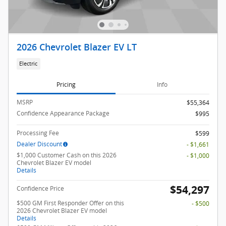
2026 Chevrolet Blazer EV LT
Electric
Pricing
Info
MSRP
$55,364
Confidence Appearance Package
$995
Processing Fee
$599
Dealer Discount
- $1,661
$1,000 Customer Cash on this 2026
- $1,000
Chevrolet Blazer EV model
Details
$54,297
Confidence Price
$500 GM First Responder Offer on this
- $500
2026 Chevrolet Blazer EV model
Details