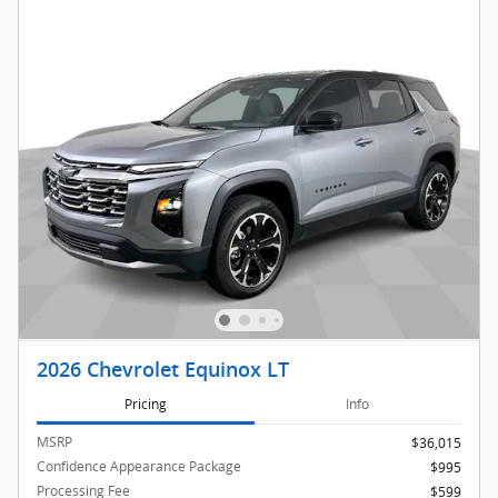
2026 Chevrolet Equinox LT
Pricing
Info
MSRP
$36,015
Confidence Appearance Package
$995
Processing Fee
$599