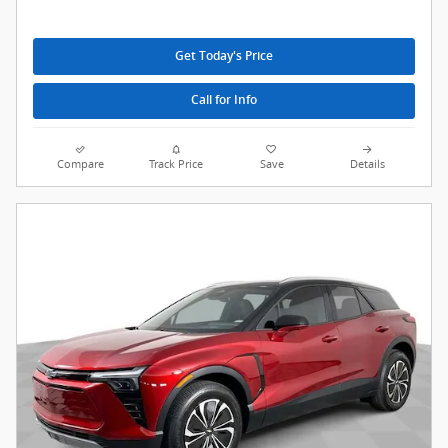
Get Today's Price
Call for Info
Compare
Track Price
Save
Details