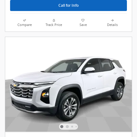
Call for Info
Compare
Track Price
Save
Details