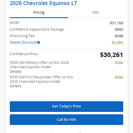
2026 Chevrolet Equinox LT
Pricing
Info
MSRP
$31,160
Confidence Appearance Package
$995
Processing Fee
$599
Dealer Discount
- $2,493
$30,261
Confidence Price
$500 GM Military Offer on this 2026
- $500
Chevrolet Equinox model
Details
$500 GM First Responder Offer on this
- $500
2026 Chevrolet Equinox model
Details
Get Today's Price
Call for Info