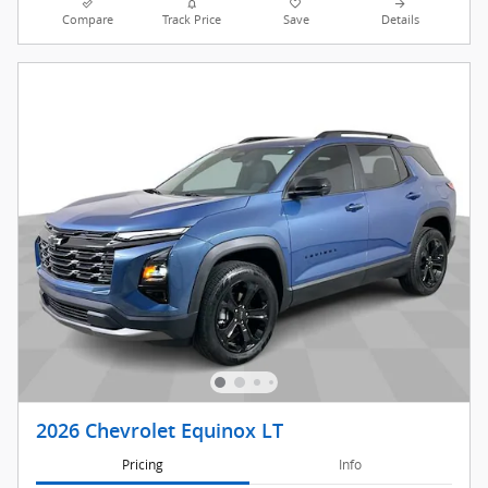
Compare
Track Price
Save
Details
2026 Chevrolet Equinox LT
Pricing
Info