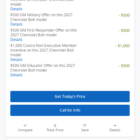
model
Details
$500 GM Military Offer on this 2027
- $500
Chevrolet Bolt model
Details
$500 GM First Responder Offer on this
- $500
2027 Chevrolet Bolt model
Details
$1,000 Costco Non-Executive Member
- $1,000
Incentive on this 2027 Chevrolet Bolt
model
Details
$500 GM Educator Offer on this 2027
- $500
Chevrolet Bolt model
Details
Get Today's Price
Call for Info
Compare
Track Price
Save
Details