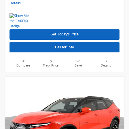
Details
Get Today's Price
Call for Info
Compare
Track Price
Save
Details