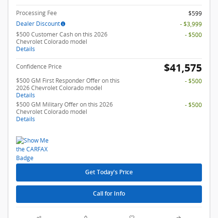
Processing Fee
$599
Dealer Discount
- $3,999
$500 Customer Cash on this 2026
- $500
Chevrolet Colorado model
Details
$41,575
Confidence Price
$500 GM First Responder Offer on this
- $500
2026 Chevrolet Colorado model
Details
$500 GM Military Offer on this 2026
- $500
Chevrolet Colorado model
Details
Get Today's Price
Call for Info