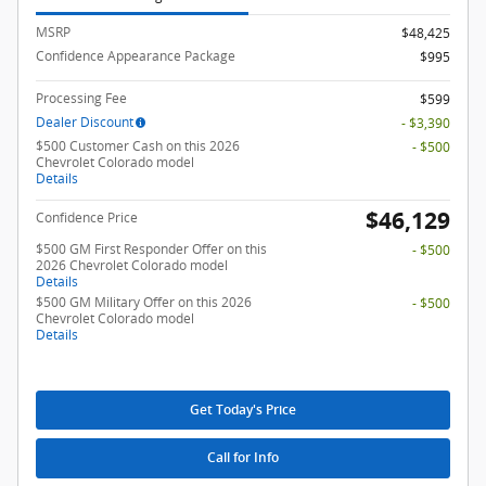
MSRP
$48,425
Confidence Appearance Package
$995
Processing Fee
$599
Dealer Discount
- $3,390
$500 Customer Cash on this 2026
- $500
Chevrolet Colorado model
Details
$46,129
Confidence Price
$500 GM First Responder Offer on this
- $500
2026 Chevrolet Colorado model
Details
$500 GM Military Offer on this 2026
- $500
Chevrolet Colorado model
Details
Get Today's Price
Call for Info