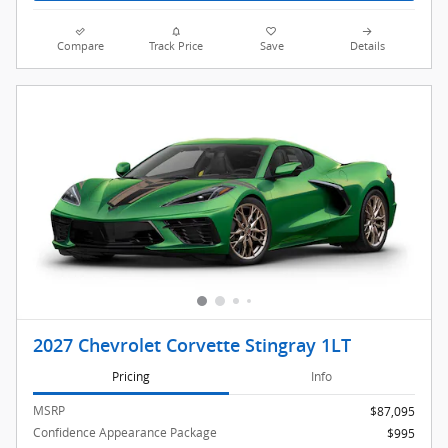
Compare
Track Price
Save
Details
2027 Chevrolet Corvette Stingray 1LT
Pricing
Info
MSRP
$87,095
Confidence Appearance Package
$995