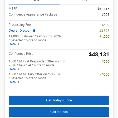
MSRP
$51,115
Confidence Appearance Package
$995
Processing Fee
$599
Dealer Discount
- $3,578
$1,000 Customer Cash on this 2026
- $1,000
Chevrolet Colorado model
Details
$48,131
Confidence Price
$500 GM First Responder Offer on this
- $500
2026 Chevrolet Colorado model
Details
$500 GM Military Offer on this 2026
- $500
Chevrolet Colorado model
Details
Get Today's Price
Call for Info