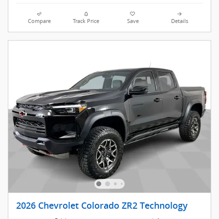
Compare
Track Price
Save
Details
2026 Chevrolet Colorado ZR2 Technology