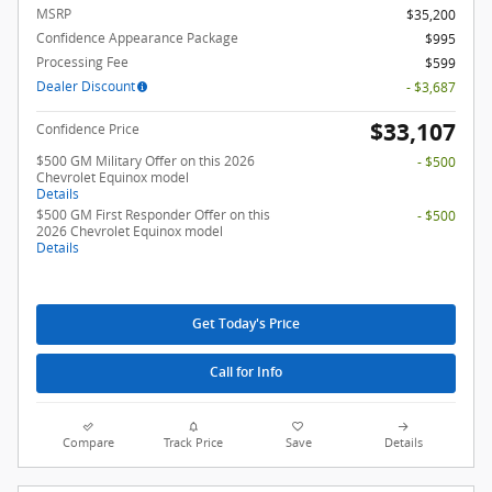
MSRP
$35,200
Confidence Appearance Package
$995
Processing Fee
$599
Dealer Discount
- $3,687
$33,107
Confidence Price
$500 GM Military Offer on this 2026
- $500
Chevrolet Equinox model
Details
$500 GM First Responder Offer on this
- $500
2026 Chevrolet Equinox model
Details
Get Today's Price
Call for Info
Compare
Track Price
Save
Details