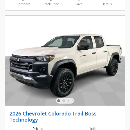
Compare
Track Price
Save
Details
2026 Chevrolet Colorado Trail Boss
Technology
Pricing
Info