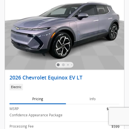
2026 Chevrolet Equinox EV LT
Electric
Pricing
Info
MSRP
$43,990
Confidence Appearance Package
$995
Processing Fee
$599