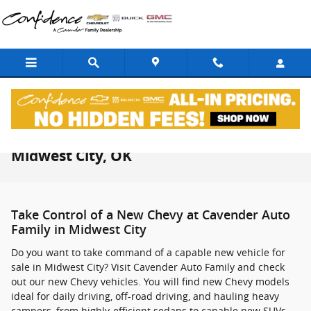
Skip to main content
New Chevrolet Vehicles For Sale in
Midwest City, OK
Take Control of a New Chevy at Cavender Auto
Family in Midwest City
Do you want to take command of a capable new vehicle for
sale in Midwest City? Visit Cavender Auto Family and check
out our new Chevy vehicles. You will find new Chevy models
ideal for daily driving, off-road driving, and hauling heavy
campers, from highly-efficient sedans to capable new SUVs