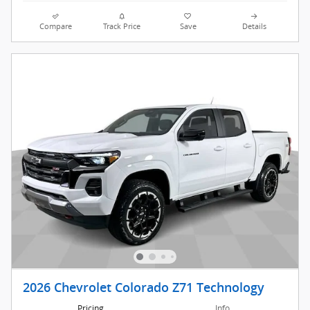
Compare
Track Price
Save
Details
2026 Chevrolet Colorado Z71 Technology
Pricing
Info