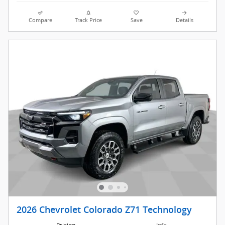
Compare
Track Price
Save
Details
2026 Chevrolet Colorado Z71 Technology