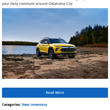
your daily commute around Oklahoma City.
Read More
Categories
:
New Inventory