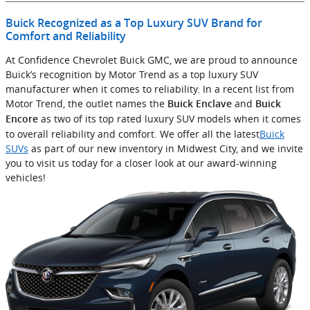
Buick Recognized as a Top Luxury SUV Brand for
Comfort and Reliability
At Confidence Chevrolet Buick GMC, we are proud to announce
Buick’s recognition by Motor Trend as a top luxury SUV
manufacturer when it comes to reliability. In a recent list from
Motor Trend, the outlet names the
and
Buick Enclave
Buick
as two of its top rated luxury SUV models when it comes
Encore
to overall reliability and comfort. We offer all the latest
Buick
SUVs
as part of our new inventory in Midwest City, and we invite
you to visit us today for a closer look at our award-winning
vehicles!