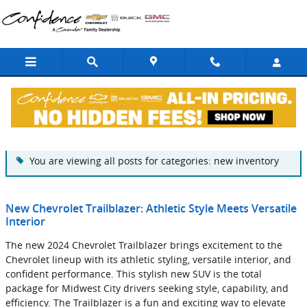
Skip to main content
Blog
You are viewing all posts for categories: new inventory
New Chevrolet Trailblazer: Athletic Style Meets Versatile
Interior
The new 2024 Chevrolet Trailblazer brings excitement to the
Chevrolet lineup with its athletic styling, versatile interior, and
confident performance. This stylish new SUV is the total
package for Midwest City drivers seeking style, capability, and
efficiency. The Trailblazer is a fun and exciting way to elevate