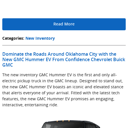
Read More
Categories
:
New Inventory
Dominate the Roads Around Oklahoma City with the
New GMC Hummer EV From Confidence Chevrolet Buick
GMC
The new inventory GMC Hummer EV is the first and only all-
electric pickup truck in the GMC lineup. Designed to stand out,
the new GMC Hummer EV boasts an iconic and elevated stance
that alerts everyone of your arrival. Fitted with the latest tech
features, the new GMC Hummer EV promises an engaging,
interactive, entertaining ride.