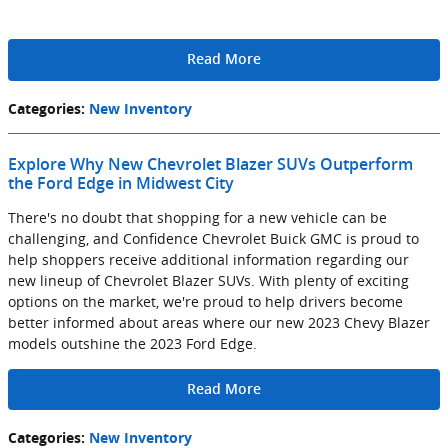
Read More
Categories
:
New Inventory
Explore Why New Chevrolet Blazer SUVs Outperform
the Ford Edge in Midwest City
There's no doubt that shopping for a new vehicle can be
challenging, and Confidence Chevrolet Buick GMC is proud to
help shoppers receive additional information regarding our
new lineup of Chevrolet Blazer SUVs. With plenty of exciting
options on the market, we're proud to help drivers become
better informed about areas where our new 2023 Chevy Blazer
models outshine the 2023 Ford Edge.
Read More
Categories
:
New Inventory