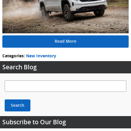
Read More
Categories
:
New Inventory
Search Blog
Search Blog
Search
Subscribe to Our Blog