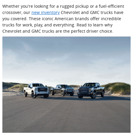
Whether you're looking for a rugged pickup or a fuel-efficient
crossover, our
new inventory
Chevrolet and GMC trucks have
you covered. These iconic American brands offer incredible
trucks for work, play, and everything. Read to learn why
Chevrolet and GMC trucks are the perfect driver choice.