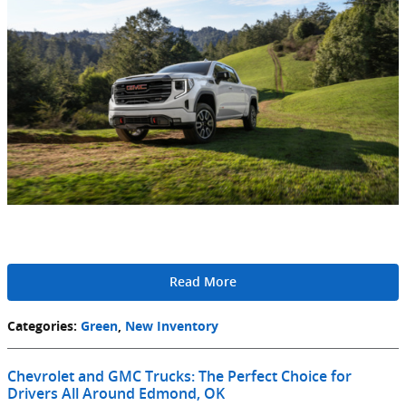
Read More
Categories
:
Green
,
New Inventory
Chevrolet and GMC Trucks: The Perfect Choice for
Drivers All Around Edmond, OK