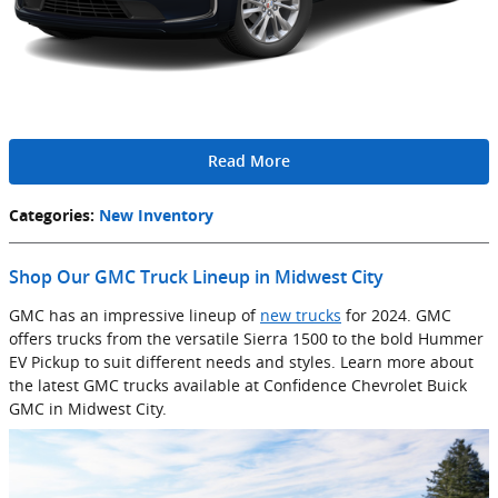
Read More
Categories
:
New Inventory
Shop Our GMC Truck Lineup in Midwest City
GMC has an impressive lineup of
new trucks
for 2024. GMC
offers trucks from the versatile Sierra 1500 to the bold Hummer
EV Pickup to suit different needs and styles. Learn more about
the latest GMC trucks available at Confidence Chevrolet Buick
GMC in Midwest City.