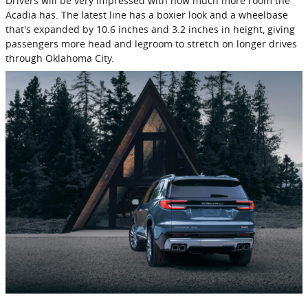
Drivers will be very impressed with how much more room the
Acadia has. The latest line has a boxier look and a wheelbase
that's expanded by 10.6 inches and 3.2 inches in height, giving
passengers more head and legroom to stretch on longer drives
through Oklahoma City.