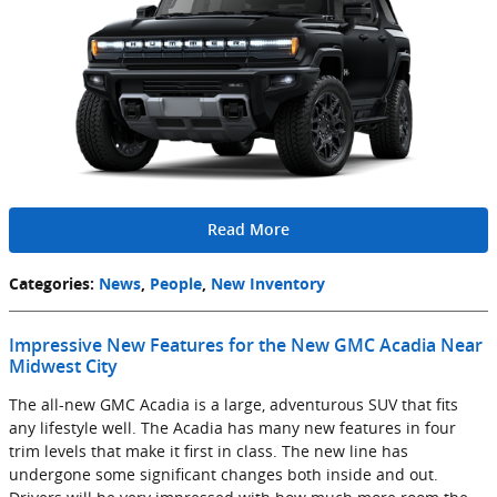
Read More
Categories
:
News
,
People
,
New Inventory
Impressive New Features for the New GMC Acadia Near
Midwest City
The all-new GMC Acadia is a large, adventurous SUV that fits
any lifestyle well. The Acadia has many new features in four
trim levels that make it first in class. The new line has
undergone some significant changes both inside and out.