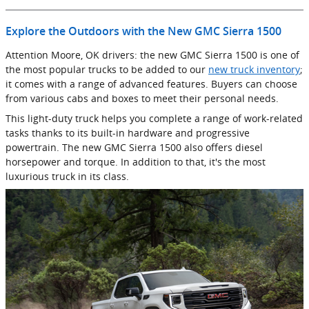
Explore the Outdoors with the New GMC Sierra 1500
Attention Moore, OK drivers: the new GMC Sierra 1500 is one of
the most popular trucks to be added to our
new truck inventory
;
it comes with a range of advanced features. Buyers can choose
from various cabs and boxes to meet their personal needs.
This light-duty truck helps you complete a range of work-related
tasks thanks to its built-in hardware and progressive
powertrain. The new GMC Sierra 1500 also offers diesel
horsepower and torque. In addition to that, it's the most
luxurious truck in its class.