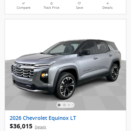
Compare
Track Price
Save
Details
2026 Chevrolet Equinox LT
$36,015
Details