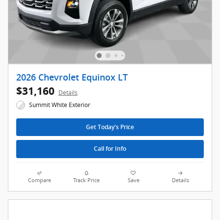
2026 Chevrolet Equinox LT
$31,160
Details
Summit White Exterior
Get Today's Price
Call for Info
Compare
Track Price
Save
Details