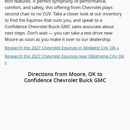
tech features. A perfect symphony of performance,
comfort, and safety, this offering from Chevrolet plays
second chair to no CUV. Take a closer look at our inventory
to find the Equinox that suits you, and speak to a
Confidence Chevrolet Buick GMC sales associate about
next steps. Don’t wait — you can take a test drive near
Moore as soon as you make it over to our dealership.
Research the 2027 Chevrolet Equinox in Midwest City, OK »
Research the 2027 Chevrolet Equinox near Oklahoma City, OK
»
Directions from Moore, OK to
Confidence Chevrolet Buick GMC