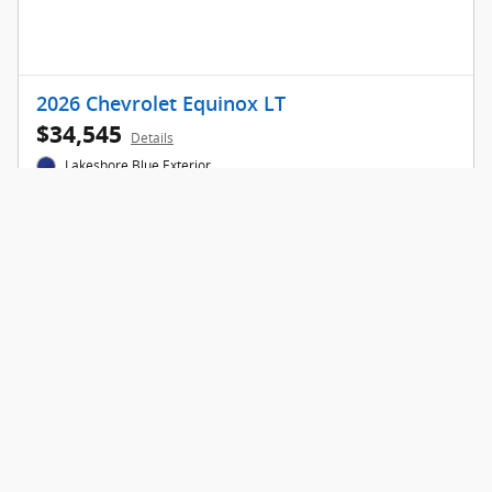
2026 Chevrolet Equinox LT
$34,545
Details
Lakeshore Blue Exterior
Get Today's Price
Call for Info
Compare
Track Price
Save
Details
Privacy