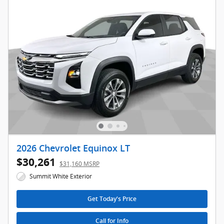
2026 Chevrolet Equinox LT
$30,261
$31,160 MSRP
Summit White Exterior
Get Today's Price
Call for Info