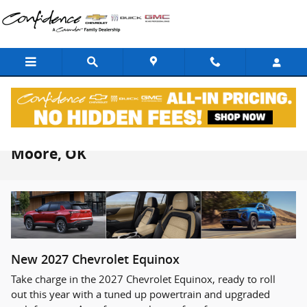
Skip to main content
2027 Chevrolet Equinox For Sale Near
Moore, OK
New
2027
Chevrolet
Equinox
Take charge in the 2027 Chevrolet Equinox, ready to roll
out this year with a tuned up powertrain and upgraded