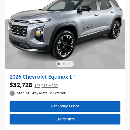
2026 Chevrolet Equinox LT
$32,728
$36,015 MSRP
Sterling Gray Metallic Exterior
Get Today's Price
Call for Info