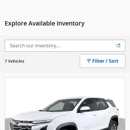
Explore Available Inventory
Filter / Sort
7 Vehicles