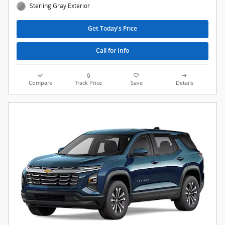
Sterling Gray Exterior
Get Today's Price
Call for Info
Compare
Track Price
Save
Details