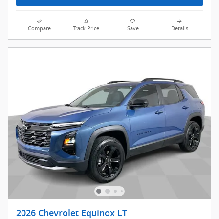
Compare
Track Price
Save
Details
2026 Chevrolet Equinox LT