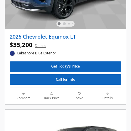
2026 Chevrolet Equinox LT
$35,200
Details
Lakeshore Blue Exterior
Get Today's Price
Call for Info
Compare
Track Price
Save
Details