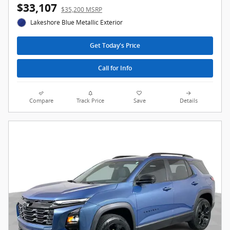
$33,107
$35,200 MSRP
Lakeshore Blue Metallic Exterior
Get Today's Price
Call for Info
Compare
Track Price
Save
Details