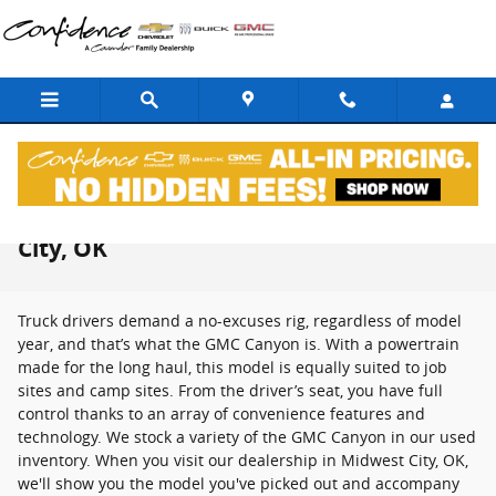
Skip to main content
Used GMC Canyon For Sale in Midwest
City, OK
Truck drivers demand a no-excuses rig, regardless of model
year, and that’s what the GMC Canyon is. With a powertrain
made for the long haul, this model is equally suited to job
sites and camp sites. From the driver’s seat, you have full
control thanks to an array of convenience features and
technology. We stock a variety of the GMC Canyon in our used
inventory. When you visit our dealership in Midwest City, OK,
we'll show you the model you've picked out and accompany