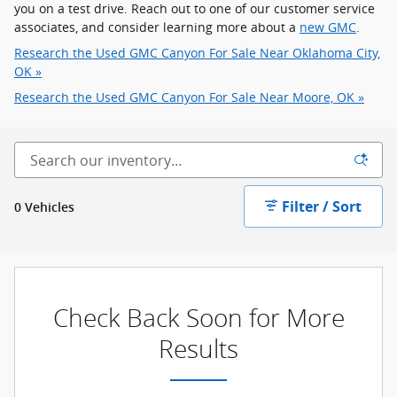
you on a test drive. Reach out to one of our customer service
associates, and consider learning more about a
new GMC
.
Research the Used GMC Canyon For Sale Near Oklahoma City,
OK »
Research the Used GMC Canyon For Sale Near Moore, OK »
Filter / Sort
0 Vehicles
Check Back Soon for More
Results