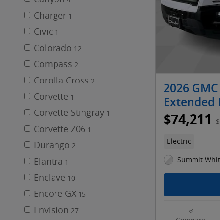
4
Charger
1
Civic
1
Colorado
12
Compass
2
Corolla Cross
2
2026 GMC 
Corvette
1
Extended
Corvette Stingray
1
$74,211
$
Corvette Z06
1
Electric
Durango
2
Summit White
Elantra
1
Enclave
10
Encore GX
15
Envision
27
Compare