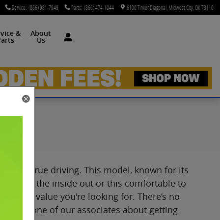
Service
:
(866) 981-7949
Parts
:
(866) 474-1044
6100 Tinker Diagonal
Midwest City
,
OK
73110
rvice &
About
arts
Us
, OK
ried and true driving. This model, known for its
etty from the inside out or this comfortable to
res and value you're looking for. There’s no
 OK. Ask one of our associates about getting