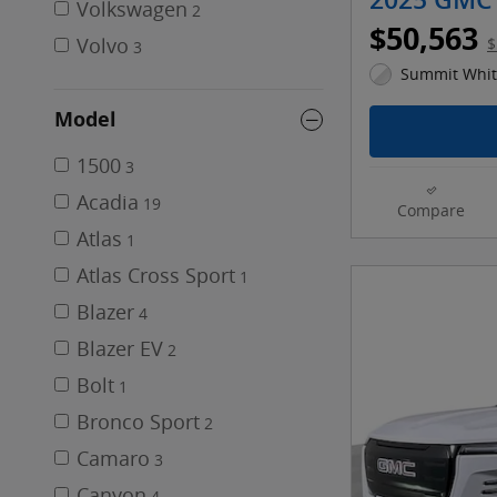
2025 GMC 
Volkswagen
2
$50,563
Volvo
$
3
Summit White
Model
1500
3
Acadia
19
Compare
Atlas
1
Atlas Cross Sport
1
Blazer
4
Blazer EV
2
Bolt
1
Bronco Sport
2
Camaro
3
Canyon