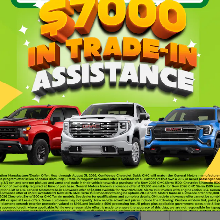
at a
new Chevrolet vehicle
, just let us know.
Gasoline
Automatic
Under 60,000 mile
8
330
394