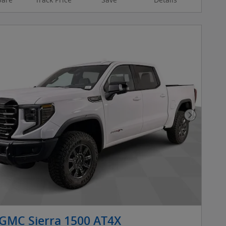
Next Pho
GMC Sierra 1500 AT4X