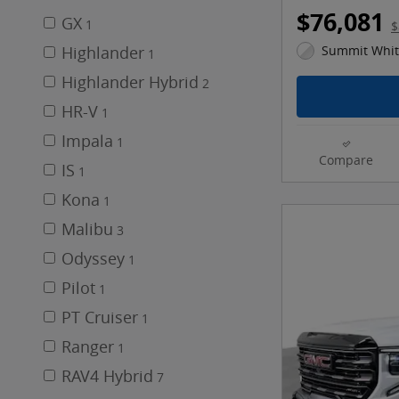
$76,081
GX
1
$
Highlander
Summit White
1
Highlander Hybrid
2
HR-V
1
Impala
1
Compare
IS
1
Kona
1
Malibu
3
Odyssey
1
Pilot
1
PT Cruiser
1
Ranger
1
RAV4 Hybrid
7