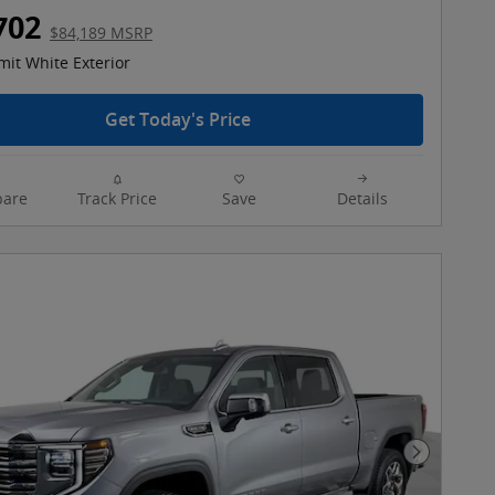
702
$84,189 MSRP
it White Exterior
Get Today's Price
are
Track Price
Save
Details
Next Pho