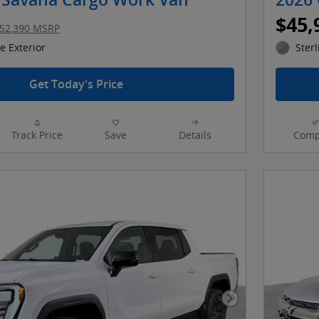
Savana Cargo Work Van
2026 
$45,
52,390 MSRP
 Exterior
Sterl
Get Today's Price
Track Price
Save
Details
Comp
Next Photo