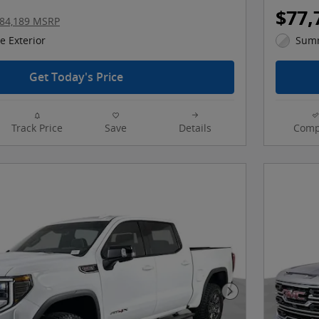
$77,
84,189 MSRP
 Exterior
Summ
Get Today's Price
Track Price
Save
Details
Comp
Next Photo