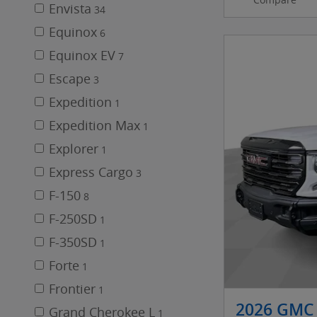
Envista
34
Equinox
6
Equinox EV
7
Escape
3
Expedition
1
Expedition Max
1
Explorer
1
Express Cargo
3
F-150
8
F-250SD
1
F-350SD
1
Forte
1
Frontier
1
2026 GMC 
Grand Cherokee L
1