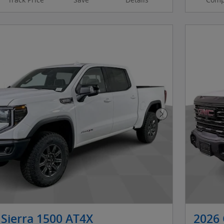
Next Photo
Sierra 1500 AT4X
2026 