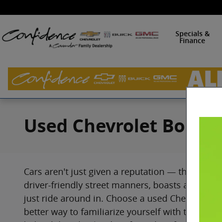
Skip to main content
Specials &
Finance
Used Chevrolet Bolt EV
Cars aren't just given a reputation — they earn i
driver-friendly street manners, boasts a lot of 
just ride around in. Choose a used Chevrolet Bo
better way to familiarize yourself with this mod