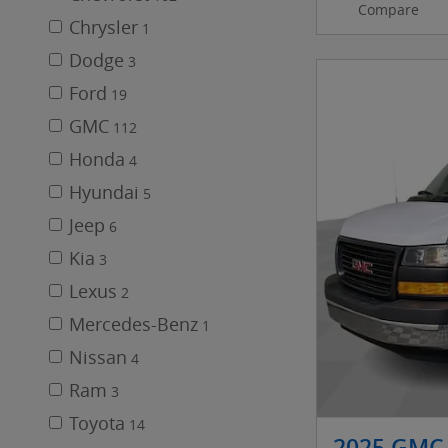
Compare
Chrysler
1
Dodge
3
Ford
19
GMC
112
Honda
4
Hyundai
5
Jeep
6
Kia
3
Lexus
2
Mercedes-Benz
1
Nissan
4
Ram
3
Toyota
14