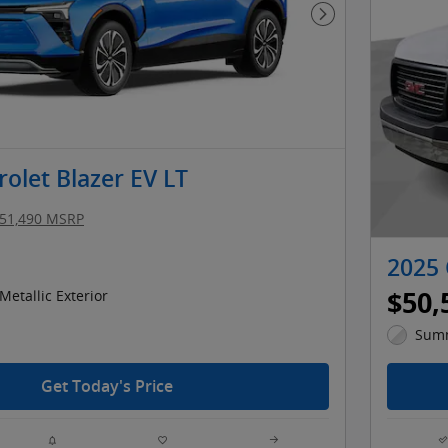
Next Photo
olet Blazer EV LT
51,490 MSRP
2025
$50,
Metallic Exterior
Summ
Get Today's Price