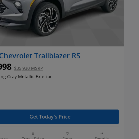
Chevrolet Trailblazer RS
998
$35,930 MSRP
ing Gray Metallic Exterior
Get Today's Price
are
Track Price
Save
Details