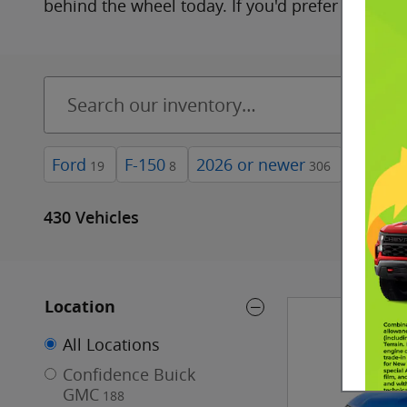
behind the wheel today. If you'd prefer to look 
Ford
F-150
2026 or newer
4WD
19
8
306
18
430 Vehicles
Location
All Locations
Confidence Buick
GMC
188