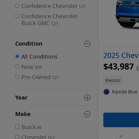
Confidence Chevrolet
121
Confidence Chevrolet
Buick GMC
121
Condition
2025 Chevr
All Conditions
$43,987
New
309
$
Pre-Owned
121
Electric
Riptide Blue 
Year
Make
Buick
86
Chevrolet
162