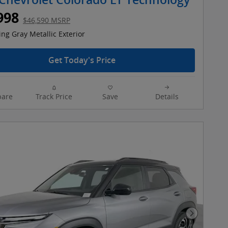
Chevrolet Colorado LT Technology
998
$46,590 MSRP
ing Gray Metallic Exterior
Get Today's Price
are
Track Price
Save
Details
Next Pho