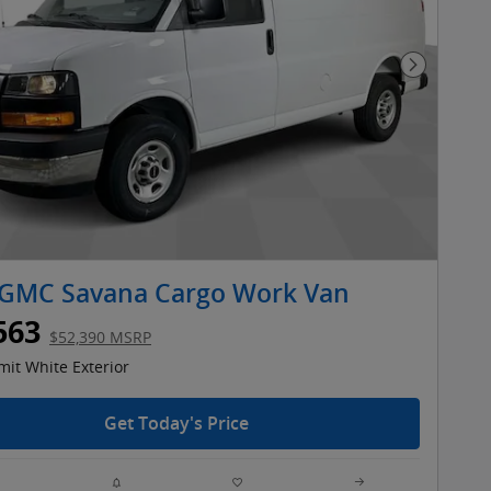
Next Pho
 GMC Savana Cargo Work Van
563
$52,390 MSRP
it White Exterior
Get Today's Price