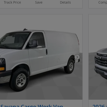
Track Price
Save
Details
Comp
Next Photo