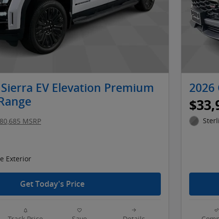
Sierra EV Elevation Premium
2026 
 Range
$33,
Sterl
80,685 MSRP
 Exterior
Get Today's Price
Track Price
Save
Details
Comp