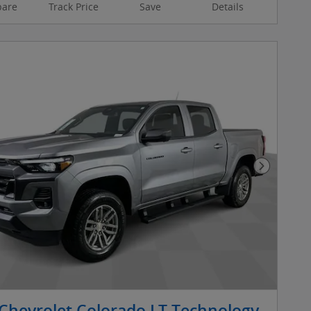
are
Track Price
Save
Details
Next Pho