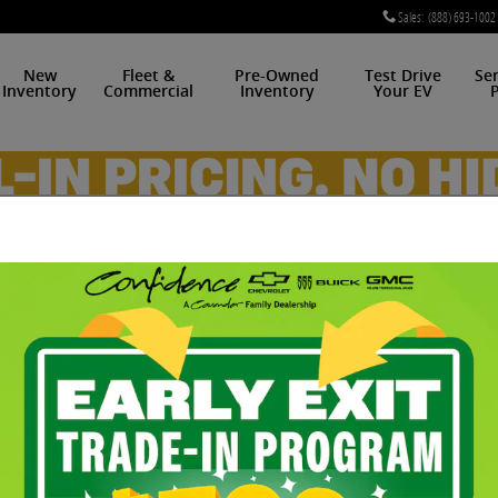
Sales
:
(888) 693-1002
New
Fleet &
Pre-Owned
Test Drive
Se
Inventory
Commercial
Inventory
Your EV
P
 For Sale in Midwest City
t. And the Chevrolet Bolt EV earned its stature with t
personality on the open road. And few cars are this pr
lt EV from our pre-owned inventory that has the featu
el than a test drive at our dealership in Midwest City,