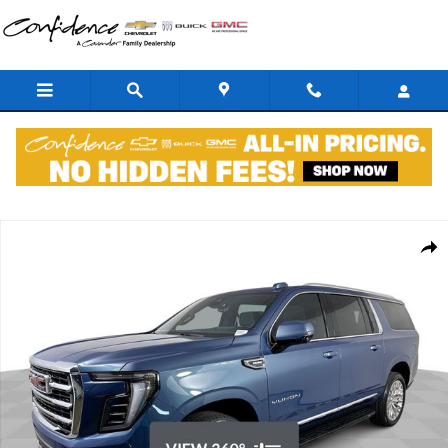
Skip to main content
New 2026 GMC Yukon XL Elevation SUV Photo 1 of 38
Shar