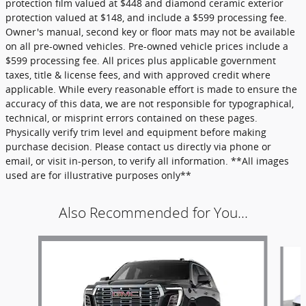
protection film valued at $448 and diamond ceramic exterior
protection valued at $148, and include a $599 processing fee.
Owner's manual, second key or floor mats may not be available
on all pre-owned vehicles. Pre-owned vehicle prices include a
$599 processing fee. All prices plus applicable government
taxes, title & license fees, and with approved credit where
applicable. While every reasonable effort is made to ensure the
accuracy of this data, we are not responsible for typographical,
technical, or misprint errors contained on these pages.
Physically verify trim level and equipment before making
purchase decision. Please contact us directly via phone or
email, or visit in-person, to verify all information. **All images
used are for illustrative purposes only**
Also Recommended for You...
Slide 1 of 6