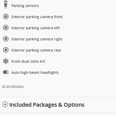
Parking sensors
Exterior parking camera front
Exterior parking camera left
Exterior parking camera right
Exterior parking camera rear
Front dual zone A/C
Auto high-beam headlights
All 34 Highlights
Included Packages & Options