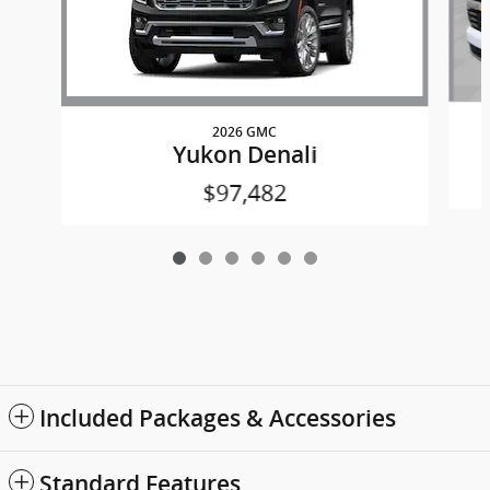
2026 GMC
Yukon Denali
$97,482
Included Packages & Accessories
Standard Features