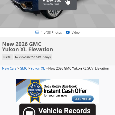
1 of 38 Photos
Video
New 2026 GMC
Yukon XL Elevation
Diesel
67 views in the past 7 days
New Cars
>
GMC
>
Yukon XL
> New 2026 GMC Yukon XL SUV Elevation