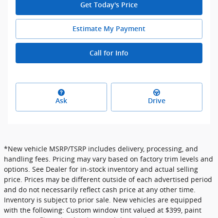
Get Today's Price
Estimate My Payment
Call for Info
Ask
Drive
*New vehicle MSRP/TSRP includes delivery, processing, and
handling fees. Pricing may vary based on factory trim levels and
options. See Dealer for in-stock inventory and actual selling
price. Prices may be different outside of each advertised period
and do not necessarily reflect cash price at any other time.
Inventory is subject to prior sale. New vehicles are equipped
with the following: Custom window tint valued at $399, paint