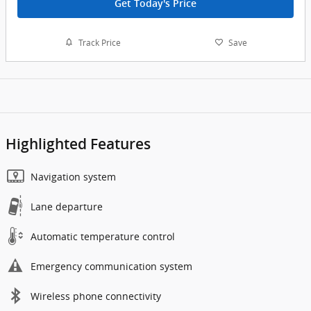
Get Today's Price
Track Price
Save
Highlighted Features
Navigation system
Lane departure
Automatic temperature control
Emergency communication system
Wireless phone connectivity