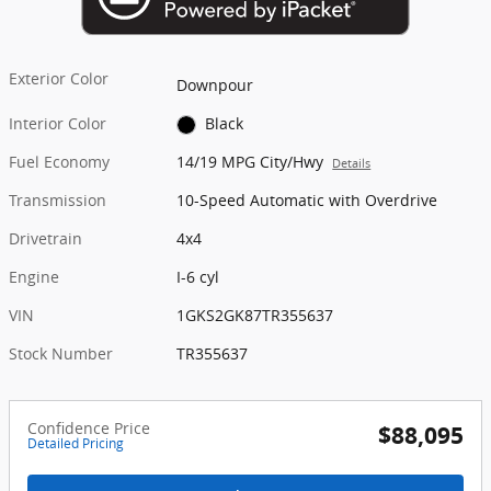
Exterior Color
Downpour
Interior Color
Black
Fuel Economy
14/19 MPG City/Hwy
Details
Transmission
10-Speed Automatic with Overdrive
Drivetrain
4x4
Engine
I-6 cyl
VIN
1GKS2GK87TR355637
Stock Number
TR355637
Confidence Price
$88,095
Detailed Pricing