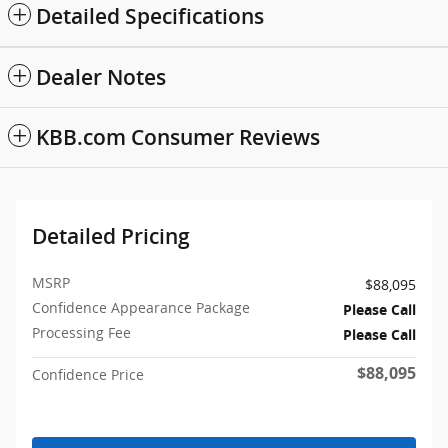
Detailed Specifications
Dealer Notes
KBB.com Consumer Reviews
Detailed Pricing
MSRP
$88,095
Confidence Appearance Package
Please Call
Processing Fee
Please Call
$88,095
Confidence Price