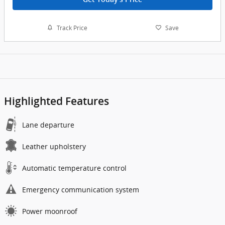
Track Price
Save
Highlighted Features
Lane departure
Leather upholstery
Automatic temperature control
Emergency communication system
Power moonroof