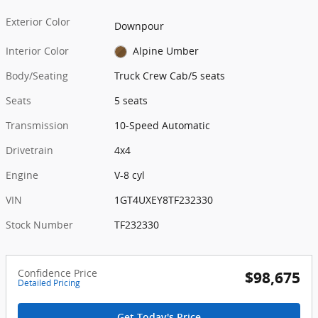
Exterior Color
Downpour
Interior Color
Alpine Umber
Body/Seating
Truck Crew Cab/5 seats
Seats
5 seats
Transmission
10-Speed Automatic
Drivetrain
4x4
Engine
V-8 cyl
VIN
1GT4UXEY8TF232330
Stock Number
TF232330
Confidence Price
$98,675
Detailed Pricing
Get Today's Price