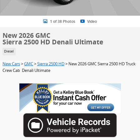
1 of 38 Photos
Video
New 2026 GMC
Sierra 2500 HD Denali Ultimate
Diesel
New Cars
>
GMC
>
Sierra 2500 HD
> New 2026 GMC Sierra 2500 HD Truck
Crew Cab Denali Ultimate