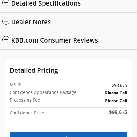
Detailed Specifications
Dealer Notes
KBB.com Consumer Reviews
Detailed Pricing
MSRP
$98,675
Confidence Appearance Package
Please Call
Processing Fee
Please Call
$98,675
Confidence Price