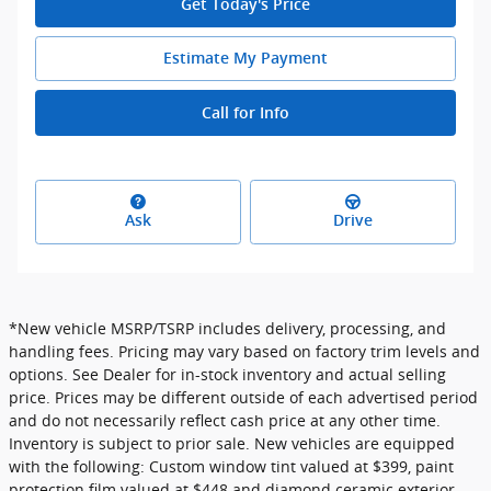
Get Today's Price
Estimate My Payment
Call for Info
Ask
Drive
*New vehicle MSRP/TSRP includes delivery, processing, and
handling fees. Pricing may vary based on factory trim levels and
options. See Dealer for in-stock inventory and actual selling
price. Prices may be different outside of each advertised period
and do not necessarily reflect cash price at any other time.
Inventory is subject to prior sale. New vehicles are equipped
with the following: Custom window tint valued at $399, paint
protection film valued at $448 and diamond ceramic exterior