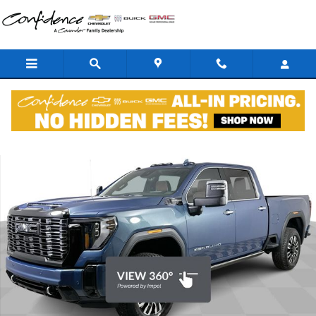
Skip to main content
New 2026 GMC Sierra 2500 HD Denali Ultimate Truck Crew Cab Phot
Shar