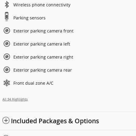
Wireless phone connectivity
Parking sensors
Exterior parking camera front
Exterior parking camera left
Exterior parking camera right
Exterior parking camera rear
Front dual zone A/C
All 34 Highlights
Included Packages & Options