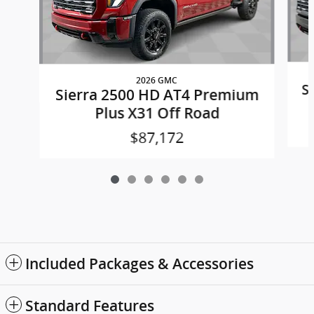
2026 GMC
S
Sierra 2500 HD AT4 Premium
Plus X31 Off Road
$87,172
Included Packages & Accessories
Standard Features