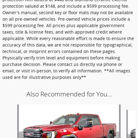
protection valued at $148, and include a $599 processing fee.
Owner's manual, second key or floor mats may not be available
on all pre-owned vehicles. Pre-owned vehicle prices include a
$599 processing fee. All prices plus applicable government
taxes, title & license fees, and with approved credit where
applicable. While every reasonable effort is made to ensure the
accuracy of this data, we are not responsible for typographical,
technical, or misprint errors contained on these pages.
Physically verify trim level and equipment before making
purchase decision. Please contact us directly via phone or
email, or visit in-person, to verify all information. **All images
used are for illustrative purposes only**
Also Recommended for You...
Slide 1 of 6