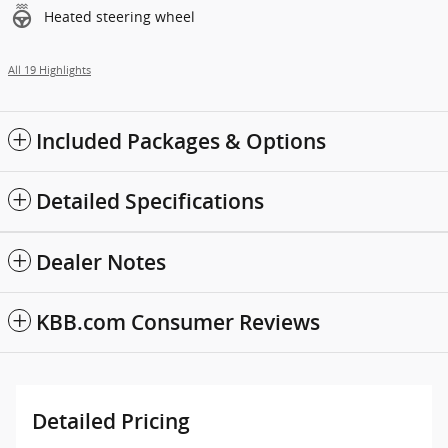
Heated steering wheel
All 19 Highlights
Included Packages & Options
Detailed Specifications
Dealer Notes
KBB.com Consumer Reviews
Detailed Pricing