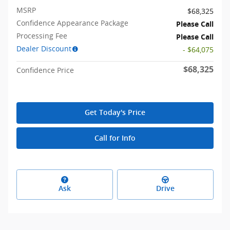
MSRP
$68,325
Confidence Appearance Package
Please Call
Processing Fee
Please Call
Dealer Discount
- $64,075
$68,325
Confidence Price
Get Today's Price
Call for Info
Ask
Drive