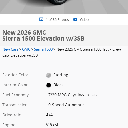
1 of 36 Photos
Video
New 2026 GMC
Sierra 1500 Elevation w/3SB
New Cars
>
GMC
>
Sierra 1500
> New 2026 GMC Sierra 1500 Truck Crew
Cab Elevation w/3SB
Exterior Color
Sterling
Interior Color
Black
Fuel Economy
17/20 MPG City/Hwy
Details
Transmission
10-Speed Automatic
Drivetrain
4x4
Engine
V-8 cyl