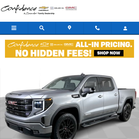
Skip to main content
New 2026 GMC Sierra 1500 Elevation w/3SB Truck Crew Cab Photo 1
Shar