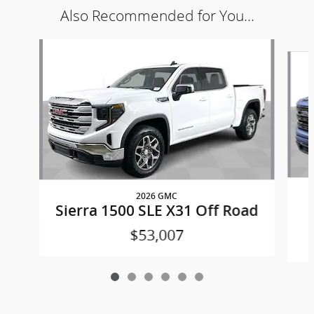
Also Recommended for You...
Slide 1 of 6
2026 GMC
Sierra 1500 SLE X31 Off Road
$53,007