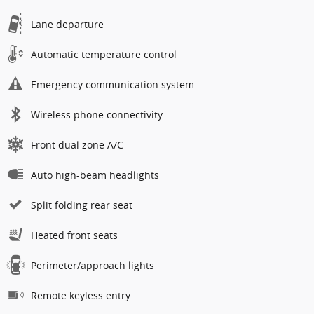
Lane departure
Automatic temperature control
Emergency communication system
Wireless phone connectivity
Front dual zone A/C
Auto high-beam headlights
Split folding rear seat
Heated front seats
Perimeter/approach lights
Remote keyless entry