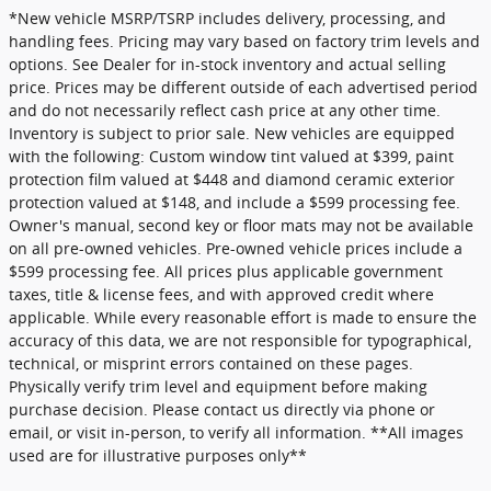
*New vehicle MSRP/TSRP includes delivery, processing, and
handling fees. Pricing may vary based on factory trim levels and
options. See Dealer for in-stock inventory and actual selling
price. Prices may be different outside of each advertised period
and do not necessarily reflect cash price at any other time.
Inventory is subject to prior sale. New vehicles are equipped
with the following: Custom window tint valued at $399, paint
protection film valued at $448 and diamond ceramic exterior
protection valued at $148, and include a $599 processing fee.
Owner's manual, second key or floor mats may not be available
on all pre-owned vehicles. Pre-owned vehicle prices include a
$599 processing fee. All prices plus applicable government
taxes, title & license fees, and with approved credit where
applicable. While every reasonable effort is made to ensure the
accuracy of this data, we are not responsible for typographical,
technical, or misprint errors contained on these pages.
Physically verify trim level and equipment before making
purchase decision. Please contact us directly via phone or
email, or visit in-person, to verify all information. **All images
used are for illustrative purposes only**