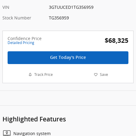
VIN
3GTUUCED1TG356959
Stock Number
TG356959
Confidence Price
$68,325
Detailed Pricing
Get Today's Price
Track Price
Save
Highlighted Features
Navigation system