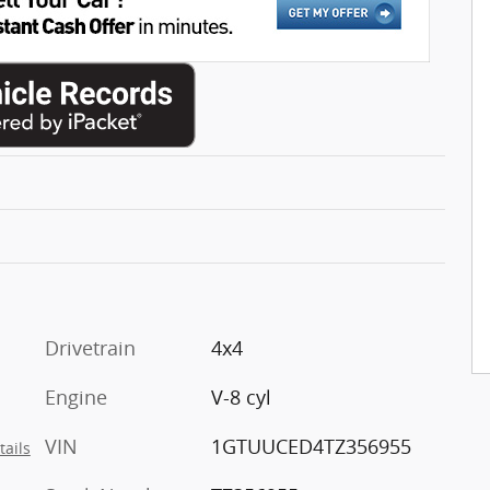
Drivetrain
4x4
Engine
V-8 cyl
VIN
1GTUUCED4TZ356955
tails