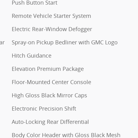
Push Button Start
Remote Vehicle Starter System
Electric Rear-Window Defogger
ar
Spray-on Pickup Bedliner with GMC Logo
Hitch Guidance
Elevation Premium Package
Floor-Mounted Center Console
High Gloss Black Mirror Caps
Electronic Precision Shift
Auto-Locking Rear Differential
Body Color Header with Gloss Black Mesh