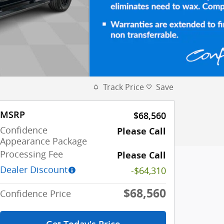
Track Price
Save
MSRP
$68,560
Confidence
Please Call
Appearance Package
Processing Fee
Please Call
Dealer Discount
-$64,310
$68,560
Confidence Price