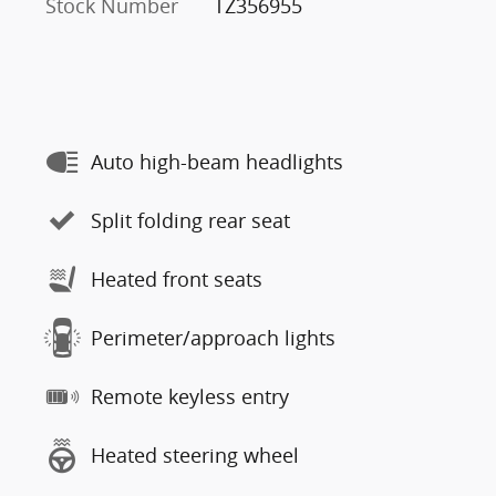
Stock Number
TZ356955
Auto high-beam headlights
Split folding rear seat
Heated front seats
Perimeter/approach lights
Remote keyless entry
Heated steering wheel