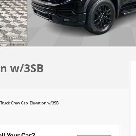
on w/3SB
 Truck Crew Cab Elevation w/3SB