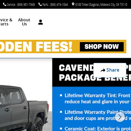
Service
:
(866) 981-7949
Parts
:
(866) 474-1044
6100 Tinker Diagonal
Midwest City
,
OK
73110
rvice &
About
arts
Us
Share