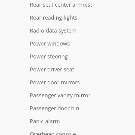
Rear seat center armrest
Rear reading lights
Radio data system
Power windows
Power steering
Power driver seat
Power door mirrors
Passenger vanity mirror
Passenger door bin
Panic alarm
Overhead console