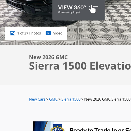
1 of 37 Photos
Video
New 2026 GMC
Sierra 1500 Elevati
New Cars
>
GMC
>
Sierra 1500
> New 2026 GMC Sierra 1500