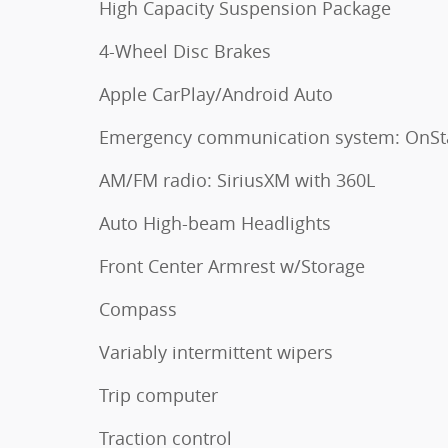
High Capacity Suspension Package
4-Wheel Disc Brakes
Apple CarPlay/Android Auto
Emergency communication system: OnSt
AM/FM radio: SiriusXM with 360L
Auto High-beam Headlights
Front Center Armrest w/Storage
Compass
Variably intermittent wipers
Trip computer
Traction control