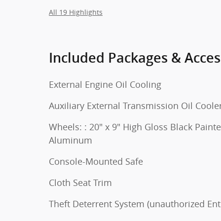
All 19 Highlights
Included Packages & Acces
External Engine Oil Cooling
Auxiliary External Transmission Oil Coole
Wheels: : 20" x 9" High Gloss Black Paint
Aluminum
Console-Mounted Safe
Cloth Seat Trim
Theft Deterrent System (unauthorized Ent