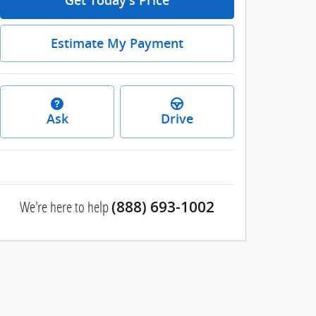
Get Today's Price
Estimate My Payment
Ask
Drive
We're here to help
(888) 693-1002