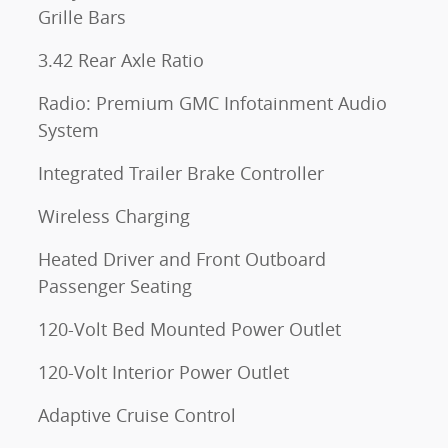
Grille Bars
3.42 Rear Axle Ratio
Radio: Premium GMC Infotainment Audio
System
Integrated Trailer Brake Controller
Wireless Charging
Heated Driver and Front Outboard
Passenger Seating
120-Volt Bed Mounted Power Outlet
120-Volt Interior Power Outlet
Adaptive Cruise Control