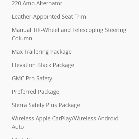
220 Amp Alternator
Leather-Appointed Seat Trim
Manual Tilt-Wheel and Telescoping Steering
Column
Max Trailering Package
Elevation Black Package
GMC Pro Safety
Preferred Package
Sierra Safety Plus Package
Wireless Apple CarPlay/Wireless Android
Auto