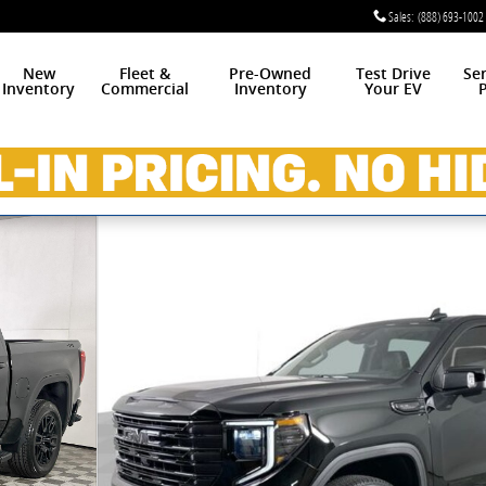
Sales
:
(888) 693-1002
New
Fleet &
Pre-Owned
Test Drive
Se
Inventory
Commercial
Inventory
Your EV
P
w Cab Photo 1 of 37