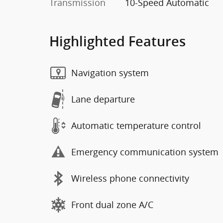
Transmission
10-Speed Automatic
Highlighted Features
Navigation system
Lane departure
Automatic temperature control
Emergency communication system
Wireless phone connectivity
Front dual zone A/C