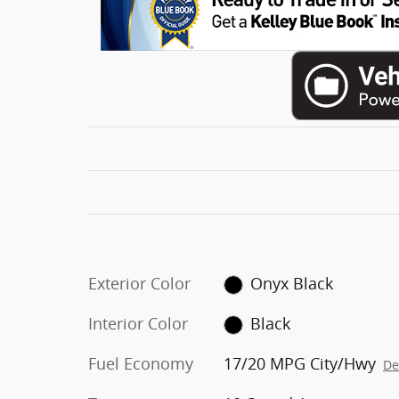
Exterior Color
Onyx Black
Interior Color
Black
Fuel Economy
17/20 MPG City/Hwy
De