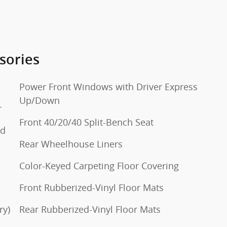
sories
Power Front Windows with Driver Express
Up/Down
r
Front 40/20/40 Split-Bench Seat
ed
Rear Wheelhouse Liners
Color-Keyed Carpeting Floor Covering
Front Rubberized-Vinyl Floor Mats
ry)
Rear Rubberized-Vinyl Floor Mats