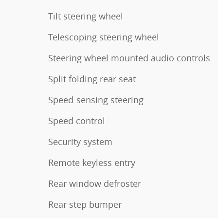
Tilt steering wheel
Telescoping steering wheel
Steering wheel mounted audio controls
Split folding rear seat
Speed-sensing steering
Speed control
Security system
Remote keyless entry
Rear window defroster
Rear step bumper