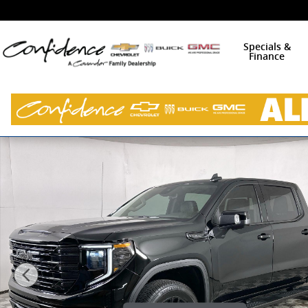
Skip to main content
Specials &
Finance
New 2026 GMC Sierra 1500 Elevation w/3SB Truck Cre