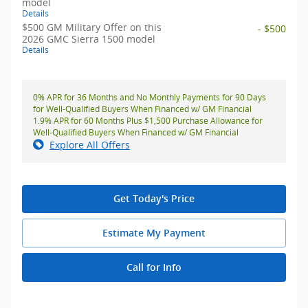
model
Details
$500 GM Military Offer on this
- $500
2026 GMC Sierra 1500 model
Details
0% APR for 36 Months and No Monthly Payments for 90 Days
for Well-Qualified Buyers When Financed w/ GM Financial
1.9% APR for 60 Months Plus $1,500 Purchase Allowance for
Well-Qualified Buyers When Financed w/ GM Financial
Explore All Offers
Get Today's Price
Estimate My Payment
Call for Info