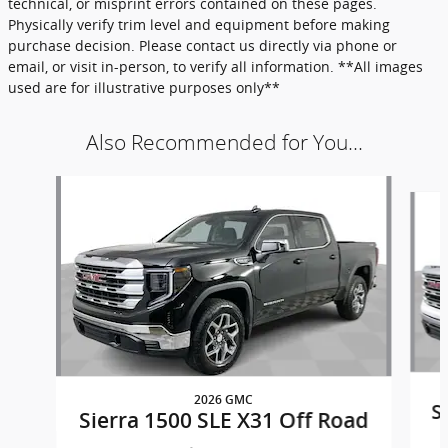
technical, or misprint errors contained on these pages.
Physically verify trim level and equipment before making
purchase decision. Please contact us directly via phone or
email, or visit in-person, to verify all information. **All images
used are for illustrative purposes only**
Also Recommended for You...
Slide 1 of 6
2026 GMC
S
Sierra 1500 SLE X31 Off Road