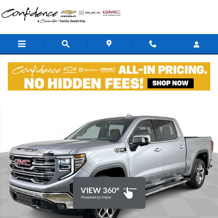
Skip to main content
New 2026 GMC Sierra 1500 SLT Premium Truck Photo 1 of 44
Shar