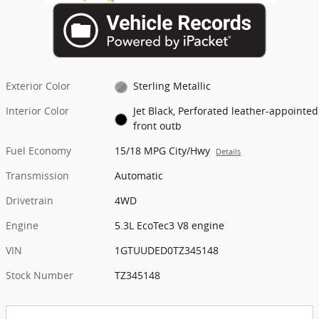
Exterior Color
Sterling Metallic
Interior Color
Jet Black, Perforated leather-appointed
front outb
Fuel Economy
15/18 MPG City/Hwy
Details
Transmission
Automatic
Drivetrain
4WD
Engine
5.3L EcoTec3 V8 engine
VIN
1GTUUDED0TZ345148
Stock Number
TZ345148