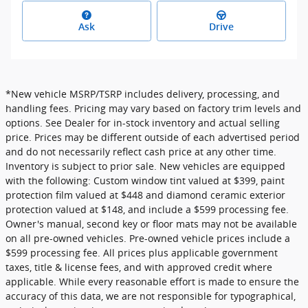
Ask
Drive
*New vehicle MSRP/TSRP includes delivery, processing, and
handling fees. Pricing may vary based on factory trim levels and
options. See Dealer for in-stock inventory and actual selling
price. Prices may be different outside of each advertised period
and do not necessarily reflect cash price at any other time.
Inventory is subject to prior sale. New vehicles are equipped
with the following: Custom window tint valued at $399, paint
protection film valued at $448 and diamond ceramic exterior
protection valued at $148, and include a $599 processing fee.
Owner's manual, second key or floor mats may not be available
on all pre-owned vehicles. Pre-owned vehicle prices include a
$599 processing fee. All prices plus applicable government
taxes, title & license fees, and with approved credit where
applicable. While every reasonable effort is made to ensure the
accuracy of this data, we are not responsible for typographical,