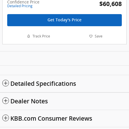
Confidence Price
$60,608
Detailed Pricing
Get Today's Price
Track Price
Save
Detailed Specifications
Dealer Notes
KBB.com Consumer Reviews