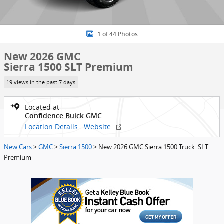
1 of 44 Photos
New 2026 GMC
Sierra 1500 SLT Premium
19 views in the past 7 days
Located at
Confidence Buick GMC
Location Details
Website
New Cars
>
GMC
>
Sierra 1500
> New 2026 GMC Sierra 1500 Truck SLT
Premium