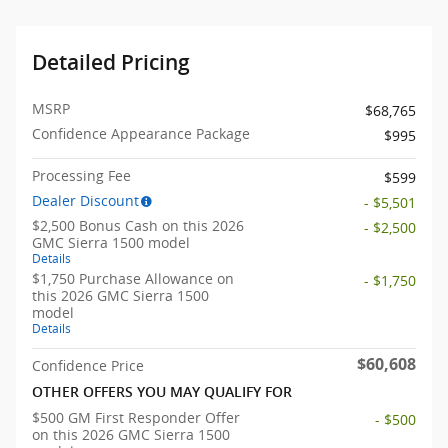
Detailed Pricing
MSRP
$68,765
Confidence Appearance Package
$995
Processing Fee
$599
Dealer Discount
- $5,501
$2,500 Bonus Cash on this 2026
- $2,500
GMC Sierra 1500 model
Details
$1,750 Purchase Allowance on
- $1,750
this 2026 GMC Sierra 1500
model
Details
$60,608
Confidence Price
OTHER OFFERS YOU MAY QUALIFY FOR
$500 GM First Responder Offer
- $500
on this 2026 GMC Sierra 1500