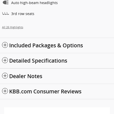
Auto high-beam headlights
3rd row seats
All 26 Highlights
Included Packages & Options
Detailed Specifications
Dealer Notes
KBB.com Consumer Reviews