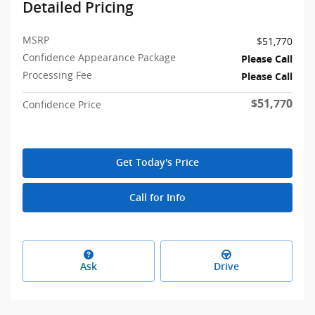
Detailed Pricing
MSRP
$51,770
Confidence Appearance Package
Please Call
Processing Fee
Please Call
$51,770
Confidence Price
Get Today's Price
Call for Info
Ask
Drive