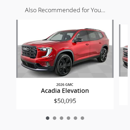
Also Recommended for You...
Slide 1 of 6
2026 GMC
Acadia Elevation
$50,095