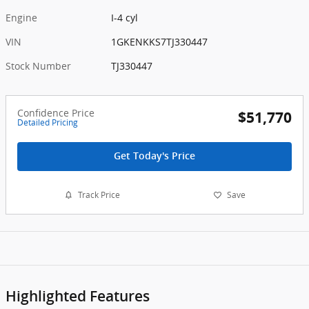
Engine
I-4 cyl
VIN
1GKENKKS7TJ330447
Stock Number
TJ330447
Confidence Price
$51,770
Detailed Pricing
Get Today's Price
Track Price
Save
Highlighted Features