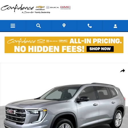
Skip to main content
New 2026 GMC Acadia Elevation SUV Photo 1 of 37
Shar