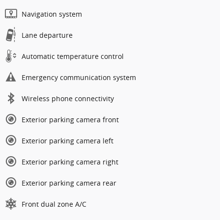
Navigation system
Lane departure
Automatic temperature control
Emergency communication system
Wireless phone connectivity
Exterior parking camera front
Exterior parking camera left
Exterior parking camera right
Exterior parking camera rear
Front dual zone A/C