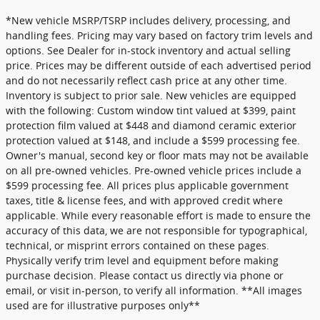
*New vehicle MSRP/TSRP includes delivery, processing, and
handling fees. Pricing may vary based on factory trim levels and
options. See Dealer for in-stock inventory and actual selling
price. Prices may be different outside of each advertised period
and do not necessarily reflect cash price at any other time.
Inventory is subject to prior sale. New vehicles are equipped
with the following: Custom window tint valued at $399, paint
protection film valued at $448 and diamond ceramic exterior
protection valued at $148, and include a $599 processing fee.
Owner's manual, second key or floor mats may not be available
on all pre-owned vehicles. Pre-owned vehicle prices include a
$599 processing fee. All prices plus applicable government
taxes, title & license fees, and with approved credit where
applicable. While every reasonable effort is made to ensure the
accuracy of this data, we are not responsible for typographical,
technical, or misprint errors contained on these pages.
Physically verify trim level and equipment before making
purchase decision. Please contact us directly via phone or
email, or visit in-person, to verify all information. **All images
used are for illustrative purposes only**