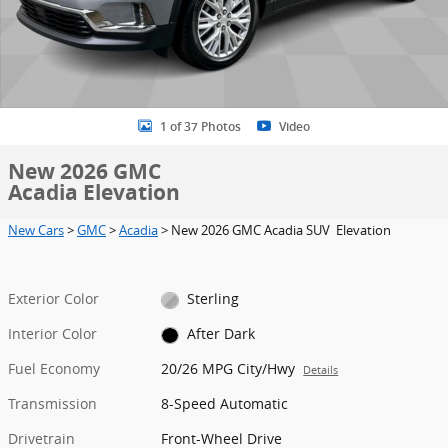
1 of 37 Photos
Video
New 2026 GMC
Acadia Elevation
New Cars
>
GMC
>
Acadia
> New 2026 GMC Acadia SUV Elevation
Exterior Color
Sterling
Interior Color
After Dark
Fuel Economy
20/26 MPG City/Hwy
Details
Transmission
8-Speed Automatic
Drivetrain
Front-Wheel Drive