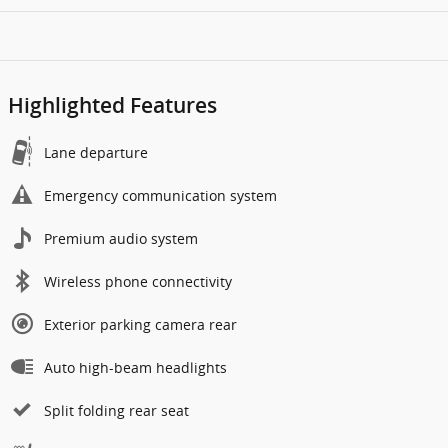
Highlighted Features
Lane departure
Emergency communication system
Premium audio system
Wireless phone connectivity
Exterior parking camera rear
Auto high-beam headlights
Split folding rear seat