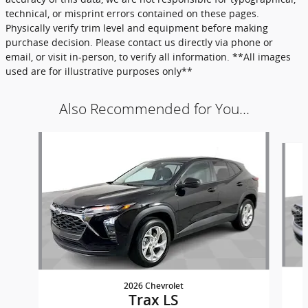
technical, or misprint errors contained on these pages.
Physically verify trim level and equipment before making
purchase decision. Please contact us directly via phone or
email, or visit in-person, to verify all information. **All images
used are for illustrative purposes only**
Also Recommended for You...
Slide 1 of 6
2026 Chevrolet
Trax LS