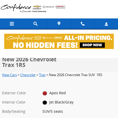
Skip to main content
New 2026 Chevrolet Trax 1RS SUV Photo 1 of 37
1 of 37 Photos
Video
Shar
New 2026 Chevrolet
Trax 1RS
New Cars
>
Chevrolet
>
Trax
> New 2026 Chevrolet Trax SUV 1RS
Exterior Color
Apex Red
Interior Color
Jet Black/Gray
Body/Seating
SUV/5 seats