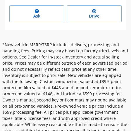
Ask
Drive
*New vehicle MSRP/TSRP includes delivery, processing, and
handling fees. Pricing may vary based on factory trim levels and
options. See Dealer for in-stock inventory and actual selling
price. Prices may be different outside of each advertised period
and do not necessarily reflect cash price at any other time.
Inventory is subject to prior sale. New vehicles are equipped
with the following: Custom window tint valued at $399, paint
protection film valued at $448 and diamond ceramic exterior
protection valued at $148, and include a $599 processing fee.
Owner's manual, second key or floor mats may not be available
on all pre-owned vehicles. Pre-owned vehicle prices include a
$599 processing fee. All prices plus applicable government
taxes, title & license fees, and with approved credit where
applicable. While every reasonable effort is made to ensure the
accuracy of this data, we are not responsible for typographical,