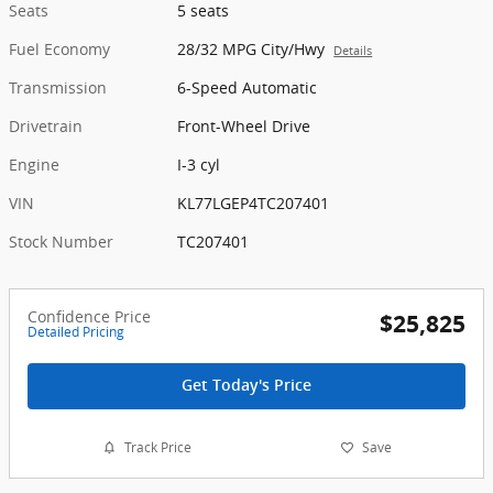
Seats
5 seats
Fuel Economy
28/32 MPG City/Hwy
Details
Transmission
6-Speed Automatic
Drivetrain
Front-Wheel Drive
Engine
I-3 cyl
VIN
KL77LGEP4TC207401
Stock Number
TC207401
Confidence Price
$25,825
Detailed Pricing
Get Today's Price
Track Price
Save