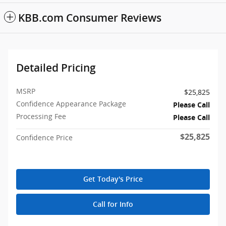
KBB.com Consumer Reviews
Detailed Pricing
MSRP
$25,825
Confidence Appearance Package
Please Call
Processing Fee
Please Call
$25,825
Confidence Price
Get Today's Price
Call for Info