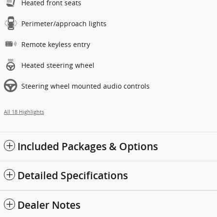
Heated front seats
Perimeter/approach lights
Remote keyless entry
Heated steering wheel
Steering wheel mounted audio controls
All 18 Highlights
Included Packages & Options
Detailed Specifications
Dealer Notes