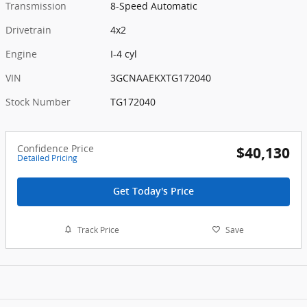
Transmission
8-Speed Automatic
Drivetrain
4x2
Engine
I-4 cyl
VIN
3GCNAAEKXTG172040
Stock Number
TG172040
Confidence Price
$40,130
Detailed Pricing
Get Today's Price
Track Price
Save