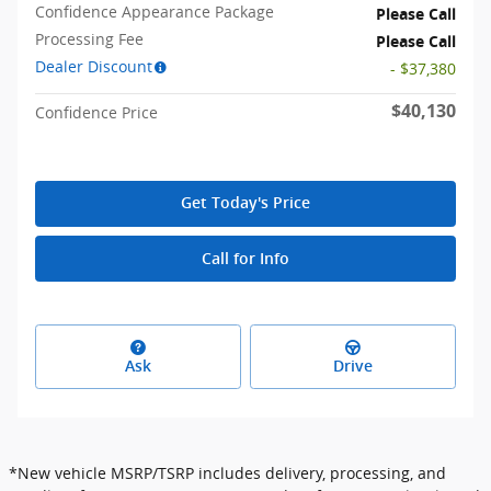
Confidence Appearance Package
Please Call
Processing Fee
Please Call
Dealer Discount
- $37,380
$40,130
Confidence Price
Get Today's Price
Call for Info
Ask
Drive
*New vehicle MSRP/TSRP includes delivery, processing, and