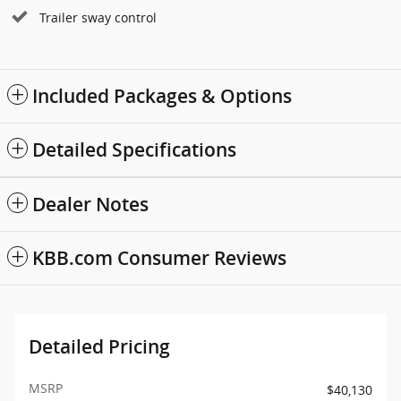
Trailer sway control
Included Packages & Options
Detailed Specifications
Dealer Notes
KBB.com Consumer Reviews
Detailed Pricing
MSRP
$40,130