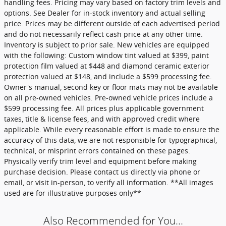
handling fees. Pricing may vary based on factory trim levels and
options. See Dealer for in-stock inventory and actual selling
price. Prices may be different outside of each advertised period
and do not necessarily reflect cash price at any other time.
Inventory is subject to prior sale. New vehicles are equipped
with the following: Custom window tint valued at $399, paint
protection film valued at $448 and diamond ceramic exterior
protection valued at $148, and include a $599 processing fee.
Owner's manual, second key or floor mats may not be available
on all pre-owned vehicles. Pre-owned vehicle prices include a
$599 processing fee. All prices plus applicable government
taxes, title & license fees, and with approved credit where
applicable. While every reasonable effort is made to ensure the
accuracy of this data, we are not responsible for typographical,
technical, or misprint errors contained on these pages.
Physically verify trim level and equipment before making
purchase decision. Please contact us directly via phone or
email, or visit in-person, to verify all information. **All images
used are for illustrative purposes only**
Also Recommended for You...