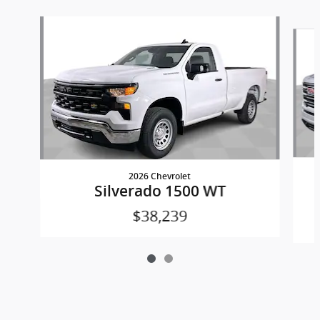
Slide 1 of 2
2026 Chevrolet
Silverado 1500 WT
$38,239