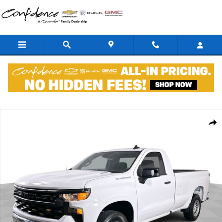
Skip to main content
New 2026 Chevrolet Silverado 1500 Work Truck Truck Regular Cab P
Shar