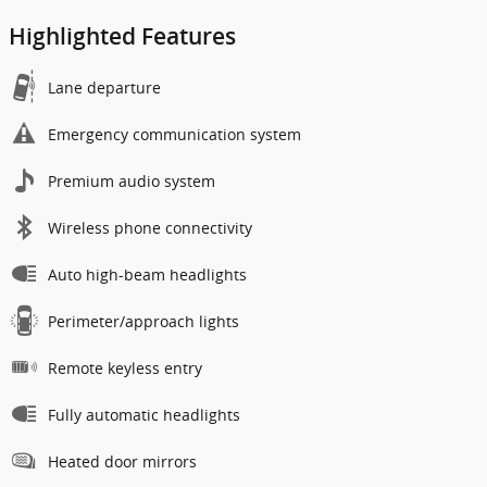
Highlighted Features
Lane departure
Emergency communication system
Premium audio system
Wireless phone connectivity
Auto high-beam headlights
Perimeter/approach lights
Remote keyless entry
Fully automatic headlights
Heated door mirrors