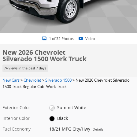
1 of 32 Photos
Video
New 2026 Chevrolet
Silverado 1500 Work Truck
74 views in the past 7 days
New Cars
>
Chevrolet
>
Silverado 1500
> New 2026 Chevrolet Silverado
1500 Truck Regular Cab Work Truck
Exterior Color
Summit White
Interior Color
Black
Fuel Economy
18/21 MPG City/Hwy
Details