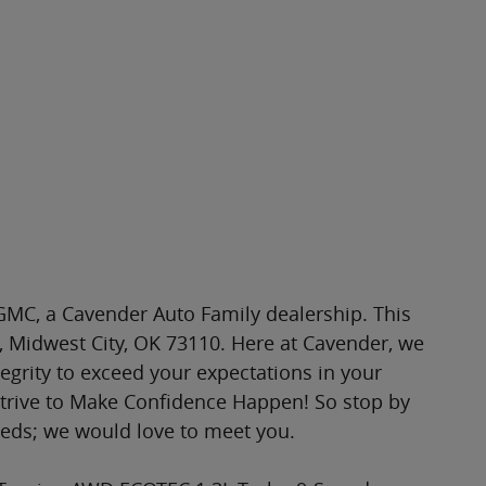
MC, a Cavender Auto Family dealership. This
l, Midwest City, OK 73110. Here at Cavender, we
tegrity to exceed your expectations in your
strive to Make Confidence Happen! So stop by
eeds; we would love to meet you.