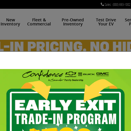
Sales
:
(888) 693-1002
New
Fleet &
Pre-Owned
Test Drive
Se
Inventory
Commercial
Inventory
Your EV
P
 of 48