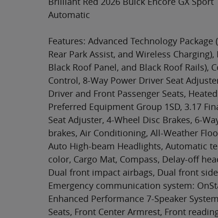
Brilliant Red 2026 Buick Encore GX Spor
Automatic
Features: Advanced Technology Package (
Rear Park Assist, and Wireless Charging),
Black Roof Panel, and Black Roof Rails),
Control, 8-Way Power Driver Seat Adjuste
Driver and Front Passenger Seats, Heated
Preferred Equipment Group 1SD, 3.17 Fin
Seat Adjuster, 4-Wheel Disc Brakes, 6-Wa
brakes, Air Conditioning, All-Weather Floo
Auto High-beam Headlights, Automatic te
color, Cargo Mat, Compass, Delay-off headl
Dual front impact airbags, Dual front side 
Emergency communication system: OnStar
Enhanced Performance 7-Speaker System wi
Seats, Front Center Armrest, Front readin