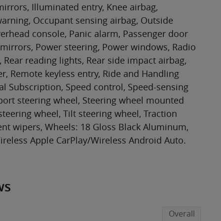
irrors, Illuminated entry, Knee airbag,
 warning, Occupant sensing airbag, Outside
verhead console, Panic alarm, Passenger door
 mirrors, Power steering, Power windows, Radio
Rear reading lights, Rear side impact airbag,
r, Remote keyless entry, Ride and Handling
al Subscription, Speed control, Speed-sensing
, Sport steering wheel, Steering wheel mounted
teering wheel, Tilt steering wheel, Traction
tent wipers, Wheels: 18 Gloss Black Aluminum,
reless Apple CarPlay/Wireless Android Auto.
ws
Overall