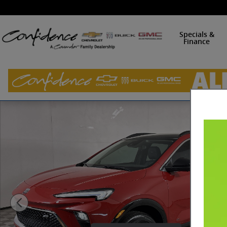
Skip to main content
Specials &
Finance
New 2026 Buick Encore GX Sport Touring SUV Photo 1