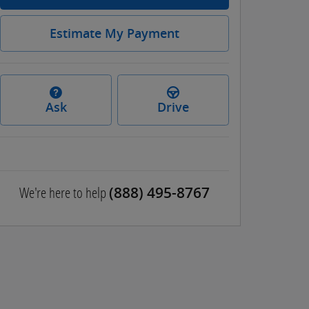
Estimate My Payment
Ask
Drive
We're here to help
(888) 495-8767