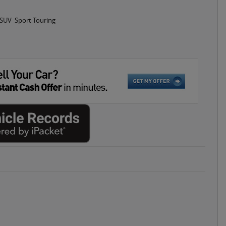
 SUV Sport Touring