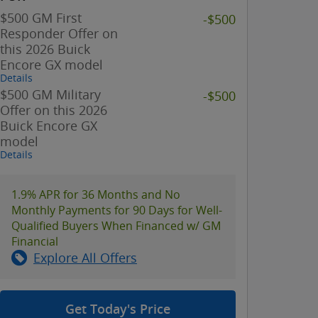
$500 GM First
-$500
Responder Offer on
this 2026 Buick
Encore GX model
Details
$500 GM Military
-$500
Offer on this 2026
Buick Encore GX
model
Details
1.9% APR for 36 Months and No
Monthly Payments for 90 Days for Well-
Qualified Buyers When Financed w/ GM
Financial
Explore All Offers
Get Today's Price