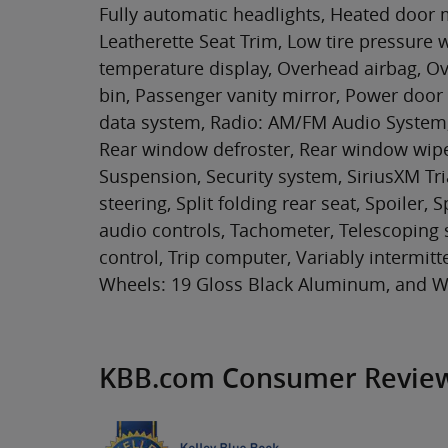
Fully automatic headlights, Heated door m
Leatherette Seat Trim, Low tire pressure
temperature display, Overhead airbag, O
bin, Passenger vanity mirror, Power door
data system, Radio: AM/FM Audio System, 
Rear window defroster, Rear window wipe
Suspension, Security system, SiriusXM Tri
steering, Split folding rear seat, Spoiler
audio controls, Tachometer, Telescoping s
control, Trip computer, Variably intermit
Wheels: 19 Gloss Black Aluminum, and Wi
KBB.com Consumer Revie