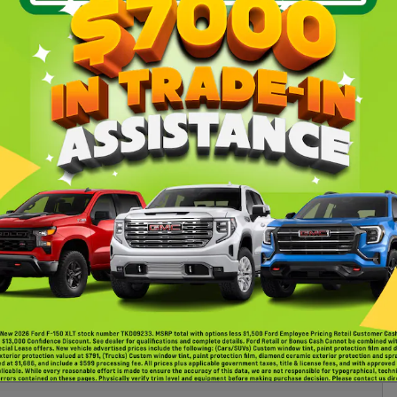
uring