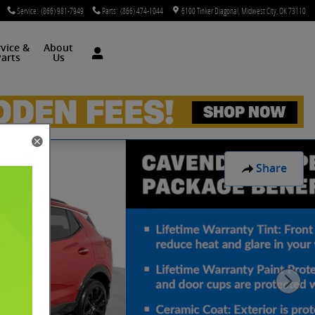
Service
:
(866) 981-7949
Parts
:
(866) 474-1044
6100 Tinker Diagonal
Midwest City
,
OK
73110
rvice &
About
arts
Us
Share