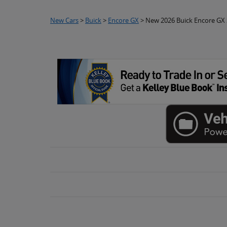
New Cars
>
Buick
>
Encore GX
> New 2026 Buick Encore GX