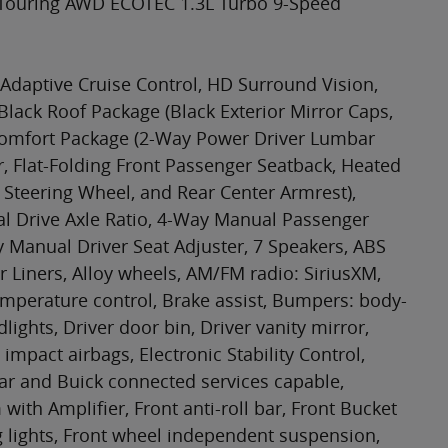
t Touring AWD ECOTEC 1.3L Turbo 9-Speed
Adaptive Cruise Control, HD Surround Vision,
 Black Roof Package (Black Exterior Mirror Caps,
 Comfort Package (2-Way Power Driver Lumbar
r, Flat-Folding Front Passenger Seatback, Heated
 Steering Wheel, and Rear Center Armrest),
al Drive Axle Ratio, 4-Way Manual Passenger
y Manual Driver Seat Adjuster, 7 Speakers, ABS
r Liners, Alloy wheels, AM/FM radio: SiriusXM,
mperature control, Brake assist, Bumpers: body-
ights, Driver door bin, Driver vanity mirror,
impact airbags, Electronic Stability Control,
 and Buick connected services capable,
th Amplifier, Front anti-roll bar, Front Bucket
g lights, Front wheel independent suspension,