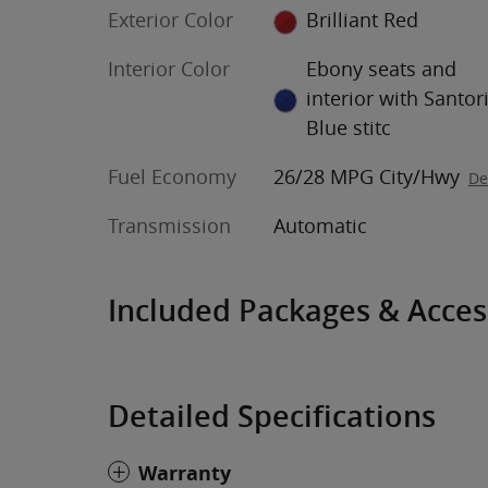
Exterior Color
Brilliant Red
Interior Color
Ebony seats and
interior with Santor
Blue stitc
Fuel Economy
26/28 MPG City/Hwy
De
Transmission
Automatic
Included Packages & Acces
Detailed Specifications
Warranty