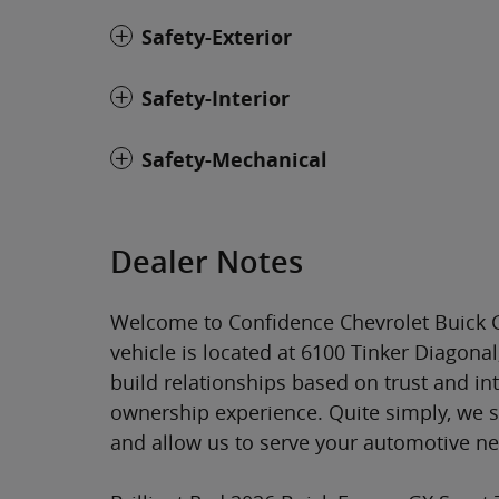
Safety-Exterior
Safety-Interior
Safety-Mechanical
Dealer Notes
Welcome to Confidence Chevrolet Buick G
vehicle is located at 6100 Tinker Diagona
build relationships based on trust and in
ownership experience. Quite simply, we 
and allow us to serve your automotive n