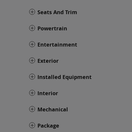
Seats And Trim
Powertrain
Entertainment
Exterior
Installed Equipment
Interior
Mechanical
Package