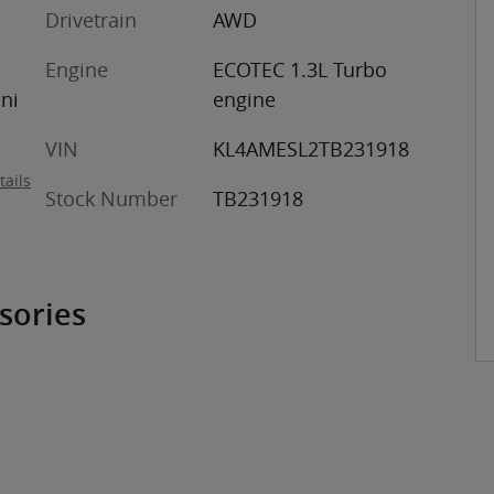
Drivetrain
AWD
Engine
ECOTEC 1.3L Turbo
ini
engine
VIN
KL4AMESL2TB231918
tails
Stock Number
TB231918
sories