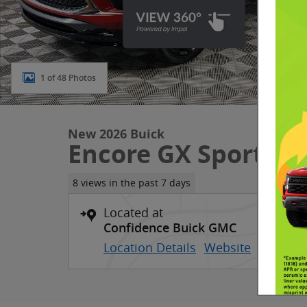
1 of 48 Photos
New 2026 Buick
Encore GX Sport To
8 views in the past 7 days
Located at
Confidence Buick GMC
Location Details
Website