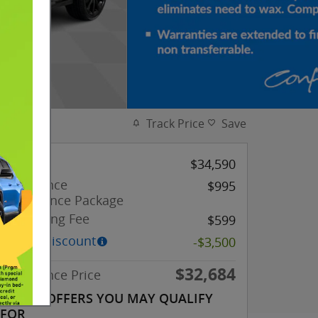
Track Price
Save
MSRP
$34,590
Confidence
$995
Appearance Package
Processing Fee
$599
Dealer Discount
-$3,500
$32,684
Confidence Price
OTHER OFFERS YOU MAY QUALIFY
FOR