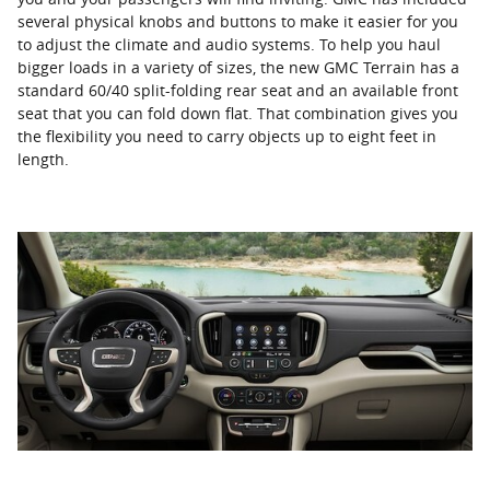
several physical knobs and buttons to make it easier for you
to adjust the climate and audio systems. To help you haul
bigger loads in a variety of sizes, the new GMC Terrain has a
standard 60/40 split-folding rear seat and an available front
seat that you can fold down flat. That combination gives you
the flexibility you need to carry objects up to eight feet in
length.