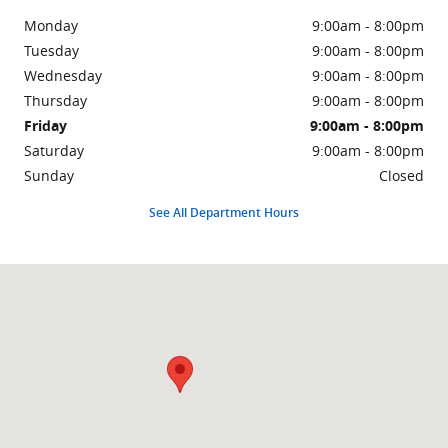
Monday
9:00am - 8:00pm
Tuesday
9:00am - 8:00pm
Wednesday
9:00am - 8:00pm
Thursday
9:00am - 8:00pm
Friday
9:00am - 8:00pm
Saturday
9:00am - 8:00pm
Sunday
Closed
See All Department Hours
Visit us at: 6100 Tinker Diagonal Midwest City, OK 73110