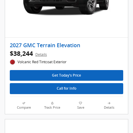
2027 GMC Terrain Elevation
$38,244
Details
Volcanic Red Tintcoat Exterior
Get Today's Price
Call for Info
Compare
Track Price
Save
Details