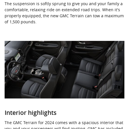
The suspension is softly sprung to give you and your family a
comfortable, relaxing ride on extended road trips. When it's
properly equipped, the new GMC Terrain can tow a maximum
of 1,500 pounds.
Interior highlights
The GMC Terrain for 2024 comes with a spacious interior that
you and your passengers will find inviting. GMC has included