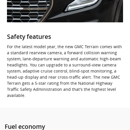
Safety features
For the latest model year, the new GMC Terrain comes with
a standard rearview camera, a forward collision warning
system, lane-departure warning and automatic high-beam
headlights. You can upgrade to a surround-view camera
system, adaptive cruise control, blind-spot monitoring, a
head-up display and rear cross-traffic alert. The new GMC
Terrain gets a 5-star rating from the National Highway
Traffic Safety Administration and that's the highest level
available.
Fuel economy