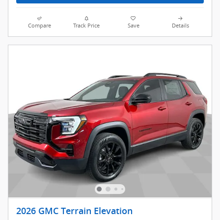
Compare
Track Price
Save
Details
2026 GMC Terrain Elevation