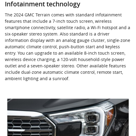
Infotainment technology
The 2024 GMC Terrain comes with standard infotainment
features that include a 7-inch touch screen, wireless
smartphone connectivity, satellite radio, a Wi-Fi hotspot and a
six-speaker stereo system. Also standard is a driver
information display with an analog gauge cluster, single-zone
automatic climate control, push-button start and keyless
entry. You can upgrade to an available 8-inch touch screen,
wireless device charging, a 120-volt household-style power
outlet and a seven-speaker stereo. Other available features
include dual-zone automatic climate control, remote start,
ambient lighting and a sunroof.