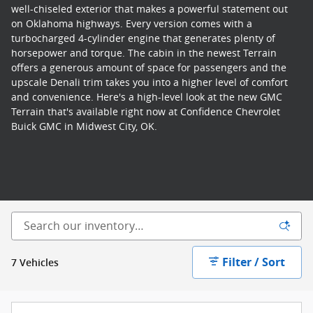
well-chiseled exterior that makes a powerful statement out
on Oklahoma highways. Every version comes with a
turbocharged 4-cylinder engine that generates plenty of
horsepower and torque. The cabin in the newest Terrain
offers a generous amount of space for passengers and the
upscale Denali trim takes you into a higher level of comfort
and convenience. Here's a high-level look at the new GMC
Terrain that's available right now at Confidence Chevrolet
Buick GMC in Midwest City, OK.
Filter / Sort
7 Vehicles