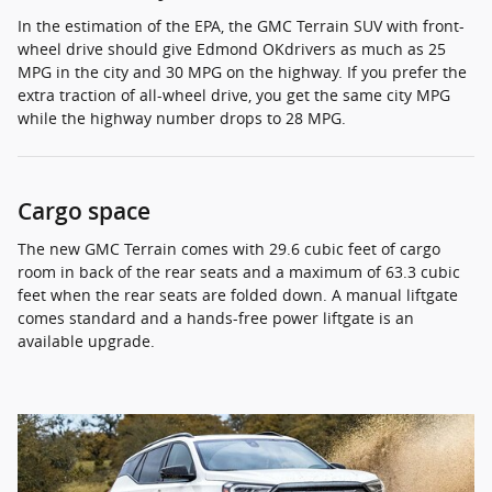
In the estimation of the EPA, the GMC Terrain SUV with front-
wheel drive should give Edmond OKdrivers as much as 25
MPG in the city and 30 MPG on the highway. If you prefer the
extra traction of all-wheel drive, you get the same city MPG
while the highway number drops to 28 MPG.
Cargo space
The new GMC Terrain comes with 29.6 cubic feet of cargo
room in back of the rear seats and a maximum of 63.3 cubic
feet when the rear seats are folded down. A manual liftgate
comes standard and a hands-free power liftgate is an
available upgrade.