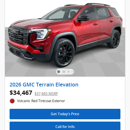
2026 GMC Terrain Elevation
$34,467
$37,665 MSRP
Volcanic Red Tintcoat Exterior
Get Today's Price
Call for Info