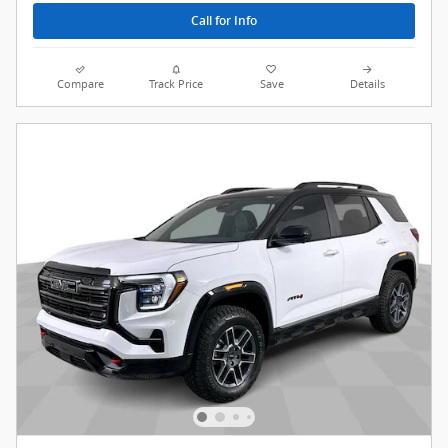
Call for Info
Compare
Track Price
Save
Details