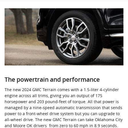
The powertrain and performance
The new 2024 GMC Terrain comes with a 1.5-liter 4-cylinder
engine across all trims, giving you an output of 175
horsepower and 203 pound-feet of torque. All that power is
managed by a nine-speed automatic transmission that sends
power to a front-wheel drive system but you can upgrade to
all-wheel drive. The new GMC Terrain can take Oklahoma City
and Moore OK drivers from zero to 60 mph in 8.9 seconds.