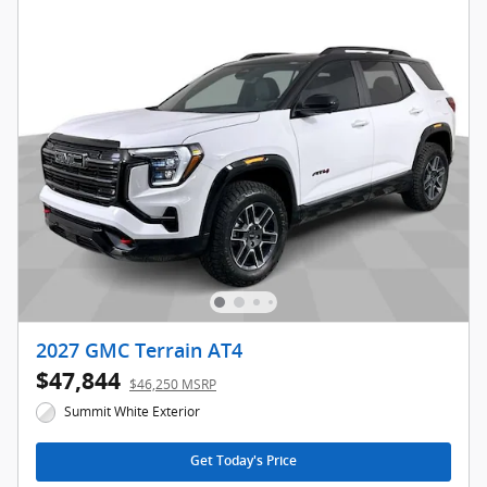
2027 GMC Terrain AT4
$47,844
$46,250 MSRP
Summit White Exterior
Get Today's Price