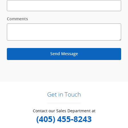
Comments
Send Message
Get in Touch
Contact our Sales Department at
(405) 455-8243