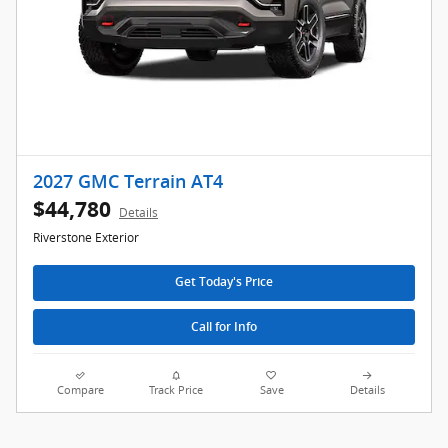
2027 GMC Terrain AT4
$44,780
Details
Riverstone Exterior
Get Today's Price
Call for Info
Compare
Track Price
Save
Details