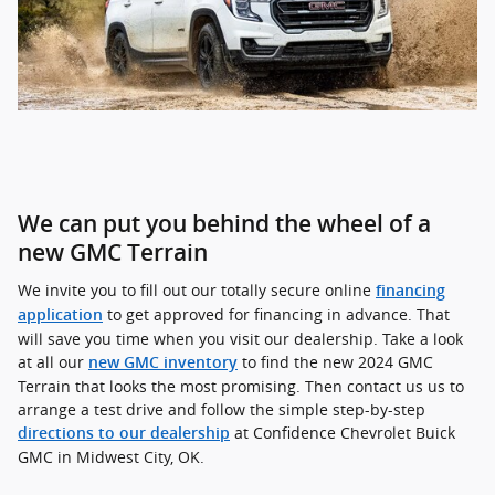
We can put you behind the wheel of a
new GMC Terrain
We invite you to fill out our totally secure online
financing
to get approved for financing in advance. That
application
will save you time when you visit our dealership. Take a look
at all our
to find the new 2024 GMC
new GMC inventory
Terrain that looks the most promising. Then contact us us to
arrange a test drive and follow the simple step-by-step
at Confidence Chevrolet Buick
directions to our dealership
GMC in Midwest City, OK.