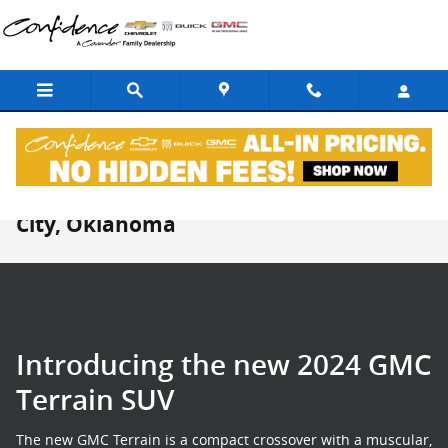
Skip to main content
New GMC Terrain For Sale in Midwest
City, Oklahoma
Introducing the new 2024 GMC
Terrain SUV
The new GMC Terrain is a compact crossover with a muscular,