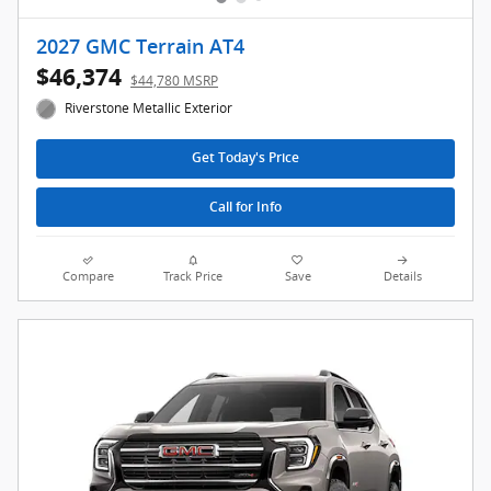
2027 GMC Terrain AT4
$46,374
$44,780 MSRP
Riverstone Metallic Exterior
Get Today's Price
Call for Info
Compare
Track Price
Save
Details