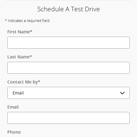
Schedule A Test Drive
* Indicates a required field
First Name
*
Last Name
*
Contact Me by
*
Email
Phone