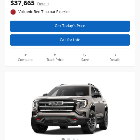
$37,665
Details
Volcanic Red Tintcoat Exterior
Get Today's Price
Call for Info
Compare
Track Price
Save
Details