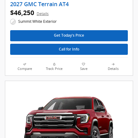
2027 GMC Terrain AT4
$46,250
Details
Summit White Exterior
Get Today's Price
Call for Info
Compare
Track Price
Save
Details