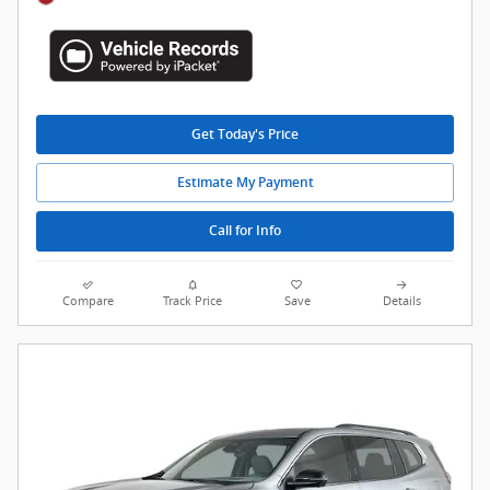
Get Today's Price
Estimate My Payment
Call for Info
Compare
Track Price
Save
Details