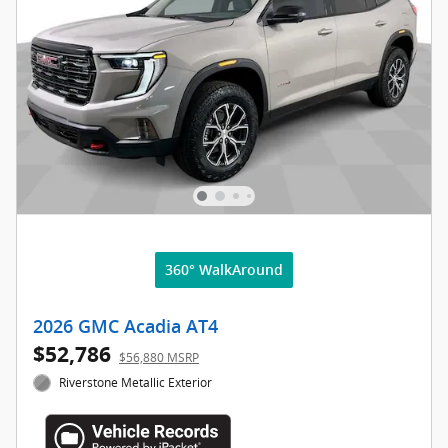
360° WalkAround
2026 GMC Acadia AT4
$52,786
$56,880 MSRP
Riverstone Metallic Exterior