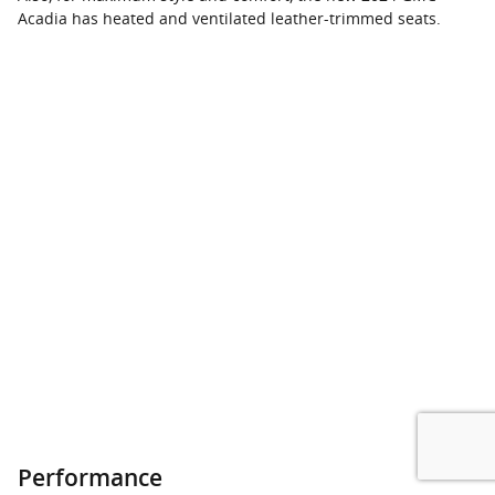
Acadia has heated and ventilated leather-trimmed seats.
Performance