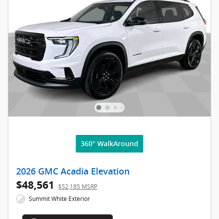
360° WalkAround
2026 GMC Acadia Elevation
$48,561
$52,185 MSRP
Summit White Exterior