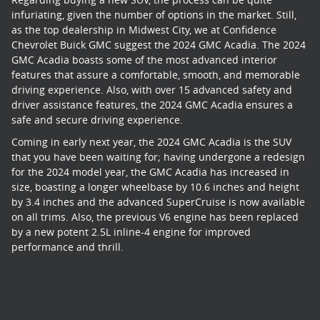
infuriating, given the number of options in the market. Still,
as the top dealership in Midwest City, we at Confidence
Chevrolet Buick GMC suggest the 2024 GMC Acadia. The 2024
GMC Acadia boasts some of the most advanced interior
features that assure a comfortable, smooth, and memorable
driving experience. Also, with over 15 advanced safety and
driver assistance features, the 2024 GMC Acadia ensures a
safe and secure driving experience.
Coming in early next year, the 2024 GMC Acadia is the SUV
that you have been waiting for; having undergone a redesign
for the 2024 model year, the GMC Acadia has increased in
size, boasting a longer wheelbase by 10.6 inches and height
by 3.4 inches and the advanced SuperCruise is now available
on all trims. Also, the previous V6 engine has been replaced
by a new potent 2.5L inline-4 engine for improved
performance and thrill.