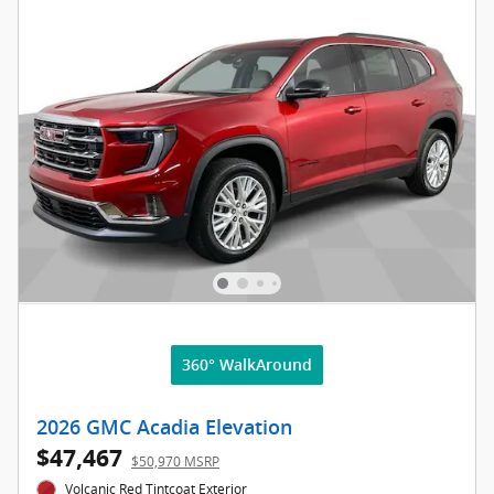
360° WalkAround
2026 GMC Acadia Elevation
$47,467
$50,970 MSRP
Volcanic Red Tintcoat Exterior