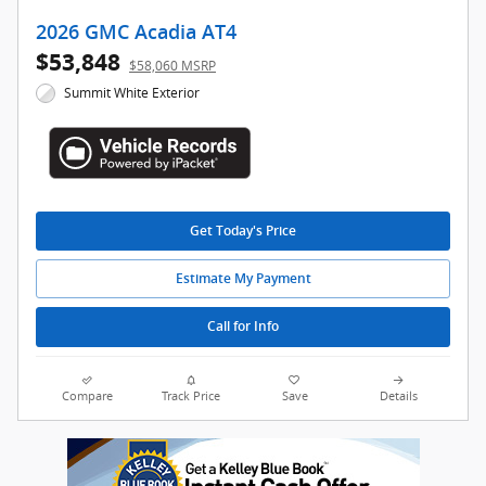
2026 GMC Acadia AT4
$53,848
$58,060 MSRP
Summit White Exterior
Get Today's Price
Estimate My Payment
Call for Info
Compare
Track Price
Save
Details