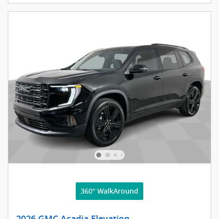
360° WalkAround
2026 GMC Acadia Elevation