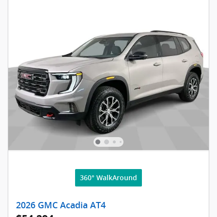
360° WalkAround
2026 GMC Acadia AT4