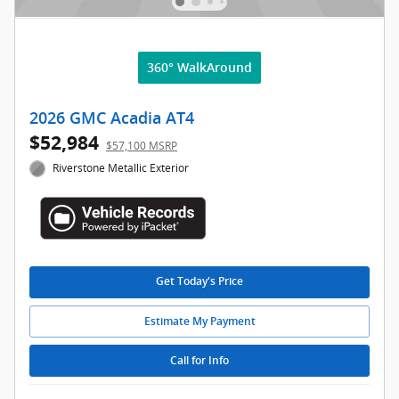
360° WalkAround
2026 GMC Acadia AT4
$52,984
$57,100 MSRP
Riverstone Metallic Exterior
Get Today's Price
Estimate My Payment
Call for Info