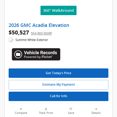
360° WalkAround
2026 GMC Acadia Elevation
$50,527
$54,865 MSRP
Summit White Exterior
Get Today's Price
Estimate My Payment
Call for Info
Compare
Track Price
Save
Details