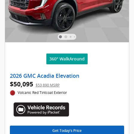
360° WalkAround
2026 GMC Acadia Elevation
$50,095
$53,890 MSRP
Volcanic Red Tintcoat Exterior
Get Today's Price