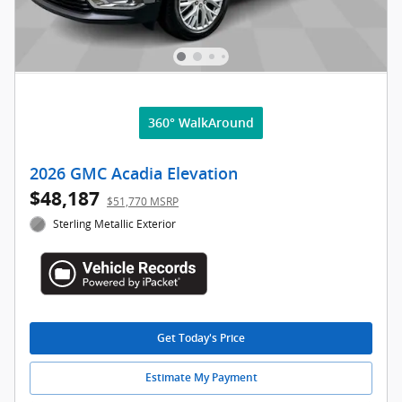
360° WalkAround
2026 GMC Acadia Elevation
$48,187
$51,770 MSRP
Sterling Metallic Exterior
Get Today's Price
Estimate My Payment