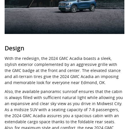
Design
With the redesign, the 2024 GMC Acadia boasts a sleek,
stylish exterior complemented by an aggressive grille with
the GMC badge at the front and center. The elevated stance
and all-terrain tires give the 2024 GMC Acadia an imposing
and memorable look for everyone near Edmond, OK.
Also, the available panoramic sunroof ensures that the cabin
is always filled with sufficient natural light while allowing you
an expansive and clear sky view as you drive in Midwest City.
As a midsize SUV with a seating capacity of 7-8 passengers,
the 2024 GMC Acadia assures you a spacious cabin with an
extendable cargo space thanks to the foldable rear seats.
Also, for maximum style and comfort, the new 2024 GMC