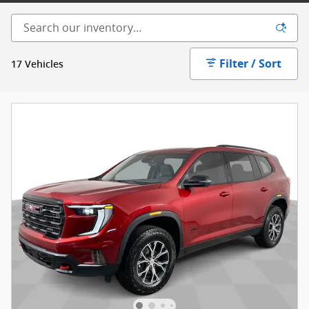
Filter / Sort
17 Vehicles