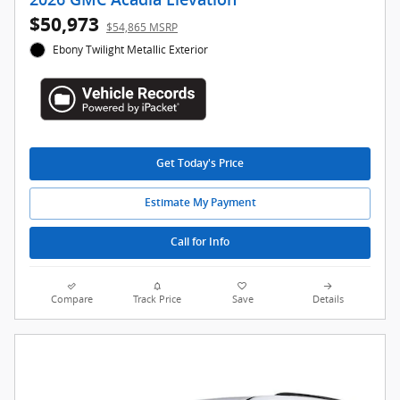
$50,973
$54,865 MSRP
Ebony Twilight Metallic Exterior
Get Today's Price
Estimate My Payment
Call for Info
Compare
Track Price
Save
Details