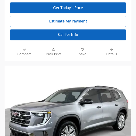
Get Today's Price
Estimate My Payment
Call for Info
Compare
Track Price
Save
Details