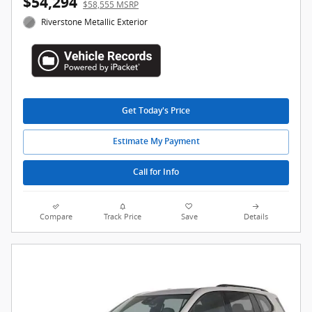
$54,294
$58,555 MSRP
Riverstone Metallic Exterior
Get Today's Price
Estimate My Payment
Call for Info
Compare
Track Price
Save
Details