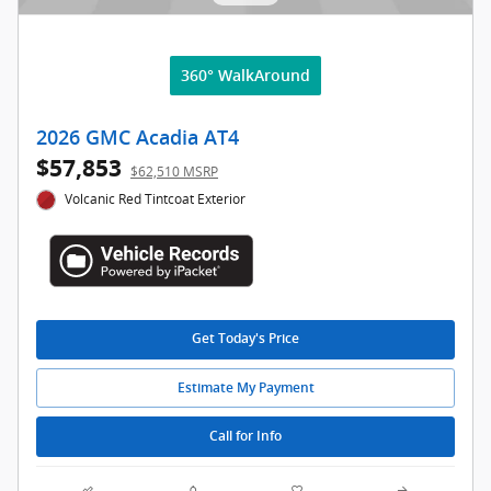
360° WalkAround
2026 GMC Acadia AT4
$57,853
$62,510 MSRP
Volcanic Red Tintcoat Exterior
Get Today's Price
Estimate My Payment
Call for Info