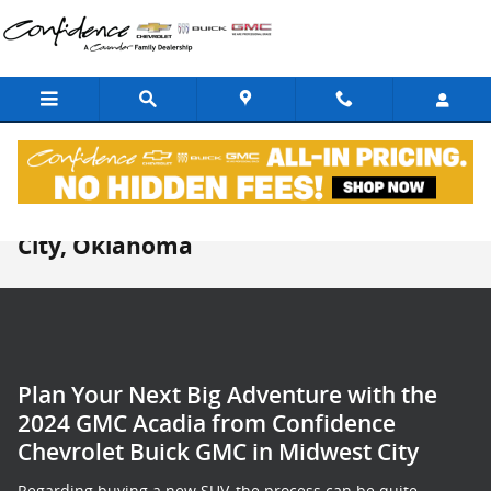
Skip to main content
New GMC Acadia For Sale in Midwest
City, Oklahoma
Plan Your Next Big Adventure with the
2024 GMC Acadia from Confidence
Chevrolet Buick GMC in Midwest City
Regarding buying a new SUV, the process can be quite