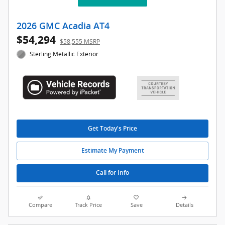
2026 GMC Acadia AT4
$54,294
$58,555 MSRP
Sterling Metallic Exterior
Get Today's Price
Estimate My Payment
Call for Info
Compare
Track Price
Save
Details