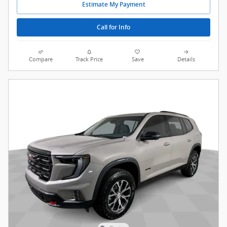
Estimate My Payment
Call for Info
Compare
Track Price
Save
Details