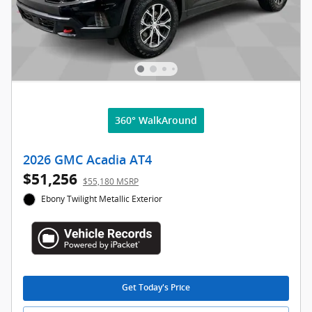
360° WalkAround
2026 GMC Acadia AT4
$51,256
$55,180 MSRP
Ebony Twilight Metallic Exterior
Get Today's Price