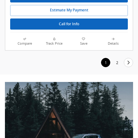
Estimate My Payment
Call for Info
Compare
Track Price
Save
Details
1
2