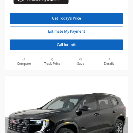
Get Today's Price
Estimate My Payment
Call for Info
Compare
Track Price
Save
Details