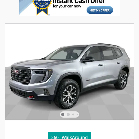
360° WalkAround