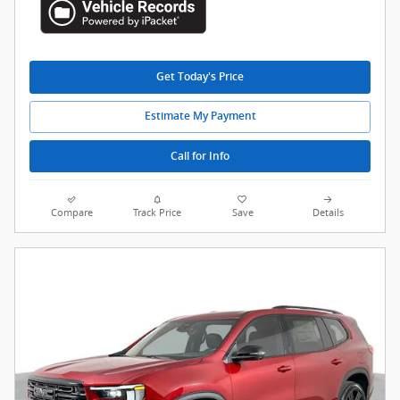
Get Today's Price
Estimate My Payment
Call for Info
Compare
Track Price
Save
Details