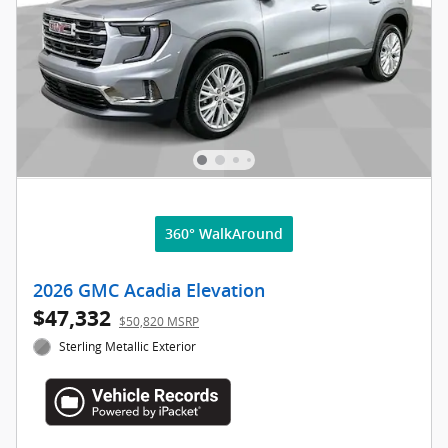
360° WalkAround
2026 GMC Acadia Elevation
$47,332
$50,820 MSRP
Sterling Metallic Exterior