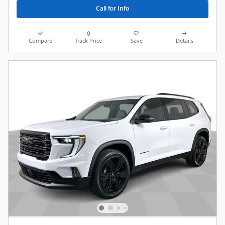
Call for Info
Compare
Track Price
Save
Details