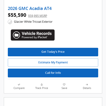
2026 GMC Acadia AT4
$55,590
$59,995 MSRP
Glacier White Tricoat Exterior
Get Today's Price
Estimate My Payment
Call for Info
Compare
Track Price
Save
Details