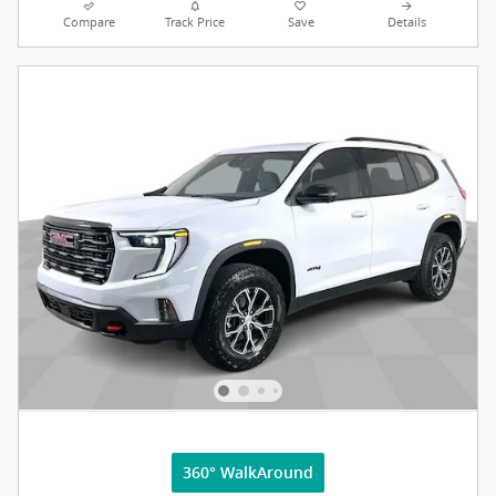
Compare
Track Price
Save
Details
360° WalkAround