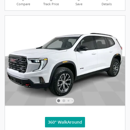
Compare
Track Price
Save
Details
360° WalkAround