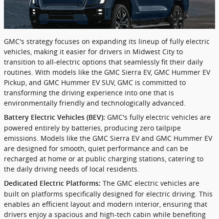
GMC's strategy focuses on expanding its lineup of fully electric
vehicles, making it easier for drivers in Midwest City to
transition to all-electric options that seamlessly fit their daily
routines. With models like the GMC Sierra EV, GMC Hummer EV
Pickup, and GMC Hummer EV SUV, GMC is committed to
transforming the driving experience into one that is
environmentally friendly and technologically advanced.
GMC's fully electric vehicles are
Battery Electric Vehicles (BEV):
powered entirely by batteries, producing zero tailpipe
emissions. Models like the GMC Sierra EV and GMC Hummer EV
are designed for smooth, quiet performance and can be
recharged at home or at public charging stations, catering to
the daily driving needs of local residents.
The GMC electric vehicles are
Dedicated Electric Platforms:
built on platforms specifically designed for electric driving. This
enables an efficient layout and modern interior, ensuring that
drivers enjoy a spacious and high-tech cabin while benefiting