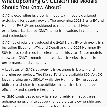
What Upcoming GMC Electrified Models
Should You Know About?
GMC is expanding its electric lineup with models designed
exclusively for battery power. The upcoming 2026 Sierra EV and
Hummer EV SUV are positioned to redefine the driving
experience, backed by GMC's latest innovations in capability
and technology.
GMC has officially introduced the 2026 Sierra EV with new trims-
including Elevation, AT4, and Denali-and the 2026 Hummer EV
SUV is also confirmed for release later this year. These models
showcase GMC's commitment to advancing electric vehicle
performance and versatility.
A key focus of GMC's strategy is investment in battery and
charging technology. The Sierra EV offers available 800-Volt DC
fast charging up to 350kW, while the Hummer EV introduces
bidirectional charging capabilities, enhancing both energy
efficiency and charging flexibility.
As GMC continues to grow its electric vehicle lineup, these
enhancements aim to support reliable electric ownership and
deliver a compelling experience for drivers.