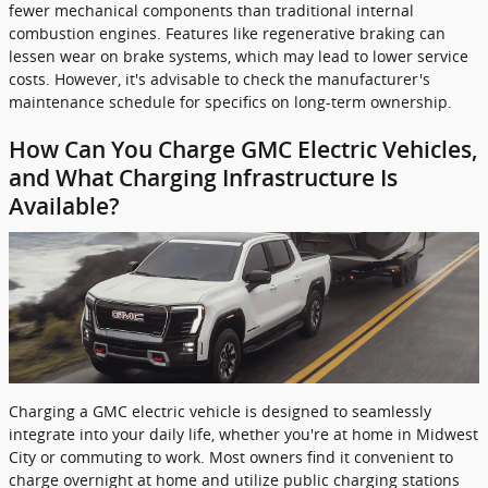
fewer mechanical components than traditional internal
combustion engines. Features like regenerative braking can
lessen wear on brake systems, which may lead to lower service
costs. However, it's advisable to check the manufacturer's
maintenance schedule for specifics on long-term ownership.
How Can You Charge GMC Electric Vehicles,
and What Charging Infrastructure Is
Available?
Charging a GMC electric vehicle is designed to seamlessly
integrate into your daily life, whether you're at home in Midwest
City or commuting to work. Most owners find it convenient to
charge overnight at home and utilize public charging stations