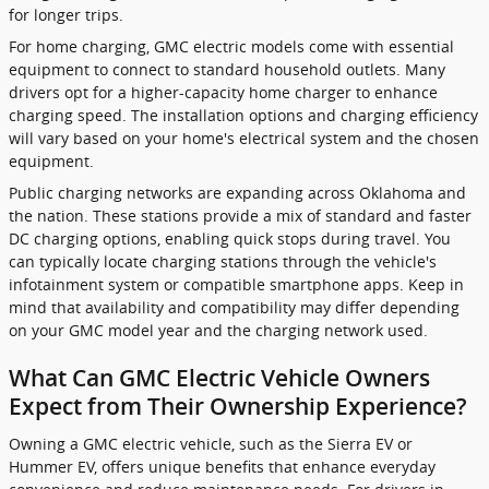
for longer trips.
For home charging, GMC electric models come with essential
equipment to connect to standard household outlets. Many
drivers opt for a higher-capacity home charger to enhance
charging speed. The installation options and charging efficiency
will vary based on your home's electrical system and the chosen
equipment.
Public charging networks are expanding across Oklahoma and
the nation. These stations provide a mix of standard and faster
DC charging options, enabling quick stops during travel. You
can typically locate charging stations through the vehicle's
infotainment system or compatible smartphone apps. Keep in
mind that availability and compatibility may differ depending
on your GMC model year and the charging network used.
What Can GMC Electric Vehicle Owners
Expect from Their Ownership Experience?
Owning a GMC electric vehicle, such as the Sierra EV or
Hummer EV, offers unique benefits that enhance everyday