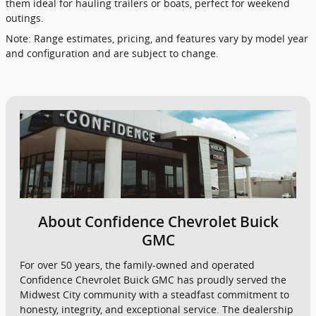
them ideal for hauling trailers or boats, perfect for weekend
outings.
Note: Range estimates, pricing, and features vary by model year
and configuration and are subject to change.
About Confidence Chevrolet Buick
GMC
For over 50 years, the family-owned and operated
Confidence Chevrolet Buick GMC has proudly served the
Midwest City community with a steadfast commitment to
honesty, integrity, and exceptional service. The dealership