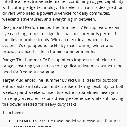
into the all-electric vehicle market, combining rugged capability
with cutting-edge technology. This electric truck is designed for
drivers who need a powerful vehicle for daily commutes,
weekend adventures, and everything in between.
The Hummer EV Pickup features an
Design and Performance:
eye-catching, robust design. Its spacious interior is perfect for
families or professionals. With an electric all-wheel-drive
system, it's equipped to tackle icy roads during winter and
provide a smooth ride in humid summer months.
The Hummer EV Pickup offers impressive all-electric
Range:
range, ensuring you can cover significant distances without the
need for frequent charging.
The Hummer EV Pickup is ideal for outdoor
Target Audience:
enthusiasts and city commuters alike, offering flexibility for both
weekday and weekend use. Its electric capabilities mean you
can enjoy a zero-emissions driving experience while still having
the power needed for heavy-duty tasks.
Trim Levels:
The base model with essential features
HUMMER EV 2X: