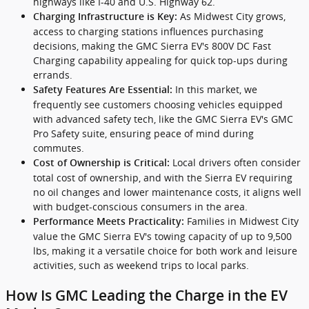
highways like I-40 and U.S. Highway 62.
As Midwest City grows,
Charging Infrastructure is Key:
access to charging stations influences purchasing
decisions, making the GMC Sierra EV's 800V DC Fast
Charging capability appealing for quick top-ups during
errands.
In this market, we
Safety Features Are Essential:
frequently see customers choosing vehicles equipped
with advanced safety tech, like the GMC Sierra EV's GMC
Pro Safety suite, ensuring peace of mind during
commutes.
Local drivers often consider
Cost of Ownership is Critical:
total cost of ownership, and with the Sierra EV requiring
no oil changes and lower maintenance costs, it aligns well
with budget-conscious consumers in the area.
Families in Midwest City
Performance Meets Practicality:
value the GMC Sierra EV's towing capacity of up to 9,500
lbs, making it a versatile choice for both work and leisure
activities, such as weekend trips to local parks.
How Is GMC Leading the Charge in the EV