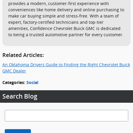
provides a modern, customer-first experience with
conveniences like home delivery and online purchasing to
make car buying simple and stress-free. With a team of
expert, factory-certified technicians and top-tier
amenities, Confidence Chevrolet Buick GMC is dedicated
to being a trusted automotive partner for every customer.
Related Articles:
An Oklahoma Drivers Guide to Finding the Right Chevrolet Buick
GMC Dealer
Categories
:
Social
Search Blog
Search Blog