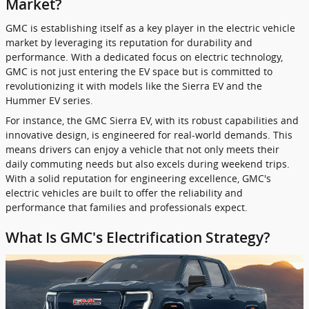
Market?
GMC is establishing itself as a key player in the electric vehicle
market by leveraging its reputation for durability and
performance. With a dedicated focus on electric technology,
GMC is not just entering the EV space but is committed to
revolutionizing it with models like the Sierra EV and the
Hummer EV series.
For instance, the GMC Sierra EV, with its robust capabilities and
innovative design, is engineered for real-world demands. This
means drivers can enjoy a vehicle that not only meets their
daily commuting needs but also excels during weekend trips.
With a solid reputation for engineering excellence, GMC's
electric vehicles are built to offer the reliability and
performance that families and professionals expect.
What Is GMC's Electrification Strategy?