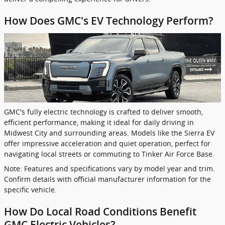
How Does GMC's EV Technology Perform?
GMC's fully electric technology is crafted to deliver smooth,
efficient performance, making it ideal for daily driving in
Midwest City and surrounding areas. Models like the Sierra EV
offer impressive acceleration and quiet operation, perfect for
navigating local streets or commuting to Tinker Air Force Base.
Note: Features and specifications vary by model year and trim.
Confirm details with official manufacturer information for the
specific vehicle.
How Do Local Road Conditions Benefit
GMC Electric Vehicles?