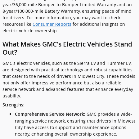
year/36,000-mile Bumper-to-Bumper Limited Warranty and an
8-year/100,000-mile Battery Warranty, ensuring peace of mind
for drivers. For more information, you may want to check
resources like
Consumer Reports
for additional insights on
electric vehicle ownership.
What Makes GMC's Electric Vehicles Stand
Out?
GMC's electric vehicles, such as the Sierra EV and Hummer EV,
are designed with practical technology and robust capabilities
that cater to the needs of drivers in Midwest City. These models
not only offer impressive performance but also a reliable
service network and advanced features that enhance everyday
usability.
Strengths:
GMC provides a wide-
Comprehensive Service Network:
ranging service network, ensuring that drivers in Midwest
City have access to support and maintenance options
nearby, enhancing overall ownership experience.