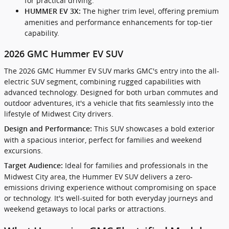
for practical driving.
The higher trim level, offering premium
HUMMER EV 3X:
amenities and performance enhancements for top-tier
capability.
2026 GMC Hummer EV SUV
The 2026 GMC Hummer EV SUV marks GMC's entry into the all-
electric SUV segment, combining rugged capabilities with
advanced technology. Designed for both urban commutes and
outdoor adventures, it's a vehicle that fits seamlessly into the
lifestyle of Midwest City drivers.
This SUV showcases a bold exterior
Design and Performance:
with a spacious interior, perfect for families and weekend
excursions.
Ideal for families and professionals in the
Target Audience:
Midwest City area, the Hummer EV SUV delivers a zero-
emissions driving experience without compromising on space
or technology. It's well-suited for both everyday journeys and
weekend getaways to local parks or attractions.