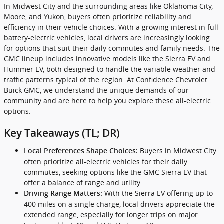
In Midwest City and the surrounding areas like Oklahoma City,
Moore, and Yukon, buyers often prioritize reliability and
efficiency in their vehicle choices. With a growing interest in full
battery-electric vehicles, local drivers are increasingly looking
for options that suit their daily commutes and family needs. The
GMC lineup includes innovative models like the Sierra EV and
Hummer EV, both designed to handle the variable weather and
traffic patterns typical of the region. At Confidence Chevrolet
Buick GMC, we understand the unique demands of our
community and are here to help you explore these all-electric
options.
Key Takeaways (TL; DR)
Buyers in Midwest City
Local Preferences Shape Choices:
often prioritize all-electric vehicles for their daily
commutes, seeking options like the GMC Sierra EV that
offer a balance of range and utility.
With the Sierra EV offering up to
Driving Range Matters:
400 miles on a single charge, local drivers appreciate the
extended range, especially for longer trips on major