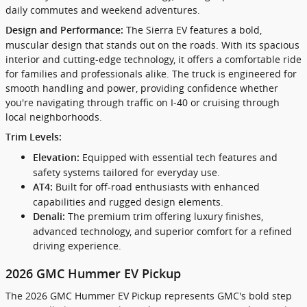
daily commutes and weekend adventures.
The Sierra EV features a bold,
Design and Performance:
muscular design that stands out on the roads. With its spacious
interior and cutting-edge technology, it offers a comfortable ride
for families and professionals alike. The truck is engineered for
smooth handling and power, providing confidence whether
you're navigating through traffic on I-40 or cruising through
local neighborhoods.
Trim Levels:
Equipped with essential tech features and
Elevation:
safety systems tailored for everyday use.
Built for off-road enthusiasts with enhanced
AT4:
capabilities and rugged design elements.
The premium trim offering luxury finishes,
Denali:
advanced technology, and superior comfort for a refined
driving experience.
2026 GMC Hummer EV Pickup
The 2026 GMC Hummer EV Pickup represents GMC's bold step