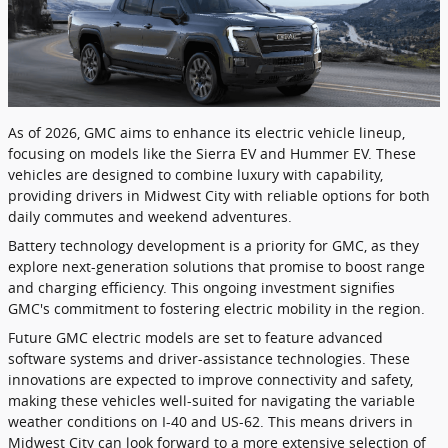
As of 2026, GMC aims to enhance its electric vehicle lineup,
focusing on models like the Sierra EV and Hummer EV. These
vehicles are designed to combine luxury with capability,
providing drivers in Midwest City with reliable options for both
daily commutes and weekend adventures.
Battery technology development is a priority for GMC, as they
explore next-generation solutions that promise to boost range
and charging efficiency. This ongoing investment signifies
GMC's commitment to fostering electric mobility in the region.
Future GMC electric models are set to feature advanced
software systems and driver-assistance technologies. These
innovations are expected to improve connectivity and safety,
making these vehicles well-suited for navigating the variable
weather conditions on I-40 and US-62. This means drivers in
Midwest City can look forward to a more extensive selection of