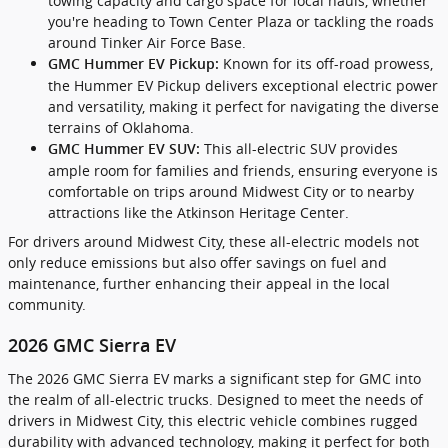
towing capacity and cargo space for local hauls, whether
you're heading to Town Center Plaza or tackling the roads
around Tinker Air Force Base.
Known for its off-road prowess,
GMC Hummer EV Pickup:
the Hummer EV Pickup delivers exceptional electric power
and versatility, making it perfect for navigating the diverse
terrains of Oklahoma.
This all-electric SUV provides
GMC Hummer EV SUV:
ample room for families and friends, ensuring everyone is
comfortable on trips around Midwest City or to nearby
attractions like the Atkinson Heritage Center.
For drivers around Midwest City, these all-electric models not
only reduce emissions but also offer savings on fuel and
maintenance, further enhancing their appeal in the local
community.
2026 GMC Sierra EV
The 2026 GMC Sierra EV marks a significant step for GMC into
the realm of all-electric trucks. Designed to meet the needs of
drivers in Midwest City, this electric vehicle combines rugged
durability with advanced technology, making it perfect for both