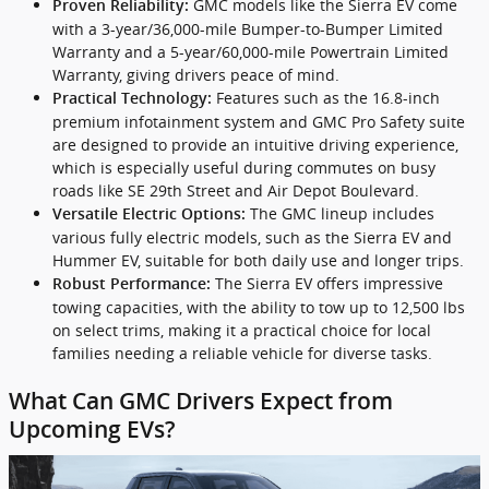
GMC models like the Sierra EV come
Proven Reliability:
with a 3-year/36,000-mile Bumper-to-Bumper Limited
Warranty and a 5-year/60,000-mile Powertrain Limited
Warranty, giving drivers peace of mind.
Features such as the 16.8-inch
Practical Technology:
premium infotainment system and GMC Pro Safety suite
are designed to provide an intuitive driving experience,
which is especially useful during commutes on busy
roads like SE 29th Street and Air Depot Boulevard.
The GMC lineup includes
Versatile Electric Options:
various fully electric models, such as the Sierra EV and
Hummer EV, suitable for both daily use and longer trips.
The Sierra EV offers impressive
Robust Performance:
towing capacities, with the ability to tow up to 12,500 lbs
on select trims, making it a practical choice for local
families needing a reliable vehicle for diverse tasks.
What Can GMC Drivers Expect from
Upcoming EVs?