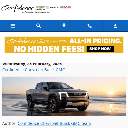
Skip to main content
Complete Guide to GMC Electric Vehicles
Wednesday, 25 February, 2026
Confidence Chevrolet Buick GMC
Author:
Confidence Chevrolet Buick GMC team