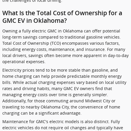
the challenges of local driving.
What Is the Total Cost of Ownership for a
GMC EV in Oklahoma?
Owning a fully electric GMC in Oklahoma can offer potential
long-term savings compared to traditional gasoline vehicles.
Total Cost of Ownership (TCO) encompasses various factors,
including energy costs, maintenance, and insurance. For many
local drivers, savings often become more apparent in day-to-day
operational expenses.
Electricity prices tend to be more stable than gasoline, and
home charging can help provide predictable monthly energy
bills. While actual charging expenses vary based on local utility
rates and driving habits, many GMC EV owners find that
managing energy costs over time is generally simpler.
Additionally, for those commuting around Midwest City or
traveling to nearby Oklahoma City, the convenience of home
charging can be a significant advantage.
Maintenance for GMC's electric models is also distinct. Fully
electric vehicles do not require oil changes and typically have