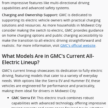
from impressive features like multi-directional driving
capabilities and advanced safety systems.
GMC is dedicated to
Charging and Ownership Support:
supporting its electric vehicle owners with practical charging
solutions and resources. As more households in Midwest City
consider making the switch to electric, GMC provides guidance
on home charging options and public charging accessibility to
make the transition to all-electric driving straightforward and
realistic. For more information, visit
GMC's official website
.
What Models Are in GMC's Current All-
Electric Lineup?
GMC's current lineup showcases its dedication to fully electric
driving, featuring models that cater to a variety of everyday
needs. With options like the Sierra EV and Hummer EV, these
vehicles are engineered for performance and practicality,
making them ideal for drivers in Midwest City.
This electric truck combines robust
GMC Sierra EV:
capabilities with advanced technology, offering impressive