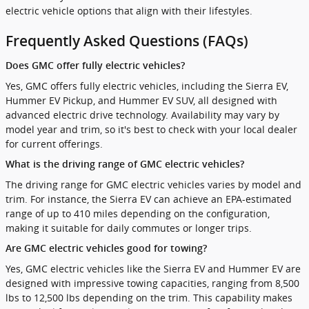
electric vehicle options that align with their lifestyles.
Frequently Asked Questions (FAQs)
Does GMC offer fully electric vehicles?
Yes, GMC offers fully electric vehicles, including the Sierra EV,
Hummer EV Pickup, and Hummer EV SUV, all designed with
advanced electric drive technology. Availability may vary by
model year and trim, so it's best to check with your local dealer
for current offerings.
What is the driving range of GMC electric vehicles?
The driving range for GMC electric vehicles varies by model and
trim. For instance, the Sierra EV can achieve an EPA-estimated
range of up to 410 miles depending on the configuration,
making it suitable for daily commutes or longer trips.
Are GMC electric vehicles good for towing?
Yes, GMC electric vehicles like the Sierra EV and Hummer EV are
designed with impressive towing capacities, ranging from 8,500
lbs to 12,500 lbs depending on the trim. This capability makes