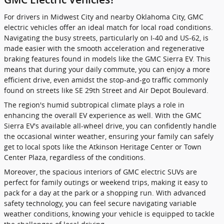
For drivers in Midwest City and nearby Oklahoma City, GMC
electric vehicles offer an ideal match for local road conditions.
Navigating the busy streets, particularly on I-40 and US-62, is
made easier with the smooth acceleration and regenerative
braking features found in models like the GMC Sierra EV. This
means that during your daily commute, you can enjoy a more
efficient drive, even amidst the stop-and-go traffic commonly
found on streets like SE 29th Street and Air Depot Boulevard.
The region's humid subtropical climate plays a role in
enhancing the overall EV experience as well. With the GMC
Sierra EV's available all-wheel drive, you can confidently handle
the occasional winter weather, ensuring your family can safely
get to local spots like the Atkinson Heritage Center or Town
Center Plaza, regardless of the conditions.
Moreover, the spacious interiors of GMC electric SUVs are
perfect for family outings or weekend trips, making it easy to
pack for a day at the park or a shopping run. With advanced
safety technology, you can feel secure navigating variable
weather conditions, knowing your vehicle is equipped to tackle