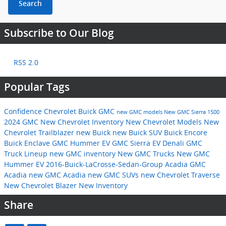
Search
Subscribe to Our Blog
RSS 2.0
Popular Tags
Confidence Chevrolet Buick GMC
new GMC models
New GMC Sierra 1500
2024 GMC
New Chevrolet Inventory
New Chevrolet Models
New
Chevrolet Trailblazer
new Buick
new Buick SUV
Buick Encore
Buick Enclave
GMC Hummer EV
GMC Sierra EV Denali
GMC
Truck Lineup
new GMC inventory
New GMC Trucks
New GMC
Hummer EV
2016-Buick-LaCrosse-Sedan-Group
Acadia
GMC
Acadia
new GMC Acadia
new GMC SUVs
new Chevrolet Traverse
New Chevrolet Blazer
New Inventory
Share