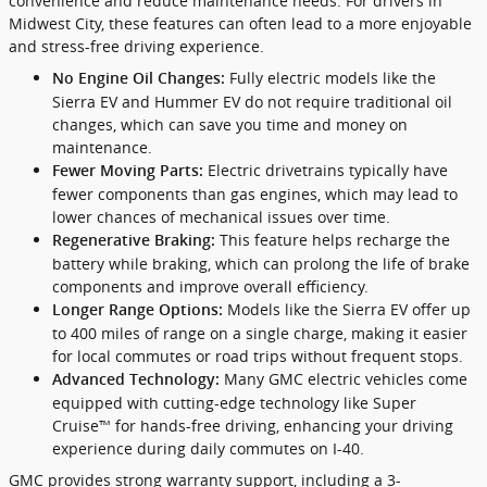
convenience and reduce maintenance needs. For drivers in
Midwest City, these features can often lead to a more enjoyable
and stress-free driving experience.
Fully electric models like the
No Engine Oil Changes:
Sierra EV and Hummer EV do not require traditional oil
changes, which can save you time and money on
maintenance.
Electric drivetrains typically have
Fewer Moving Parts:
fewer components than gas engines, which may lead to
lower chances of mechanical issues over time.
This feature helps recharge the
Regenerative Braking:
battery while braking, which can prolong the life of brake
components and improve overall efficiency.
Models like the Sierra EV offer up
Longer Range Options:
to 400 miles of range on a single charge, making it easier
for local commutes or road trips without frequent stops.
Many GMC electric vehicles come
Advanced Technology:
equipped with cutting-edge technology like Super
Cruise™ for hands-free driving, enhancing your driving
experience during daily commutes on I-40.
GMC provides strong warranty support, including a 3-