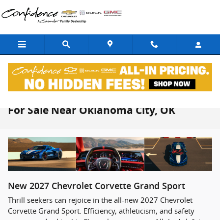
Skip to main content
2027 Chevrolet Corvette Grand Sport
For Sale Near Oklahoma City, OK
New
2027
Chevrolet
Corvette Grand Sport
Thrill seekers can rejoice in the all-new 2027 Chevrolet
Corvette Grand Sport. Efficiency, athleticism, and safety