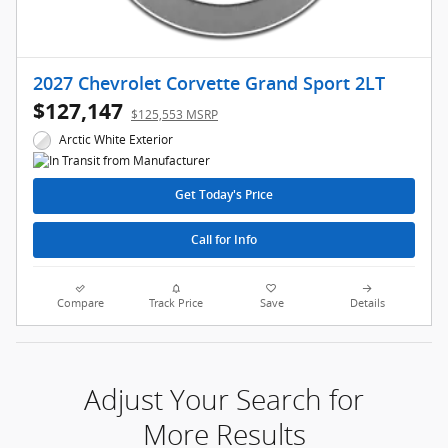
2027 Chevrolet Corvette Grand Sport 2LT
$127,147
$125,553 MSRP
Arctic White Exterior
Get Today's Price
Call for Info
Compare
Track Price
Save
Details
Adjust Your Search for
More Results