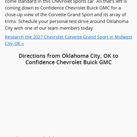
come standard in this Chevrolet sports car. All that’s left is
coming down to Confidence Chevrolet Buick GMC for a
close-up view of the Corvette Grand Sport and its array of
trims. Schedule your personal test drive around Oklahoma
City with one of our team members today.
Research the 2027 Chevrolet Corvette Grand Sport in Midwest
City, OK »
Directions from Oklahoma City, OK to
Confidence Chevrolet Buick GMC