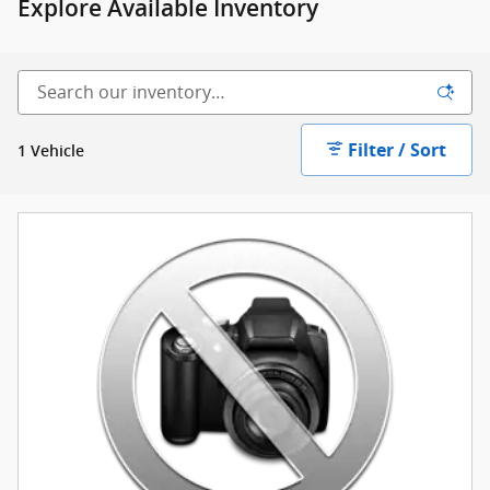
Explore Available Inventory
Filter / Sort
1 Vehicle