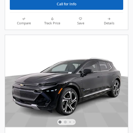
Call for Info
Compare
Track Price
Save
Details