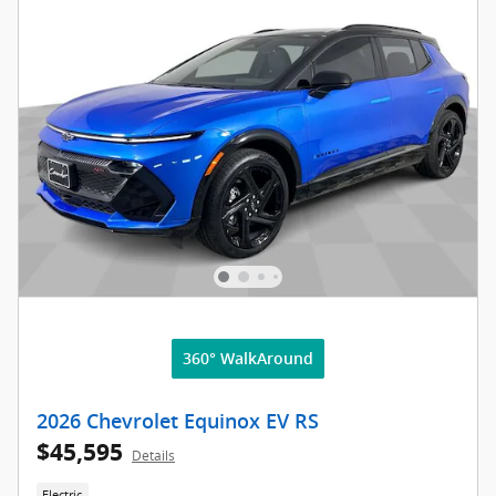
360° WalkAround
2026 Chevrolet Equinox EV RS
$45,595
Details
Electric