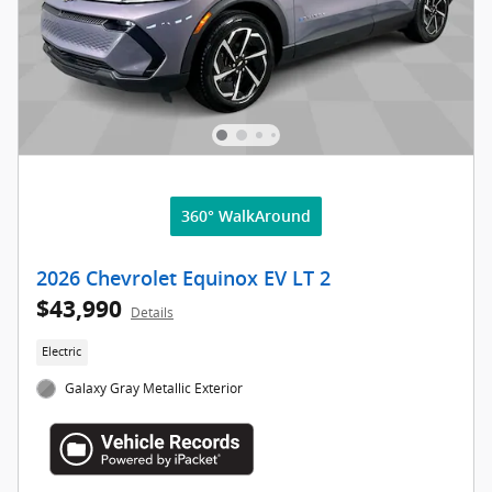
360° WalkAround
2026 Chevrolet Equinox EV LT 2
$43,990
Details
Electric
Galaxy Gray Metallic Exterior