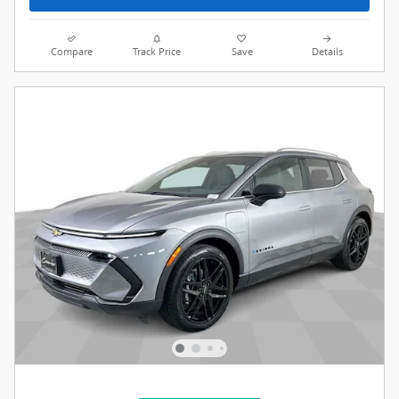
Compare
Track Price
Save
Details