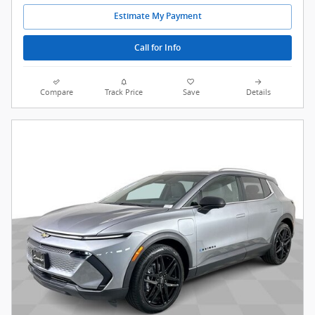
Estimate My Payment
Call for Info
Compare
Track Price
Save
Details