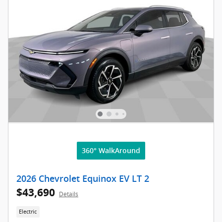
360° WalkAround
2026 Chevrolet Equinox EV LT 2
$43,690
Details
Electric