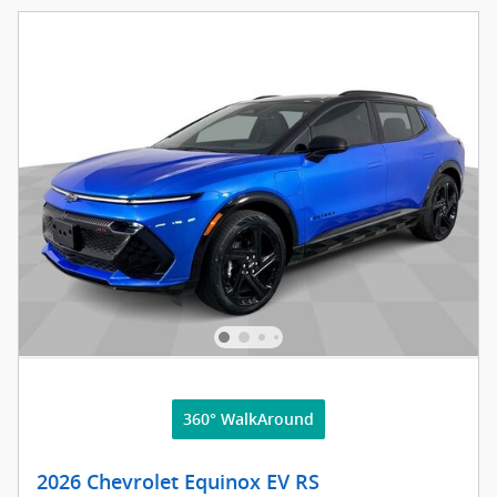
360° WalkAround
2026 Chevrolet Equinox EV RS