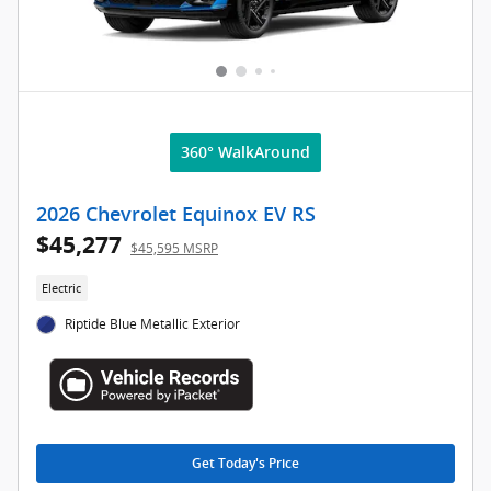
360° WalkAround
2026 Chevrolet Equinox EV RS
$45,277
$45,595 MSRP
Electric
Riptide Blue Metallic Exterior
Get Today's Price