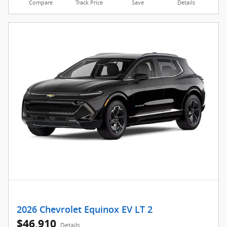
Compare
Track Price
Save
Details
2026 Chevrolet Equinox EV LT 2
$46,910
Details