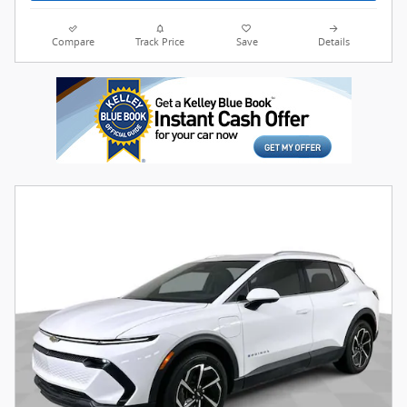
Compare
Track Price
Save
Details