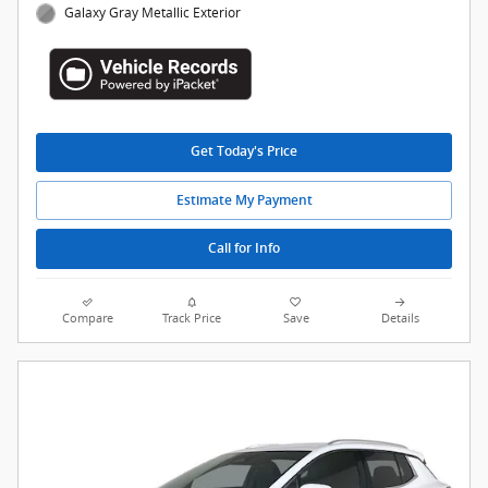
Galaxy Gray Metallic Exterior
Get Today's Price
Estimate My Payment
Call for Info
Compare
Track Price
Save
Details