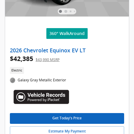
360° WalkAround
2026 Chevrolet Equinox EV LT
$42,385
$43,990 MSRP
Electric
Galaxy Gray Metallic Exterior
Get Today's Price
Estimate My Payment