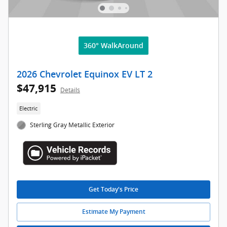
360° WalkAround
2026 Chevrolet Equinox EV LT 2
$47,915
Details
Electric
Sterling Gray Metallic Exterior
Get Today's Price
Estimate My Payment