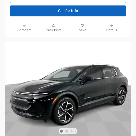
Call for Info
Compare
Track Price
Save
Details