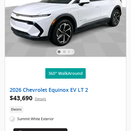
360° WalkAround
2026 Chevrolet Equinox EV LT 2
$43,690
Details
Electric
Summit White Exterior