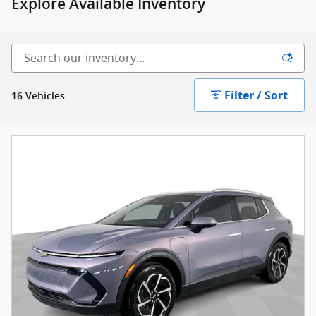
Explore Available Inventory
Filter / Sort
16 Vehicles