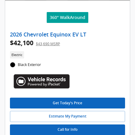
360° WalkAround
2026 Chevrolet Equinox EV LT
$42,100
$43,690 MSRP
Electric
Black Exterior
Get Today's Price
Estimate My Payment
Call for Info