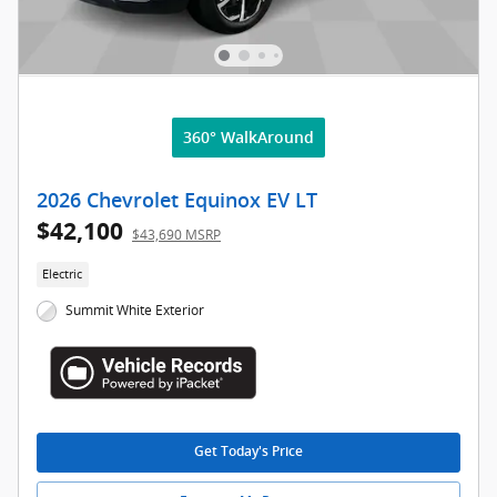
360° WalkAround
2026 Chevrolet Equinox EV LT
$42,100
$43,690 MSRP
Electric
Summit White Exterior
Get Today's Price