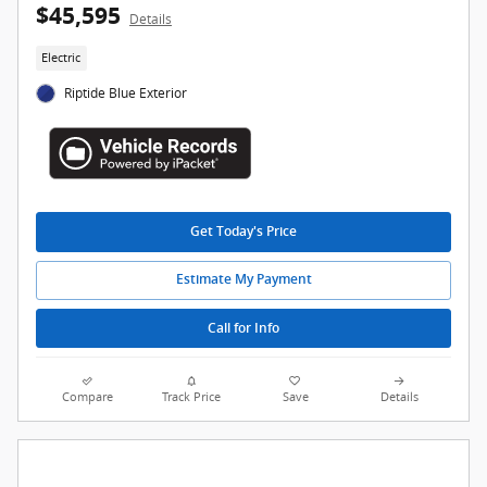
$45,595
Details
Electric
Riptide Blue Exterior
Get Today's Price
Estimate My Payment
Call for Info
Compare
Track Price
Save
Details