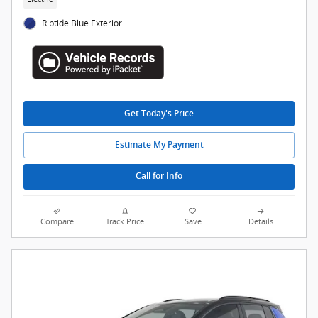
Riptide Blue Exterior
Get Today's Price
Estimate My Payment
Call for Info
Compare
Track Price
Save
Details