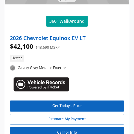
360° WalkAround
2026 Chevrolet Equinox EV LT
$42,100
$43,690 MSRP
Electric
Galaxy Gray Metallic Exterior
Get Today's Price
Estimate My Payment
Call for Info