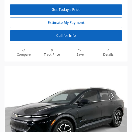
Get Today's Price
Estimate My Payment
Call for Info
Compare
Track Price
Save
Details