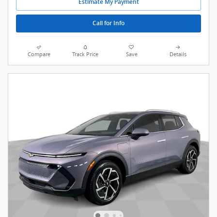
Estimate My Payment
Call for Info
Compare
Track Price
Save
Details