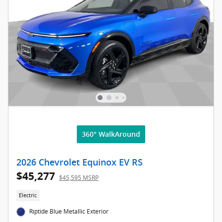
360° WalkAround
2026 Chevrolet Equinox EV RS
$45,277
$45,595 MSRP
Electric
Riptide Blue Metallic Exterior