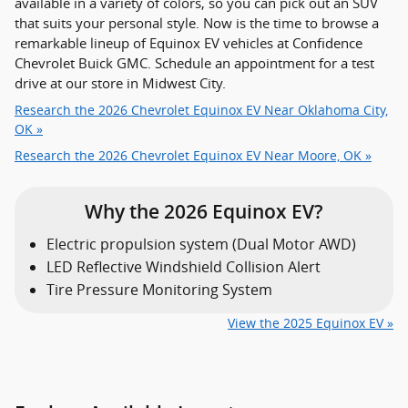
available in a variety of colors, so you can pick out an SUV
that suits your personal style. Now is the time to browse a
remarkable lineup of Equinox EV vehicles at Confidence
Chevrolet Buick GMC. Schedule an appointment for a test
drive at our store in Midwest City.
Research the 2026 Chevrolet Equinox EV Near Oklahoma City,
OK »
Research the 2026 Chevrolet Equinox EV Near Moore, OK »
Why the 2026 Equinox EV?
Electric propulsion system (Dual Motor AWD)
LED Reflective Windshield Collision Alert
Tire Pressure Monitoring System
View the 2025 Equinox EV »