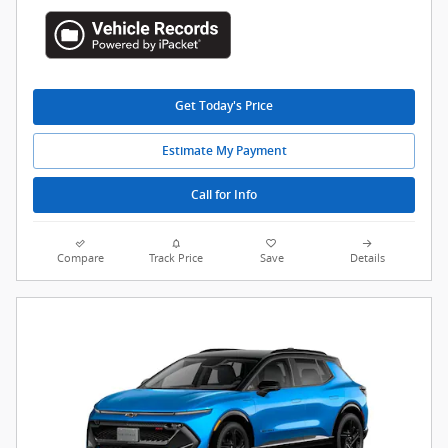
Get Today's Price
Estimate My Payment
Call for Info
Compare
Track Price
Save
Details