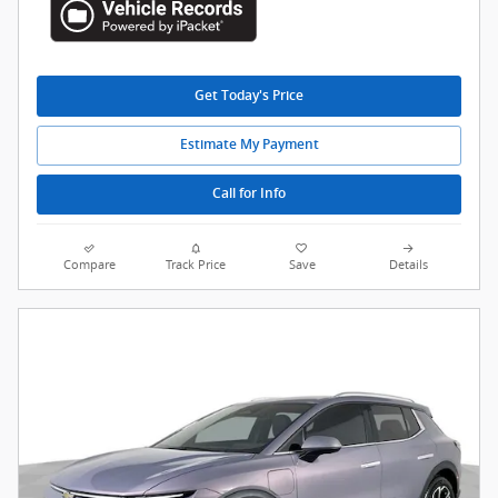
Get Today's Price
Estimate My Payment
Call for Info
Compare
Track Price
Save
Details