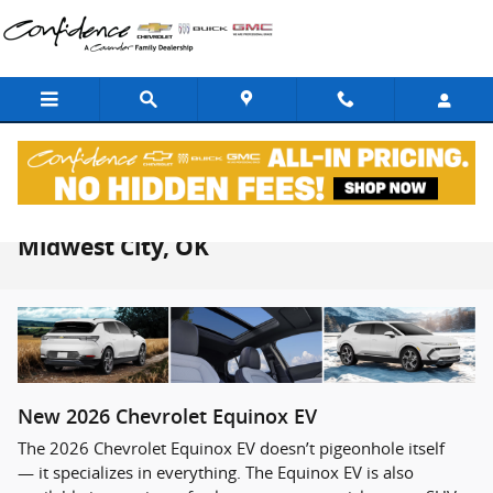
Skip to main content
2026 Chevrolet Equinox EV For Sale in
Midwest City, OK
New
2026
Chevrolet
Equinox EV
The 2026 Chevrolet Equinox EV doesn’t pigeonhole itself
— it specializes in everything. The Equinox EV is also