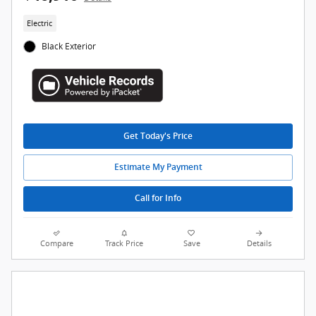
Electric
Black Exterior
Get Today's Price
Estimate My Payment
Call for Info
Compare
Track Price
Save
Details