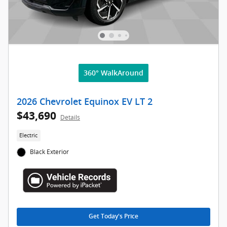
360° WalkAround
2026 Chevrolet Equinox EV LT 2
$43,690
Details
Electric
Black Exterior
Get Today's Price