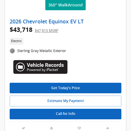
360° WalkAround
2026 Chevrolet Equinox EV LT
$43,718
$47,915 MSRP
Electric
Sterling Gray Metallic Exterior
Get Today's Price
Estimate My Payment
Call for Info