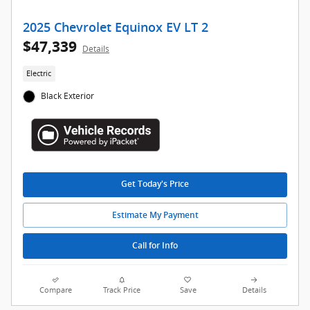
2025 Chevrolet Equinox EV LT 2
$47,339
Details
Electric
Black Exterior
Get Today's Price
Estimate My Payment
Call for Info
Compare
Track Price
Save
Details