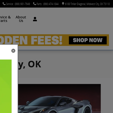
Service
:
(866) 981-7949
Parts
:
(866) 474-1044
6100 Tinker Diagonal
Midwest City
,
OK
73110
rvice &
About
arts
Us
t City, OK