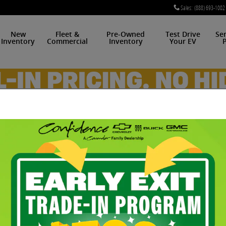
Sales
:
(888) 693-1002
New
Fleet &
Pre-Owned
Test Drive
Se
Inventory
Commercial
Inventory
Your EV
P
e ZR1 For Sale in Midwes