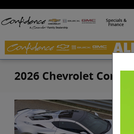
Skip to main content
Specials &
Finance
2026 Chevrolet Corvett