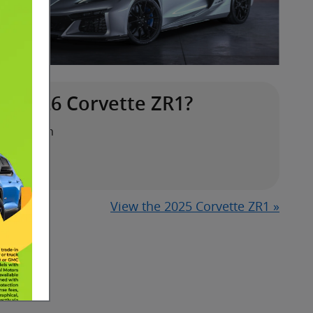
e 2026 Corvette ZR1?
ansmission
eed
View the 2025 Corvette ZR1 »