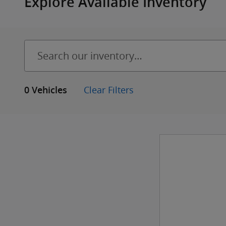
Explore Available Inventory
Clear Filters
0 Vehicles