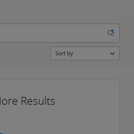
Sort by
ore Results