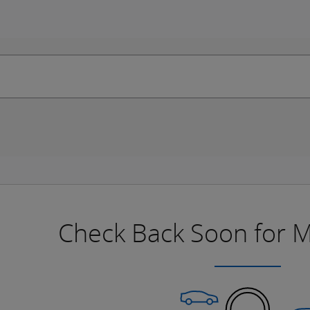
Check Back Soon for M