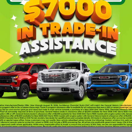
Why th
handling with comforts and
his sports car offers the kinds
8-Speed Dual-clutch tr
cted to the road. You can
Traction control, all-sp
C to keep your car buying
Front 20" x 10" wheels
to schedule a test drive
 Oklahoma City, OK »
 Moore, OK »