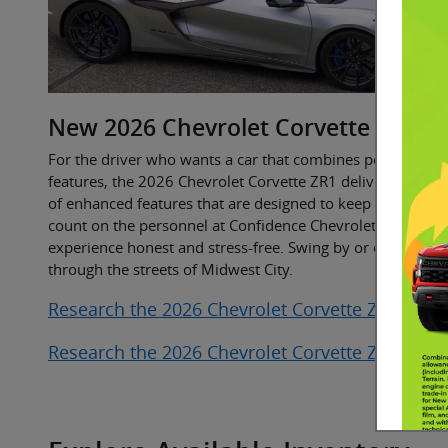
New
2026
Chevrolet
Corvette ZR1
For the driver who wants a car that combines power and 
features, the 2026 Chevrolet Corvette ZR1 delivers it all. T
of enhanced features that are designed to keep you conne
count on the personnel at Confidence Chevrolet Buick GM
experience honest and stress-free. Swing by or call ahead 
through the streets of Midwest City.
Research the 2026 Chevrolet Corvette ZR1 Near
Research the 2026 Chevrolet Corvette ZR1 Near