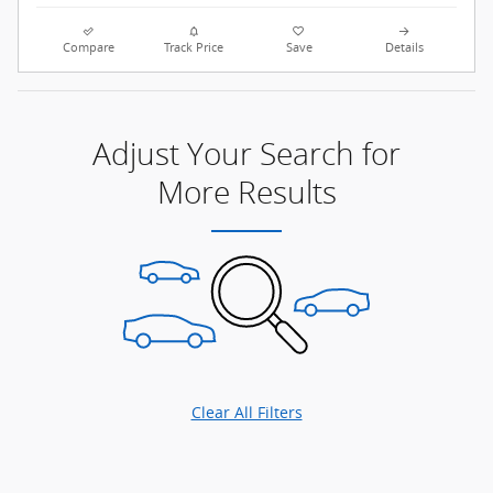
Compare
Track Price
Save
Details
Adjust Your Search for
More Results
Clear All Filters