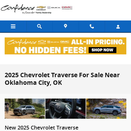
Skip to main content
2025 Chevrolet Traverse For Sale Near
Oklahoma City, OK
New
2025
Chevrolet
Traverse