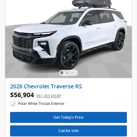
2026 Chevrolet Traverse RS
$56,904
$61,455 MSRP
Polar White Tricoat Exterior
Get Today's Price
Call for Info