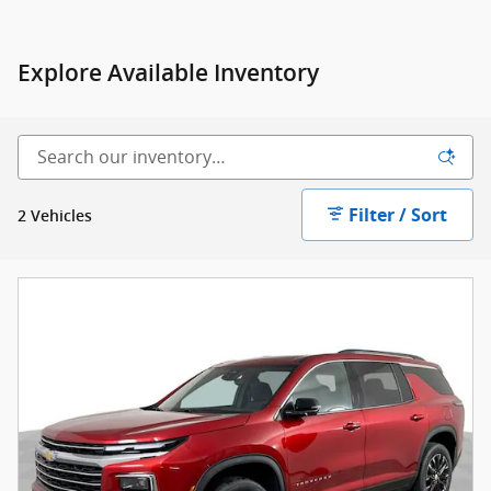
Explore Available Inventory
Filter / Sort
2 Vehicles