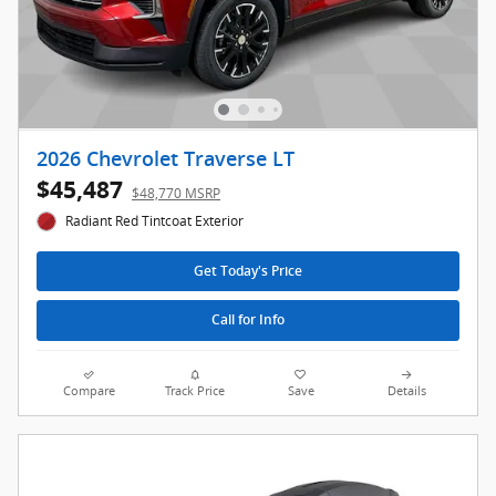
2026 Chevrolet Traverse LT
$45,487
$48,770 MSRP
Radiant Red Tintcoat Exterior
Get Today's Price
Call for Info
Compare
Track Price
Save
Details