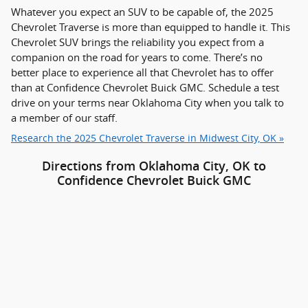
Whatever you expect an SUV to be capable of, the 2025
Chevrolet Traverse is more than equipped to handle it. This
Chevrolet SUV brings the reliability you expect from a
companion on the road for years to come. There’s no
better place to experience all that Chevrolet has to offer
than at Confidence Chevrolet Buick GMC. Schedule a test
drive on your terms near Oklahoma City when you talk to
a member of our staff.
Research the 2025 Chevrolet Traverse in Midwest City, OK »
Directions from Oklahoma City, OK to
Confidence Chevrolet Buick GMC