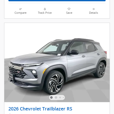
Compare
Track Price
Save
Details
2026 Chevrolet Trailblazer RS