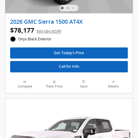
2026 GMC Sierra 1500 AT4X
$78,177
$84,684 MSRP
Onyx Black Exterior
Get Today's Price
Call for Info
Compare
Track Price
Save
Details