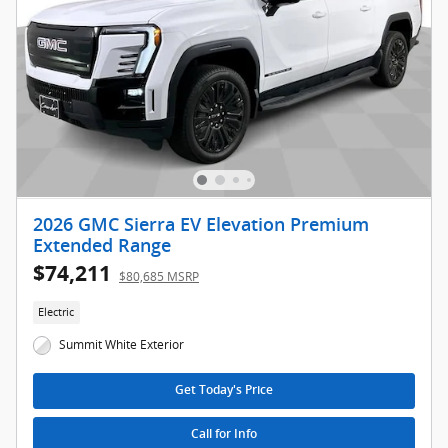
2026 GMC Sierra EV Elevation Premium
Extended Range
$74,211
$80,685 MSRP
Electric
Summit White Exterior
Get Today's Price
Call for Info