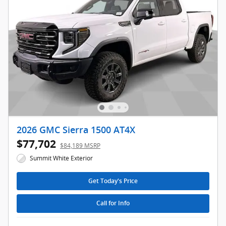
2026 GMC Sierra 1500 AT4X
$77,702
$84,189 MSRP
Summit White Exterior
Get Today's Price
Call for Info