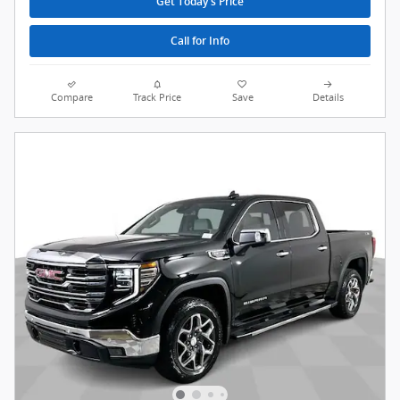
Get Today's Price
Call for Info
Compare
Track Price
Save
Details