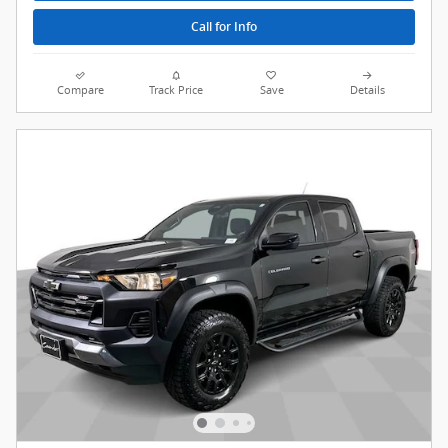
Call for Info
Compare
Track Price
Save
Details