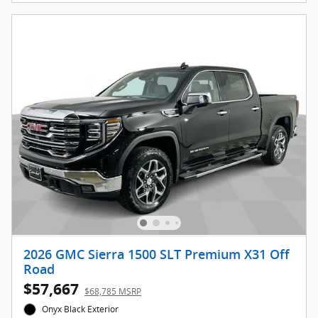
2026 GMC Sierra 1500 SLT Premium X31 Off
Road
$57,667
$68,785 MSRP
Onyx Black Exterior