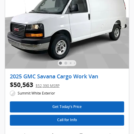
2025 GMC Savana Cargo Work Van
$50,563
$52,390 MSRP
Summit White Exterior
Get Today's Price
Call for Info