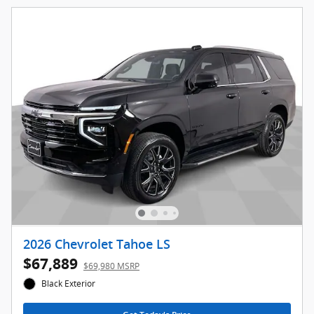
2026 Chevrolet Tahoe LS
$67,889
$69,980 MSRP
Black Exterior