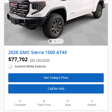
2026 GMC Sierra 1500 AT4X
$77,702
$84,189 MSRP
Summit White Exterior
Get Today's Price
Call for Info
Compare
Track Price
Save
Details