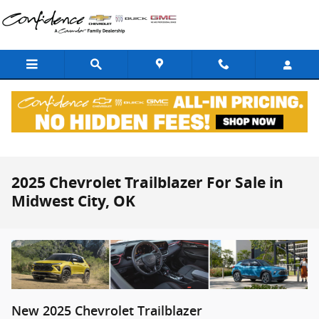
Skip to main content
2025 Chevrolet Trailblazer For Sale in
Midwest City, OK
New
2025
Chevrolet
Trailblazer