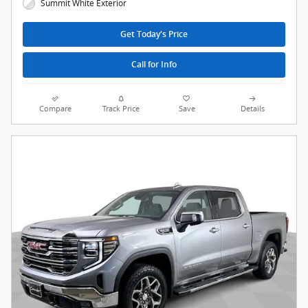
Summit White Exterior
Get Today's Price
Call for Info
Compare
Track Price
Save
Details