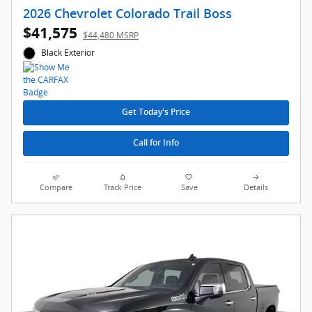
2026 Chevrolet Colorado Trail Boss
$41,575
$44,480 MSRP
Black Exterior
Get Today's Price
Call for Info
Compare
Track Price
Save
Details