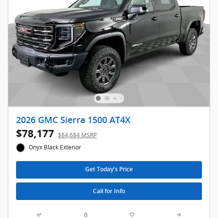
2026 GMC Sierra 1500 AT4X
$78,177
$84,684 MSRP
Onyx Black Exterior
Get Today's Price
Call for Info