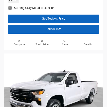
Sterling Gray Metallic Exterior
Get Today's Price
Call for Info
Compare
Track Price
Save
Details