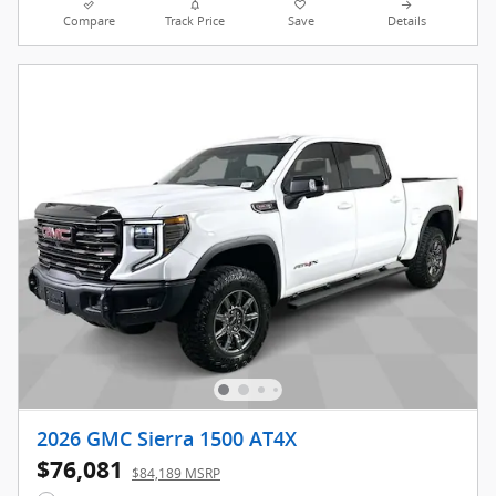
Compare
Track Price
Save
Details
2026 GMC Sierra 1500 AT4X
$76,081
$84,189 MSRP