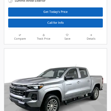
Summit White Exterior
Get Today's Price
Call for Info
Compare
Track Price
Save
Details