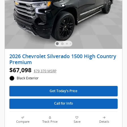
2026 Chevrolet Silverado 1500 High Country
Premium
$67,098
$79,370 MSRP
Black Exterior
Get Today's Price
Call for Info
Compare
Track Price
Save
Details