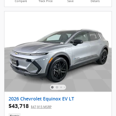
Compare
Track Price
Save
Details
2026 Chevrolet Equinox EV LT
$43,718
$47,915 MSRP
Electric