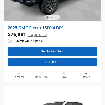
2026 GMC Sierra 1500 AT4X
$76,081
$84,189 MSRP
Summit White Exterior
Get Today's Price
Call for Info
Compare
Track Price
Save
Details