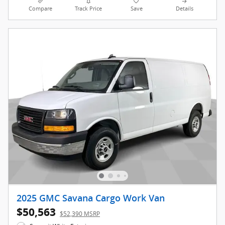
Compare
Track Price
Save
Details
2025 GMC Savana Cargo Work Van
$50,563
$52,390 MSRP