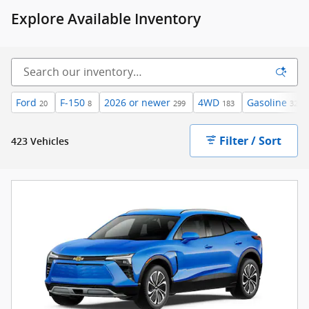
Explore Available Inventory
Ford
F-150
2026 or newer
4WD
Gasoline
20
8
299
183
323
Filter / Sort
423 Vehicles