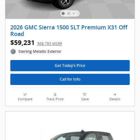
2026 GMC Sierra 1500 SLT Premium X31 Off
Road
$59,231
$68,785 MSRP
Sterling Metallic Exterior
Get Today's Price
Call for Info
Compare
Track Price
Save
Details