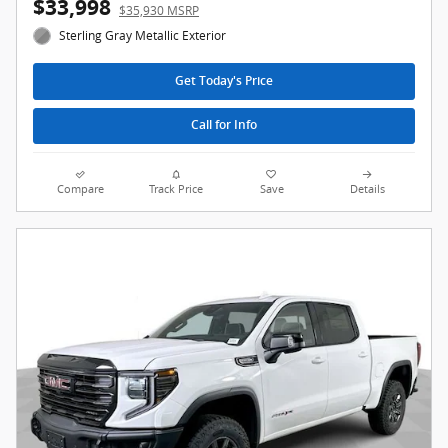
$33,998
$35,930 MSRP
Sterling Gray Metallic Exterior
Get Today's Price
Call for Info
Compare
Track Price
Save
Details