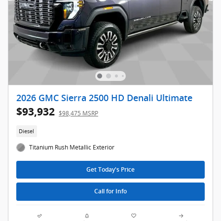
2026 GMC Sierra 2500 HD Denali Ultimate
$93,932
$98,475 MSRP
Diesel
Titanium Rush Metallic Exterior
Get Today's Price
Call for Info