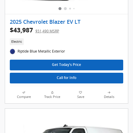
2025 Chevrolet Blazer EV LT
$43,987
$51,490 MSRP
Electric
Riptide Blue Metallic Exterior
Get Today's Price
Call for Info
Compare
Track Price
Save
Details