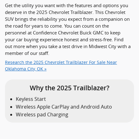
Get the utility you want with the features and options you
deserve in the 2025 Chevrolet Trailblazer. This Chevrolet
SUV brings the reliability you expect from a companion on
the road for years to come. You can count on the
personnel at Confidence Chevrolet Buick GMC to keep
your car buying experience honest and stress-free. Find
out more when you take a test drive in Midwest City with a
member of our staff.
Research the 2025 Chevrolet Trailblazer For Sale Near
Oklahoma City, OK »
Why the 2025 Trailblazer?
Keyless Start
Wireless Apple CarPlay and Android Auto
Wireless pad Charging