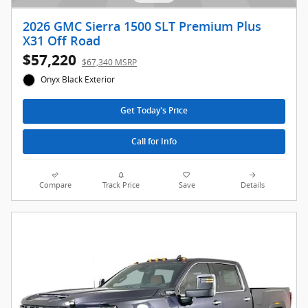
2026 GMC Sierra 1500 SLT Premium Plus
X31 Off Road
$57,220
$67,340 MSRP
Onyx Black Exterior
Get Today's Price
Call for Info
Compare
Track Price
Save
Details