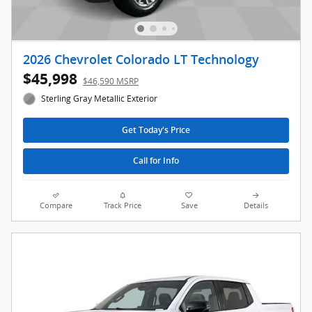
2026 Chevrolet Colorado LT Technology
$45,998
$46,590 MSRP
Sterling Gray Metallic Exterior
Get Today's Price
Call for Info
Compare
Track Price
Save
Details