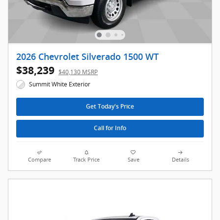
2026 Chevrolet Silverado 1500 WT
$38,239
$40,130 MSRP
Summit White Exterior
Get Today's Price
Call for Info
Compare
Track Price
Save
Details