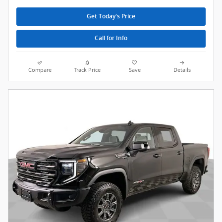
Get Today's Price
Call for Info
Compare
Track Price
Save
Details