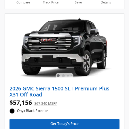
Compare
Track Price
Save
Details
2026 GMC Sierra 1500 SLT Premium Plus
X31 Off Road
$57,156
$67,340 MSRP
Onyx Black Exterior
Get Today's Price