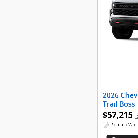
2026 Chev
Trail Boss
$57,215
D
Summit White