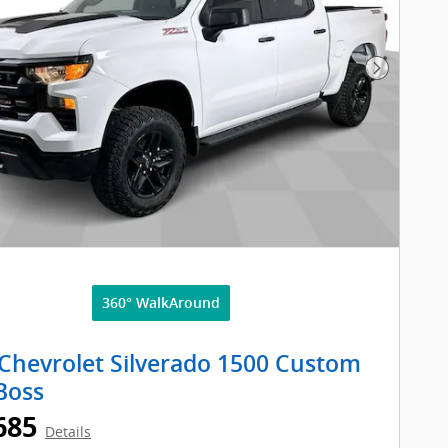
Next Pho
360° WalkAround
Chevrolet Silverado 1500 Custom
 Boss
685
Details