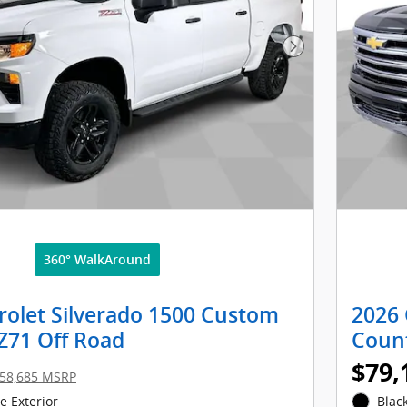
Next Photo
360° WalkAround
rolet Silverado 1500 Custom
2026 
 Z71 Off Road
Coun
$79,
58,685 MSRP
 Exterior
Black