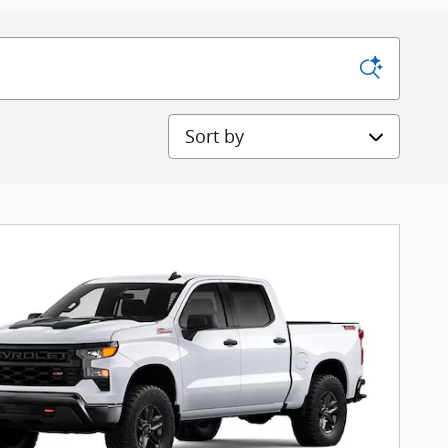
Sort by