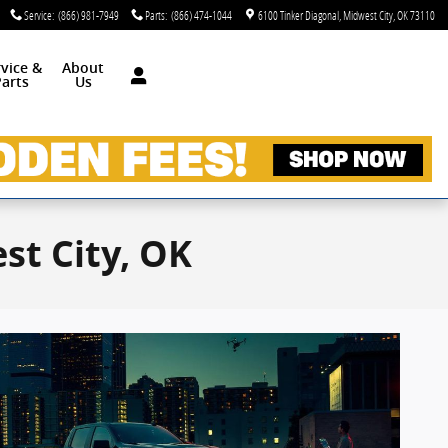
Service
:
(866) 981-7949
Parts
:
(866) 474-1044
6100 Tinker Diagonal
Midwest City
,
OK
73110
rvice &
About
arts
Us
st City, OK