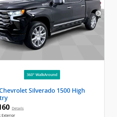
Next Pho
360° WalkAround
Chevrolet Silverado 1500 High
try
160
Details
 Exterior