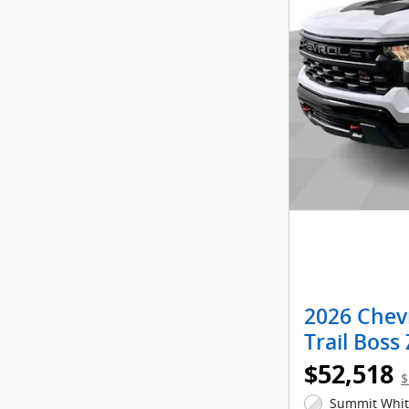
2026 Chev
Trail Boss
$52,518
$
Summit White