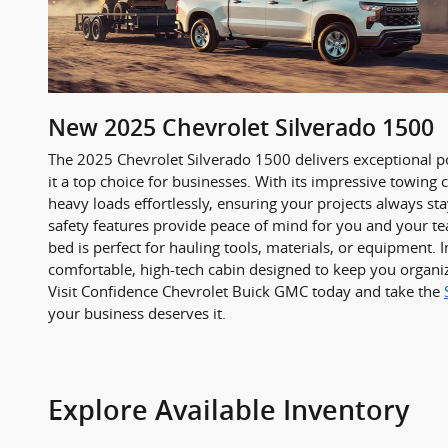
New
2025
Chevrolet
Silverado 1500
The 2025 Chevrolet Silverado 1500 delivers exceptional p
it a top choice for businesses. With its impressive towing c
heavy loads effortlessly, ensuring your projects always st
safety features provide peace of mind for you and your te
bed is perfect for hauling tools, materials, or equipment. In
comfortable, high-tech cabin designed to keep you organi
Visit Confidence Chevrolet Buick GMC today and take the
your business deserves it.
Explore Available Inventory