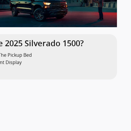
 2025 Silverado 1500?
The Pickup Bed
nt Display