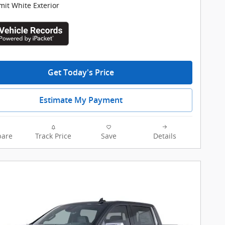
it White Exterior
Get Today's Price
Estimate My Payment
are
Track Price
Save
Details