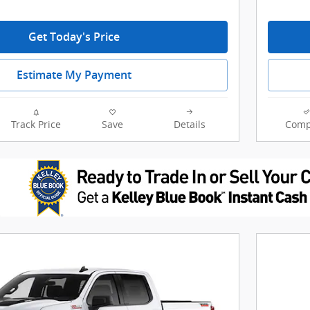
Get Today's Price
Estimate My Payment
Track Price
Save
Details
Comp