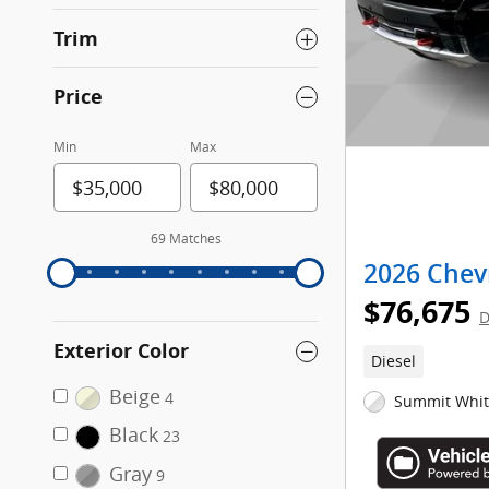
Trim
Price
Min
Max
69 Matches
2026 Chevr
$76,675
D
Exterior Color
Diesel
Beige
4
Summit White
Black
23
Gray
9