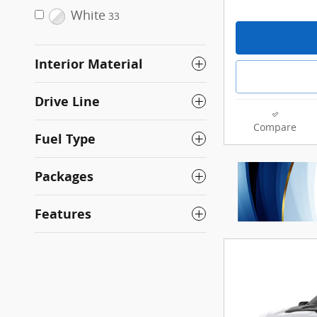
White
33
Interior Material
Drive Line
Compare
Fuel Type
Packages
Features