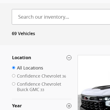
69 Vehicles
Location
All Locations
Confidence Chevrolet
36
Confidence Chevrolet
Buick GMC
33
Year