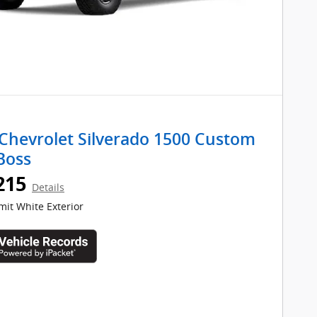
Chevrolet Silverado 1500 Custom
 Boss
215
Details
it White Exterior