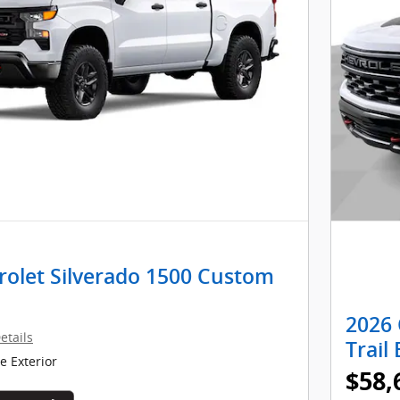
rolet Silverado 1500 Custom
2026 
etails
Trail
 Exterior
$58,