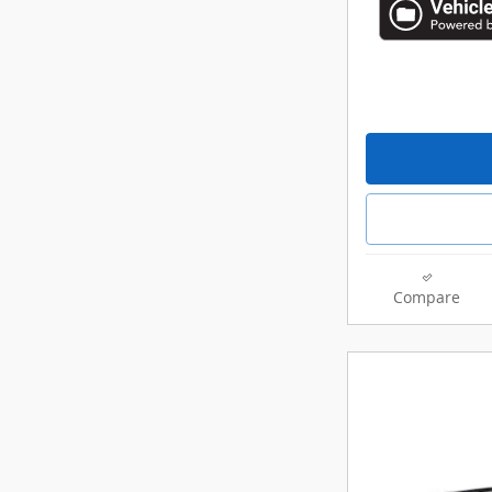
Compare