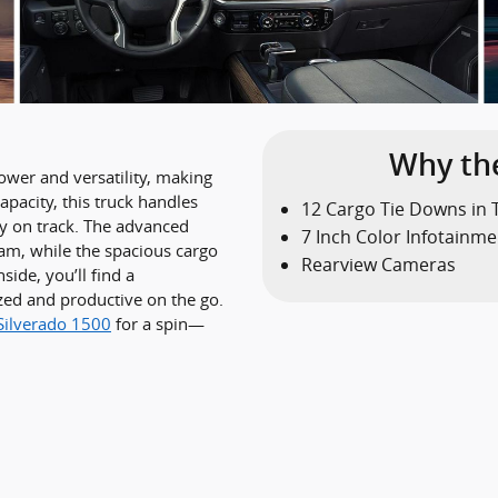
Why the
ower and versatility, making
apacity, this truck handles
12 Cargo Tie Downs in 
ay on track. The advanced
7 Inch Color Infotainme
am, while the spacious cargo
Rearview Cameras
side, you’ll find a
zed and productive on the go.
Silverado 1500
for a spin—