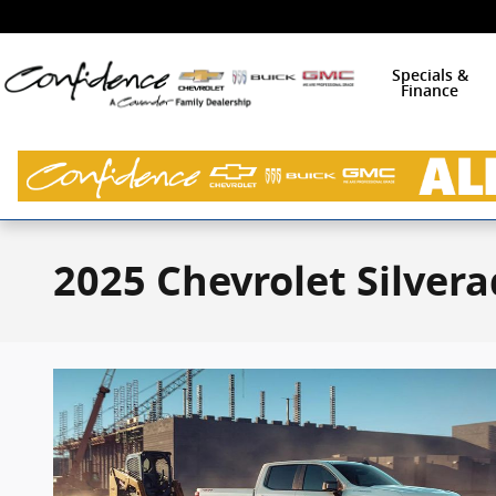
Skip to main content
Specials &
Finance
2025 Chevrolet Silvera