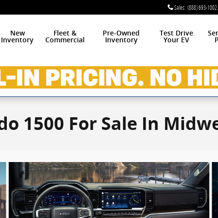
Sales
:
(888) 693-1002
New
Fleet &
Pre-Owned
Test Drive
Se
Inventory
Commercial
Inventory
Your EV
P
do 1500 For Sale In Midwe