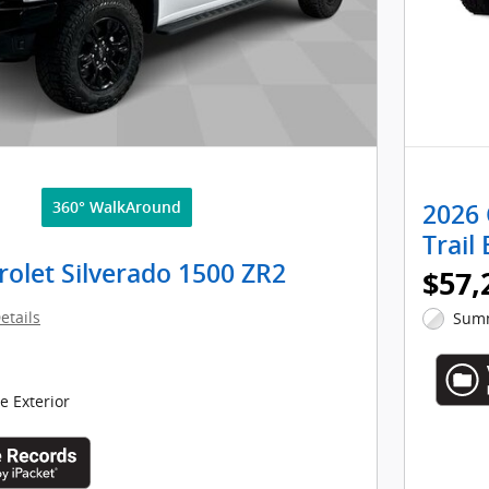
360° WalkAround
2026 
Trail
olet Silverado 1500 ZR2
$57,
etails
Summ
 Exterior