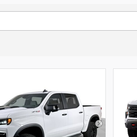
Next Photo