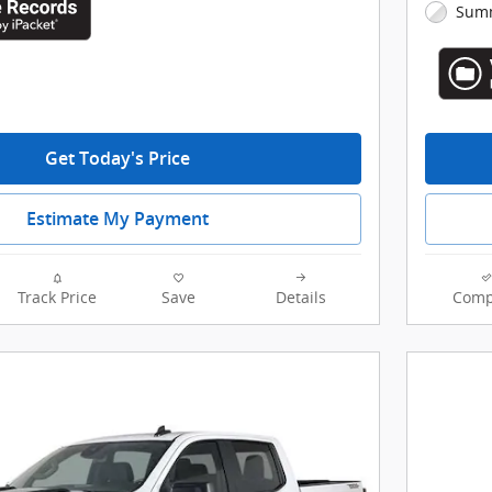
Summ
Get Today's Price
Estimate My Payment
Track Price
Save
Details
Comp