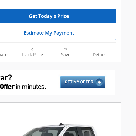
Get Today's Price
Estimate My Payment
are
Track Price
Save
Details