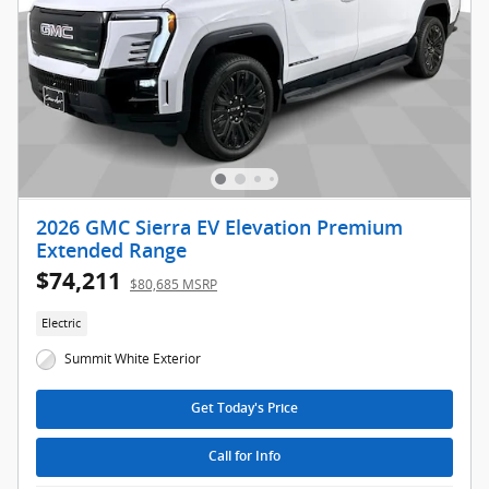
2026 GMC Sierra EV Elevation Premium
Extended Range
$74,211
$80,685 MSRP
Electric
Summit White Exterior
Get Today's Price
Call for Info