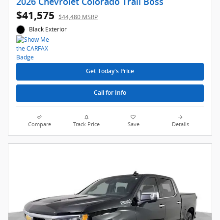
2026 Chevrolet Colorado Trail Boss
$41,575
$44,480 MSRP
Black Exterior
Get Today's Price
Call for Info
Compare
Track Price
Save
Details