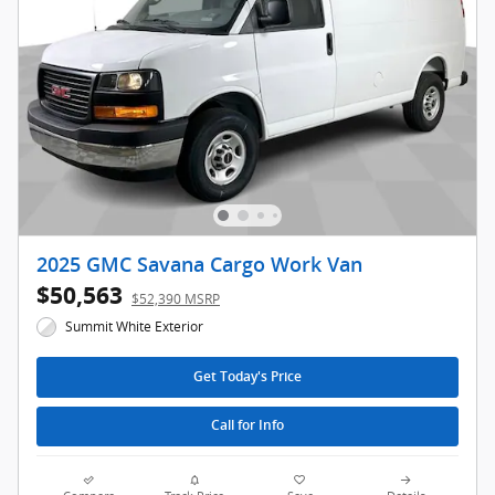
2025 GMC Savana Cargo Work Van
$50,563
$52,390 MSRP
Summit White Exterior
Get Today's Price
Call for Info