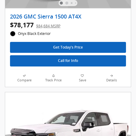
2026 GMC Sierra 1500 AT4X
$78,177
$84,684 MSRP
Onyx Black Exterior
Get Today's Price
Call for Info
Compare
Track Price
Save
Details