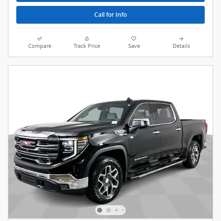
Call for Info
Compare
Track Price
Save
Details