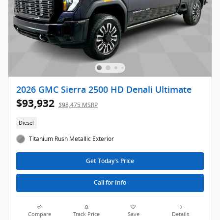
2026 GMC Sierra 2500 HD Denali Ultimate
$93,932
$98,475 MSRP
Diesel
Titanium Rush Metallic Exterior
Get Today's Price
Call for Info
Compare
Track Price
Save
Details