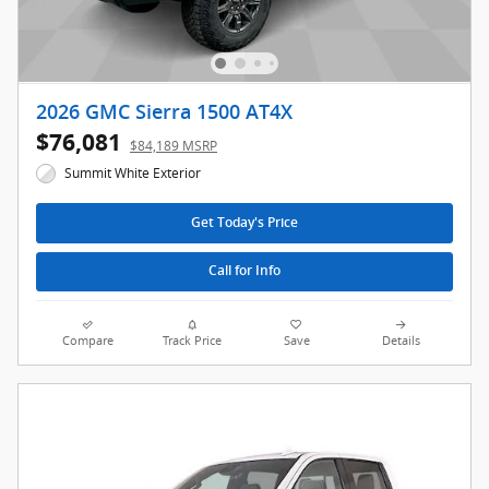
2026 GMC Sierra 1500 AT4X
$76,081
$84,189 MSRP
Summit White Exterior
Get Today's Price
Call for Info
Compare
Track Price
Save
Details