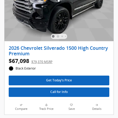
2026 Chevrolet Silverado 1500 High Country
Premium
$67,098
$79,370 MSRP
Black Exterior
Get Today's Price
Call for Info
Compare
Track Price
Save
Details