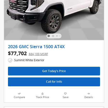
2026 GMC Sierra 1500 AT4X
$77,702
$84,189 MSRP
Summit White Exterior
Get Today's Price
Call for Info
Compare
Track Price
Save
Details