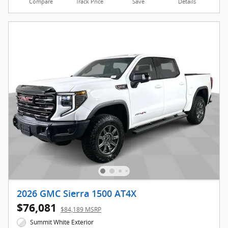
Compare
Track Price
Save
Details
2026 GMC Sierra 1500 AT4X
$76,081
$84,189 MSRP
Summit White Exterior