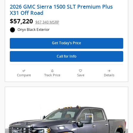
2026 GMC Sierra 1500 SLT Premium Plus
X31 Off Road
$57,220
$67,340 MSRP
Onyx Black Exterior
Get Today's Price
Call for Info
Compare
Track Price
Save
Details