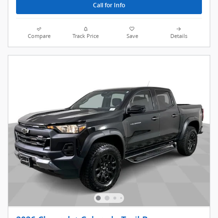
Call for Info
Compare
Track Price
Save
Details