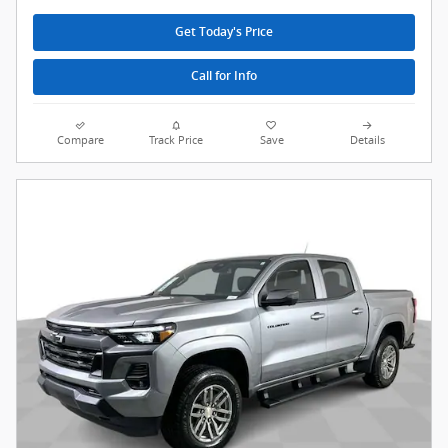
Get Today's Price
Call for Info
Compare
Track Price
Save
Details