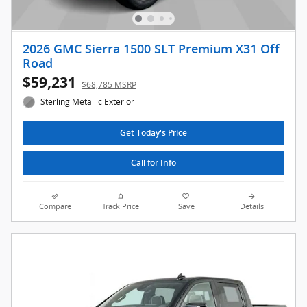
2026 GMC Sierra 1500 SLT Premium X31 Off
Road
$59,231
$68,785 MSRP
Sterling Metallic Exterior
Get Today's Price
Call for Info
Compare
Track Price
Save
Details