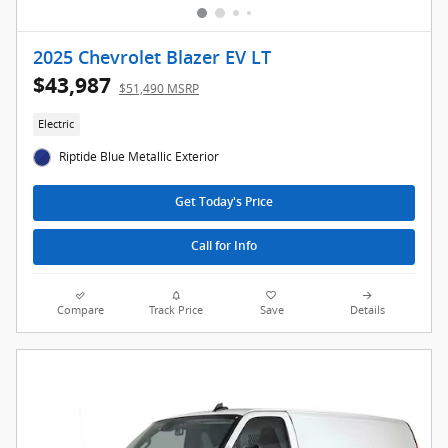
2025 Chevrolet Blazer EV LT
$43,987
$51,490 MSRP
Electric
Riptide Blue Metallic Exterior
Get Today's Price
Call for Info
Compare
Track Price
Save
Details