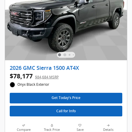
2026 GMC Sierra 1500 AT4X
$78,177
$84,684 MSRP
Onyx Black Exterior
Get Today's Price
Call for Info
Compare
Track Price
Save
Details