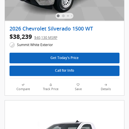
2026 Chevrolet Silverado 1500 WT
$38,239
$40,130 MSRP
Summit White Exterior
Get Today's Price
Call for Info
Compare
Track Price
Save
Details