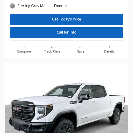
Sterling Gray Metallic Exterior
Get Today's Price
Call for Info
Compare
Track Price
Save
Details