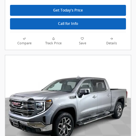
Get Today's Price
Call for Info
Compare
Track Price
Save
Details