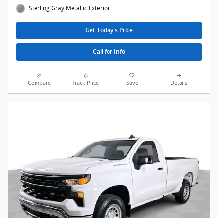
Sterling Gray Metallic Exterior
Get Today's Price
Call for Info
Compare
Track Price
Save
Details