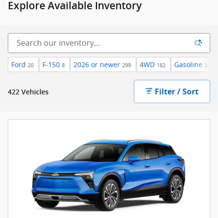
Explore Available Inventory
Ford
F-150
2026 or newer
4WD
Gasoline
20
8
299
182
322
Filter / Sort
422 Vehicles