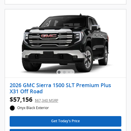
2026 GMC Sierra 1500 SLT Premium Plus
X31 Off Road
$57,156
$67,340 MSRP
Onyx Black Exterior
Get Today's Price