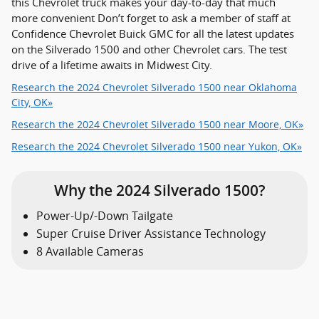
this Chevrolet truck makes your day-to-day that much
more convenient Don’t forget to ask a member of staff at
Confidence Chevrolet Buick GMC for all the latest updates
on the Silverado 1500 and other Chevrolet cars. The test
drive of a lifetime awaits in Midwest City.
Research the 2024 Chevrolet Silverado 1500 near Oklahoma
City, OK»
Research the 2024 Chevrolet Silverado 1500 near Moore, OK»
Research the 2024 Chevrolet Silverado 1500 near Yukon, OK»
Why the 2024 Silverado 1500?
Power-Up/-Down Tailgate
Super Cruise Driver Assistance Technology
8 Available Cameras