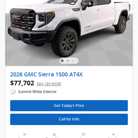
2026 GMC Sierra 1500 AT4X
$77,702
$84,189 MSRP
Summit White Exterior
Get Today's Price
Call for Info