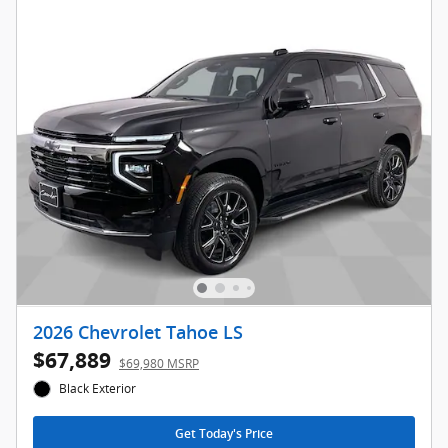
2026 Chevrolet Tahoe LS
$67,889
$69,980 MSRP
Black Exterior
Get Today's Price