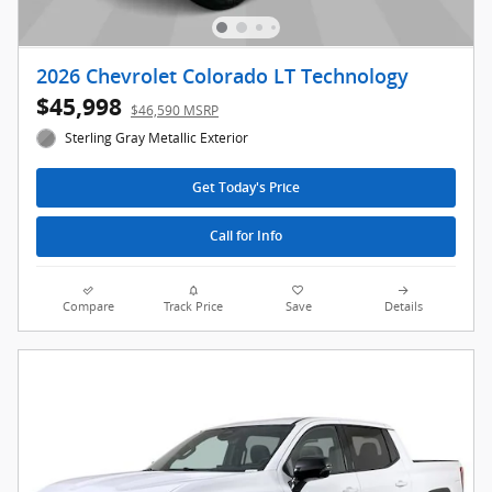
2026 Chevrolet Colorado LT Technology
$45,998
$46,590 MSRP
Sterling Gray Metallic Exterior
Get Today's Price
Call for Info
Compare
Track Price
Save
Details