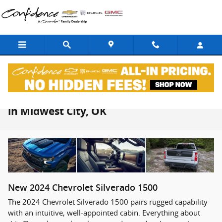
Skip to main content
2024 Chevrolet Silverado 1500 For Sale
in Midwest City, OK
New
2024
Chevrolet
Silverado 1500
The 2024 Chevrolet Silverado 1500 pairs rugged capability
with an intuitive, well-appointed cabin. Everything about