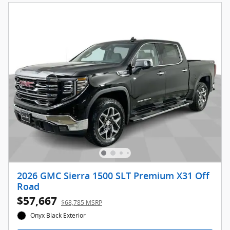
2026 GMC Sierra 1500 SLT Premium X31 Off
Road
$57,667
$68,785 MSRP
Onyx Black Exterior