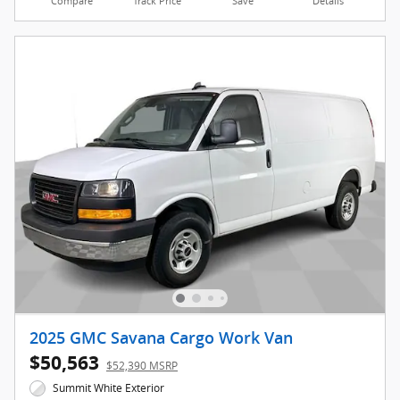
Compare
Track Price
Save
Details
2025 GMC Savana Cargo Work Van
$50,563
$52,390 MSRP
Summit White Exterior