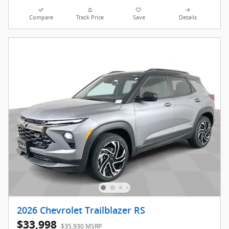
Compare
Track Price
Save
Details
2026 Chevrolet Trailblazer RS
$33,998
$35,930 MSRP