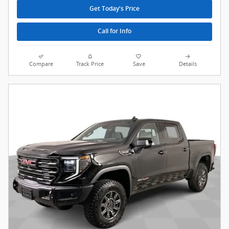
Get Today's Price
Call for Info
Compare
Track Price
Save
Details