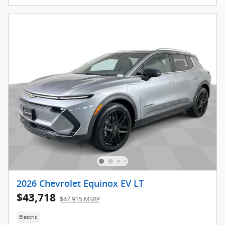
2026 Chevrolet Equinox EV LT
$43,718
$47,915 MSRP
Electric