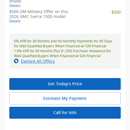
model
Details
$500 GM Military Offer on this
- $500
2026 GMC Sierra 1500 model
Details
0% APR for 36 Months and No Monthly Payments for 90 Days
for Well-Qualified Buyers When Financed w/ GM Financial
1.9% APR for 60 Months Plus $1,500 Purchase Allowance for
Well-Qualified Buyers When Financed w/ GM Financial
Explore All Offers
Get Today's Price
Estimate My Payment
Call for Info