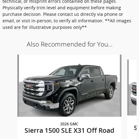
technical, or misprint errors contained on these pages.
Physically verify trim level and equipment before making
purchase decision. Please contact us directly via phone or
email, or visit in-person, to verify all information. **All images
used are for illustrative purposes only**
Also Recommended for You...
Slide 1 of 6
2026 GMC
S
Sierra 1500 SLE X31 Off Road