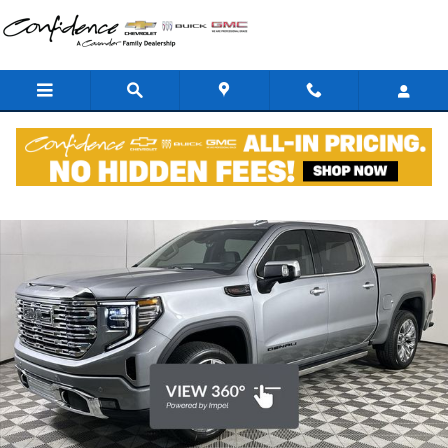
Skip to main content
New 2026 GMC Sierra 1500 Denali Reserve Truck Photo 1 of 45
Shar