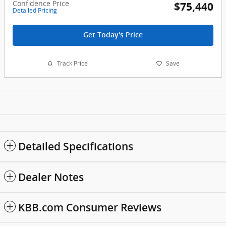
Confidence Price
$75,440
Detailed Pricing
Get Today's Price
Track Price
Save
Detailed Specifications
Dealer Notes
KBB.com Consumer Reviews