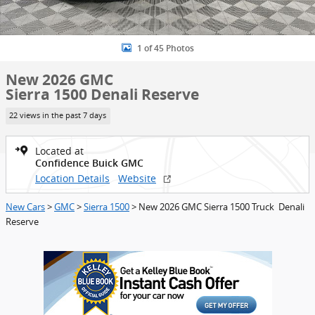
1 of 45 Photos
New 2026 GMC
Sierra 1500 Denali Reserve
22 views in the past 7 days
Located at
Confidence Buick GMC
Location Details
Website
New Cars
>
GMC
>
Sierra 1500
> New 2026 GMC Sierra 1500 Truck Denali
Reserve