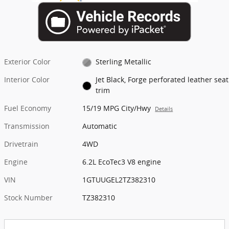
Exterior Color
Sterling Metallic
Interior Color
Jet Black, Forge perforated leather seat
trim
Fuel Economy
15/19 MPG City/Hwy
Details
Transmission
Automatic
Drivetrain
4WD
Engine
6.2L EcoTec3 V8 engine
VIN
1GTUUGEL2TZ382310
Stock Number
TZ382310