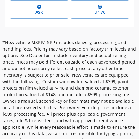
Ask
Drive
*New vehicle MSRP/TSRP includes delivery, processing, and
handling fees. Pricing may vary based on factory trim levels and
options. See Dealer for in-stock inventory and actual selling
price. Prices may be different outside of each advertised period
and do not necessarily reflect cash price at any other time.
Inventory is subject to prior sale. New vehicles are equipped
with the following: Custom window tint valued at $399, paint
protection film valued at $448 and diamond ceramic exterior
protection valued at $148, and include a $599 processing fee.
Owner's manual, second key or floor mats may not be available
on all pre-owned vehicles. Pre-owned vehicle prices include a
$599 processing fee. All prices plus applicable government
taxes, title & license fees, and with approved credit where
applicable. While every reasonable effort is made to ensure the
accuracy of this data, we are not responsible for typographical,