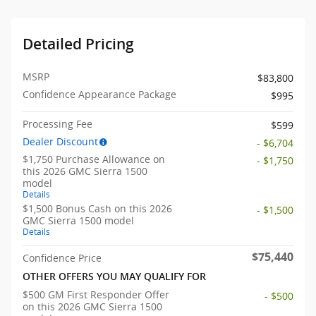
Detailed Pricing
MSRP
$83,800
Confidence Appearance Package
$995
Processing Fee
$599
Dealer Discount
- $6,704
$1,750 Purchase Allowance on
- $1,750
this 2026 GMC Sierra 1500
model
Details
$1,500 Bonus Cash on this 2026
- $1,500
GMC Sierra 1500 model
Details
$75,440
Confidence Price
OTHER OFFERS YOU MAY QUALIFY FOR
$500 GM First Responder Offer
- $500
on this 2026 GMC Sierra 1500