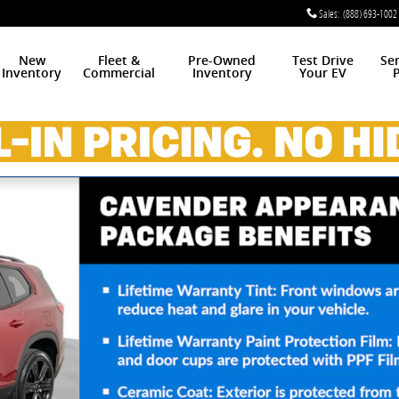
Sales
:
(888) 693-1002
New
Fleet &
Pre-Owned
Test Drive
Se
Inventory
Commercial
Inventory
Your EV
P