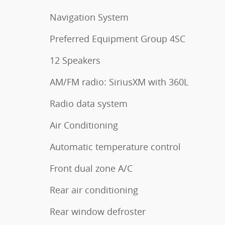
Navigation System
Preferred Equipment Group 4SC
12 Speakers
AM/FM radio: SiriusXM with 360L
Radio data system
Air Conditioning
Automatic temperature control
Front dual zone A/C
Rear air conditioning
Rear window defroster