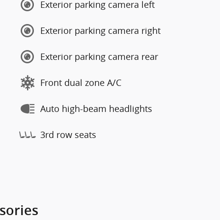
Exterior parking camera left
Exterior parking camera right
Exterior parking camera rear
Front dual zone A/C
Auto high-beam headlights
3rd row seats
sories