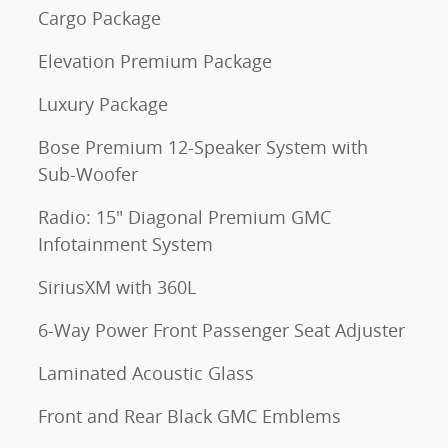
Cargo Package
Elevation Premium Package
Luxury Package
Bose Premium 12-Speaker System with
Sub-Woofer
Radio: 15" Diagonal Premium GMC
Infotainment System
SiriusXM with 360L
6-Way Power Front Passenger Seat Adjuster
Laminated Acoustic Glass
Front and Rear Black GMC Emblems