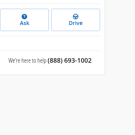
Ask
Drive
We're here to help
(888) 693-1002