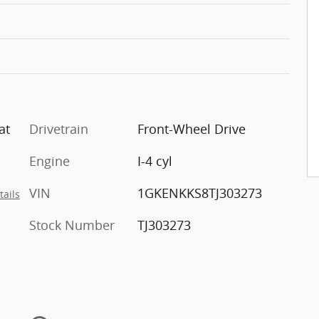
at
Drivetrain
Front-Wheel Drive
Engine
I-4 cyl
VIN
1GKENKKS8TJ303273
tails
Stock Number
TJ303273