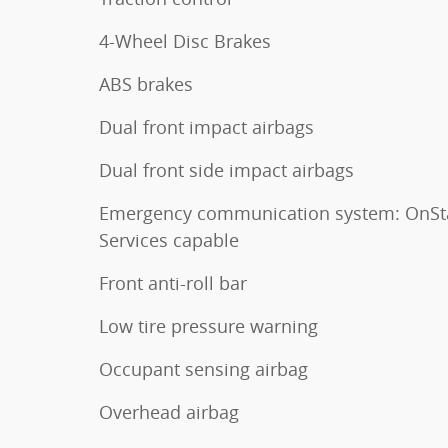
4-Wheel Disc Brakes
ABS brakes
Dual front impact airbags
Dual front side impact airbags
Emergency communication system: OnSt
Services capable
Front anti-roll bar
Low tire pressure warning
Occupant sensing airbag
Overhead airbag