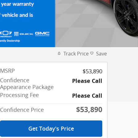
Track Price
Save
MSRP
$53,890
Confidence
Please Call
Appearance Package
Processing Fee
Please Call
$53,890
Confidence Price
Get Today's Price