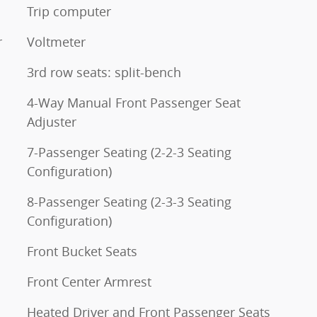
Trip computer
r
Voltmeter
3rd row seats: split-bench
4-Way Manual Front Passenger Seat
Adjuster
7-Passenger Seating (2-2-3 Seating
Configuration)
8-Passenger Seating (2-3-3 Seating
Configuration)
Front Bucket Seats
Front Center Armrest
Heated Driver and Front Passenger Seats