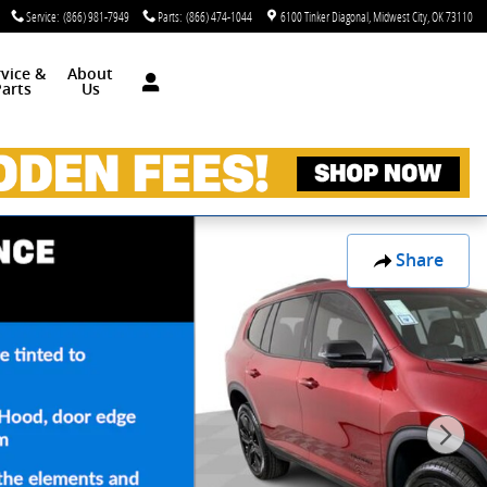
Service
:
(866) 981-7949
Parts
:
(866) 474-1044
6100 Tinker Diagonal
Midwest City
,
OK
73110
rvice &
About
arts
Us
Share