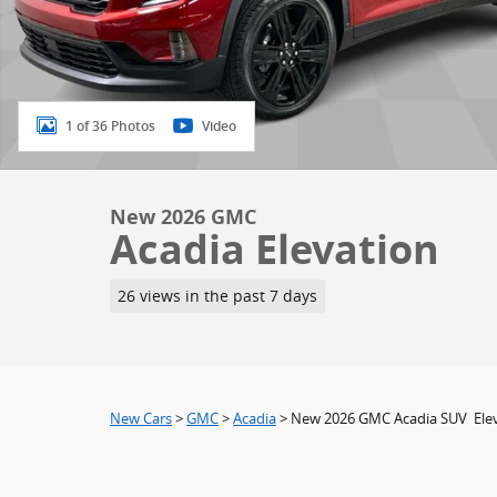
1 of 36 Photos
Video
New 2026 GMC
Acadia Elevation
26 views in the past 7 days
New Cars
>
GMC
>
Acadia
> New 2026 GMC Acadia SUV Ele