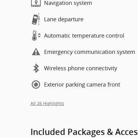
Navigation system
Lane departure
Automatic temperature control
Emergency communication system
Wireless phone connectivity
Exterior parking camera front
All 26 Highlights
Included Packages & Acces