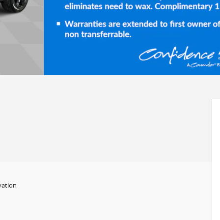
vation