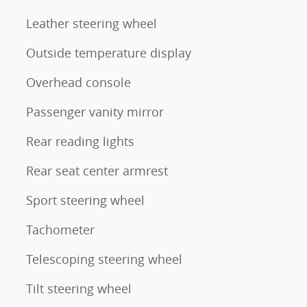
Leather steering wheel
Outside temperature display
Overhead console
Passenger vanity mirror
Rear reading lights
Rear seat center armrest
Sport steering wheel
Tachometer
Telescoping steering wheel
Tilt steering wheel