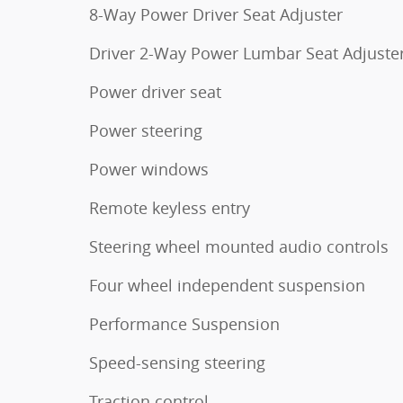
8-Way Power Driver Seat Adjuster
Driver 2-Way Power Lumbar Seat Adjuste
Power driver seat
Power steering
Power windows
Remote keyless entry
Steering wheel mounted audio controls
Four wheel independent suspension
Performance Suspension
Speed-sensing steering
Traction control