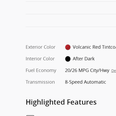
Exterior Color
Volcanic Red Tintco
Interior Color
After Dark
Fuel Economy
20/26 MPG City/Hwy
De
Transmission
8-Speed Automatic
Highlighted Features