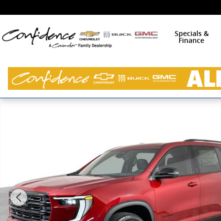
Skip to main content
Specials &
Finance
New 2026 GMC Acadia Elevation SUV Photo 1 of 36