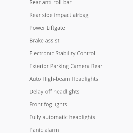
Rear anti-roll bar
Rear side impact airbag
Power Liftgate
Brake assist
Electronic Stability Control
Exterior Parking Camera Rear
Auto High-beam Headlights
Delay-off headlights
Front fog lights
Fully automatic headlights
Panic alarm