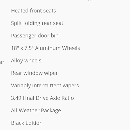
Heated front seats
Split folding rear seat
Passenger door bin
18" x 7.5" Aluminum Wheels
Alloy wheels
ar
Rear window wiper
Variably intermittent wipers
3.49 Final Drive Axle Ratio
All-Weather Package
Black Edition