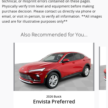
technical, or misprint errors contained on these pages.
Physically verify trim level and equipment before making
purchase decision. Please contact us directly via phone or
email, or visit in-person, to verify all information. **All images
used are for illustrative purposes only**
Also Recommended for You...
Slide 1 of 6
2026 Buick
Envista Preferred