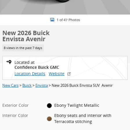
1 of 47 Photos
New 2026 Buick
Envista Avenir
8 views in the past 7 days
Located at
Confidence Buick GMC
Location Details
Website
New Cars
>
Buick
>
Envista
> New 2026 Buick Envista SUV Avenir
Exterior Color
Ebony Twilight Metallic
Interior Color
Ebony seats and interior with
Terracotta stitching