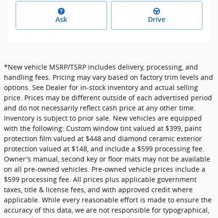
Ask
Drive
*New vehicle MSRP/TSRP includes delivery, processing, and
handling fees. Pricing may vary based on factory trim levels and
options. See Dealer for in-stock inventory and actual selling
price. Prices may be different outside of each advertised period
and do not necessarily reflect cash price at any other time.
Inventory is subject to prior sale. New vehicles are equipped
with the following: Custom window tint valued at $399, paint
protection film valued at $448 and diamond ceramic exterior
protection valued at $148, and include a $599 processing fee.
Owner's manual, second key or floor mats may not be available
on all pre-owned vehicles. Pre-owned vehicle prices include a
$599 processing fee. All prices plus applicable government
taxes, title & license fees, and with approved credit where
applicable. While every reasonable effort is made to ensure the
accuracy of this data, we are not responsible for typographical,