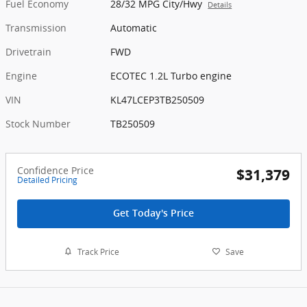
Fuel Economy
28/32 MPG City/Hwy
Details
Transmission
Automatic
Drivetrain
FWD
Engine
ECOTEC 1.2L Turbo engine
VIN
KL47LCEP3TB250509
Stock Number
TB250509
Confidence Price
$31,379
Detailed Pricing
Get Today's Price
Track Price
Save