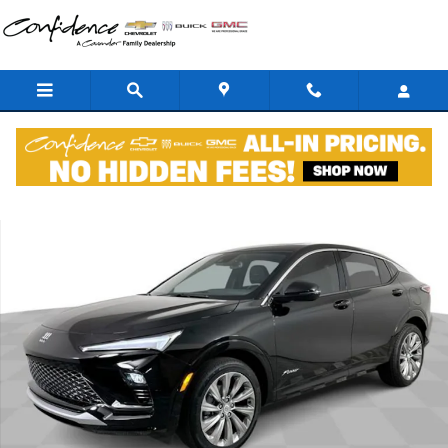
Skip to main content
New 2026 Buick Envista Avenir SUV Photo 1 of 47
Shar