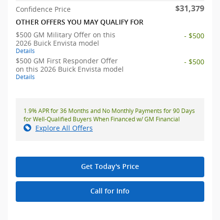
$31,379
Confidence Price
OTHER OFFERS YOU MAY QUALIFY FOR
$500 GM Military Offer on this
- $500
2026 Buick Envista model
Details
$500 GM First Responder Offer
- $500
on this 2026 Buick Envista model
Details
1.9% APR for 36 Months and No Monthly Payments for 90 Days
for Well-Qualified Buyers When Financed w/ GM Financial
Explore All Offers
Get Today's Price
Call for Info