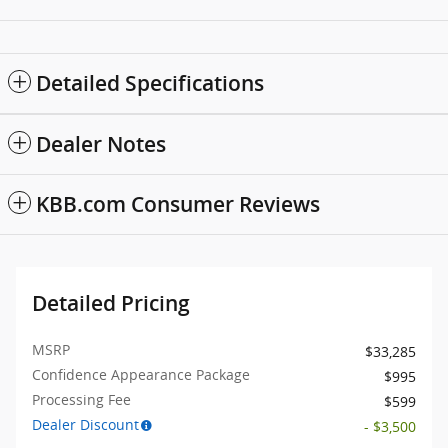
Detailed Specifications
Dealer Notes
KBB.com Consumer Reviews
Detailed Pricing
MSRP
$33,285
Confidence Appearance Package
$995
Processing Fee
$599
Dealer Discount
- $3,500