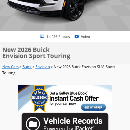
1 of 36 Photos
Video
New 2026 Buick
Envision Sport Touring
New Cars
>
Buick
>
Envision
> New 2026 Buick Envision SUV Sport
Touring