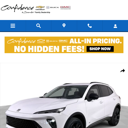
Skip to main content
New 2026 Buick Envision Sport Touring SUV Photo 1 of 36
Shar