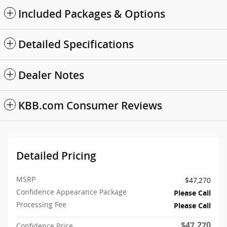
Included Packages & Options
Detailed Specifications
Dealer Notes
KBB.com Consumer Reviews
Detailed Pricing
MSRP
$47,270
Confidence Appearance Package
Please Call
Processing Fee
Please Call
$47,270
Confidence Price