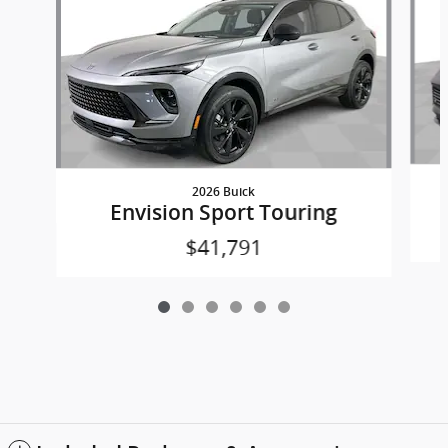
2026 Buick
Envision Sport Touring
$41,791