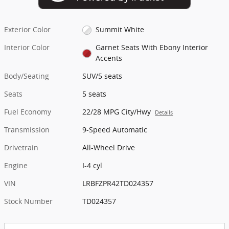
Exterior Color
Summit White
Interior Color
Garnet Seats With Ebony Interior
Accents
Body/Seating
SUV/5 seats
Seats
5 seats
Fuel Economy
22/28 MPG City/Hwy
Details
Transmission
9-Speed Automatic
Drivetrain
All-Wheel Drive
Engine
I-4 cyl
VIN
LRBFZPR42TD024357
Stock Number
TD024357