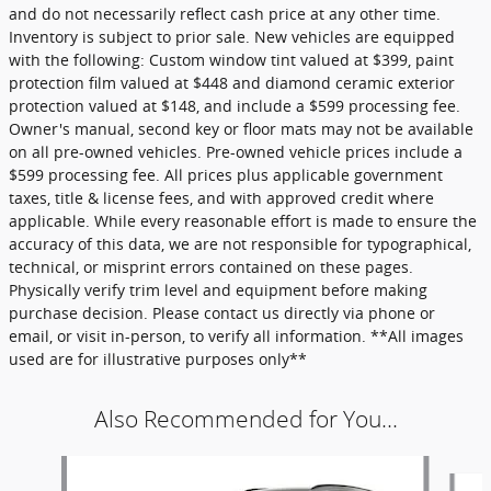
and do not necessarily reflect cash price at any other time.
Inventory is subject to prior sale. New vehicles are equipped
with the following: Custom window tint valued at $399, paint
protection film valued at $448 and diamond ceramic exterior
protection valued at $148, and include a $599 processing fee.
Owner's manual, second key or floor mats may not be available
on all pre-owned vehicles. Pre-owned vehicle prices include a
$599 processing fee. All prices plus applicable government
taxes, title & license fees, and with approved credit where
applicable. While every reasonable effort is made to ensure the
accuracy of this data, we are not responsible for typographical,
technical, or misprint errors contained on these pages.
Physically verify trim level and equipment before making
purchase decision. Please contact us directly via phone or
email, or visit in-person, to verify all information. **All images
used are for illustrative purposes only**
Also Recommended for You...
Slide 1 of 6