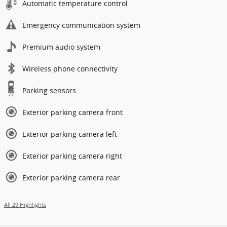
Automatic temperature control
Emergency communication system
Premium audio system
Wireless phone connectivity
Parking sensors
Exterior parking camera front
Exterior parking camera left
Exterior parking camera right
Exterior parking camera rear
All 29 Highlights