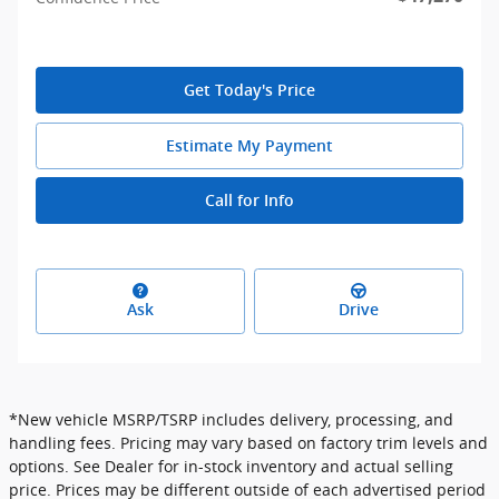
Get Today's Price
Estimate My Payment
Call for Info
Ask
Drive
*New vehicle MSRP/TSRP includes delivery, processing, and
handling fees. Pricing may vary based on factory trim levels and
options. See Dealer for in-stock inventory and actual selling
price. Prices may be different outside of each advertised period