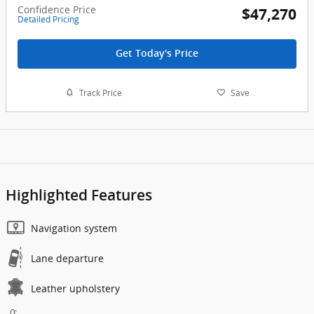
Confidence Price
$47,270
Detailed Pricing
Get Today's Price
Track Price
Save
Highlighted Features
Navigation system
Lane departure
Leather upholstery