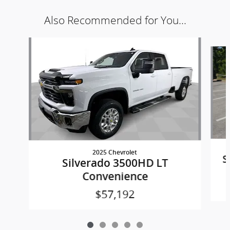
Also Recommended for You...
Slide 1 of 5
2025 Chevrolet
S
Silverado 3500HD LT
Convenience
$57,192