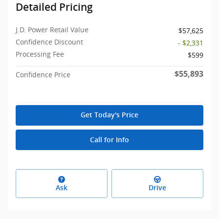
Detailed Pricing
J.D. Power Retail Value
$57,625
Confidence Discount
- $2,331
Processing Fee
$599
$55,893
Confidence Price
Get Today's Price
Call for Info
Ask
Drive