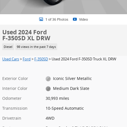
1 of 36 Photos
Video
Used 2024 Ford
F-350SD XL DRW
Diesel
98 views in the past 7 days
Used Cars
>
Ford
>
F-350SD
> Used 2024 Ford F-350SD Truck XL DRW
Exterior Color
Iconic Silver Metallic
Interior Color
Medium Dark Slate
Odometer
30,993 miles
Transmission
10-Speed Automatic
Drivetrain
4WD