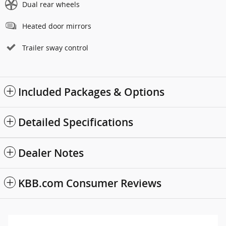
Dual rear wheels
Heated door mirrors
Trailer sway control
Included Packages & Options
Detailed Specifications
Dealer Notes
KBB.com Consumer Reviews