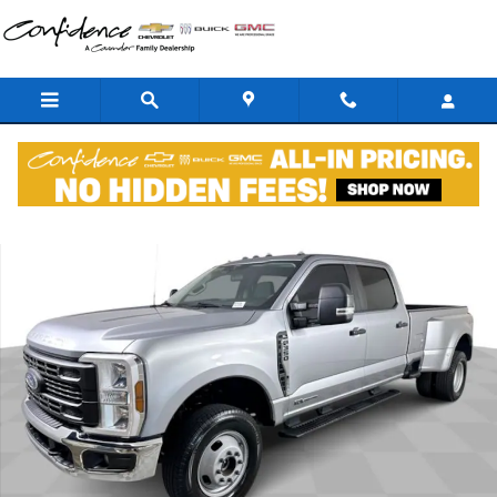
Skip to main content
Used 2024 Ford F-350SD XL DRW Truck Photo 1 of 36
Shar