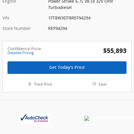
Engine
Power Stroke 6.7L V8 DI 32V OHV
Turbodiesel
VIN
1FT8W3DT8REF94294
Stock Number
REF94294
Confidence Price
$55,893
Detailed Pricing
Get Today's Price
Track Price
Save