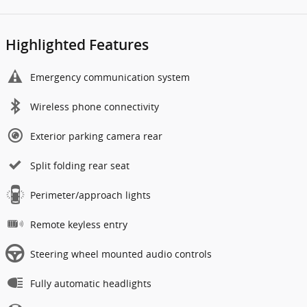
Highlighted Features
Emergency communication system
Wireless phone connectivity
Exterior parking camera rear
Split folding rear seat
Perimeter/approach lights
Remote keyless entry
Steering wheel mounted audio controls
Fully automatic headlights