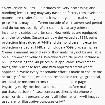
*New vehicle MSRP/TSRP includes delivery, processing, and
handling fees. Pricing may vary based on factory trim levels and
options. See Dealer for in-stock inventory and actual selling
price. Prices may be different outside of each advertised period
and do not necessarily reflect cash price at any other time.
Inventory is subject to prior sale. New vehicles are equipped
with the following: Custom window tint valued at $399, paint
protection film valued at $448 and diamond ceramic exterior
protection valued at $148, and include a $599 processing fee.
Owner's manual, second key or floor mats may not be available
on all pre-owned vehicles. Pre-owned vehicle prices include a
$599 processing fee. All prices plus applicable government
taxes, title & license fees, and with approved credit where
applicable. While every reasonable effort is made to ensure the
accuracy of this data, we are not responsible for typographical,
technical, or misprint errors contained on these pages.
Physically verify trim level and equipment before making
purchase decision. Please contact us directly via phone or
email, or visit in-person, to verify all information. **All images
used are for illustrative purposes only**