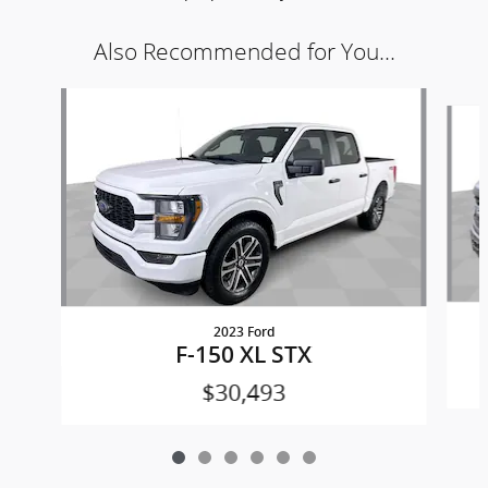
Also Recommended for You...
Slide 1 of 6
2023 Ford
F-150 XL STX
$30,493