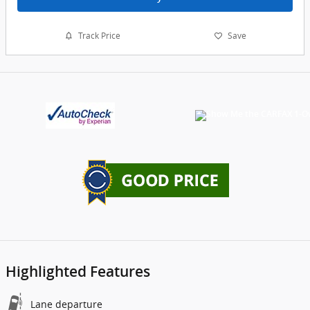
Track Price
Save
Highlighted Features
Lane departure