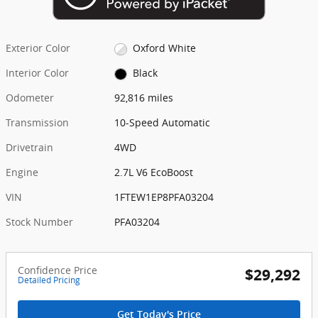
Exterior Color
Oxford White
Interior Color
Black
Odometer
92,816 miles
Transmission
10-Speed Automatic
Drivetrain
4WD
Engine
2.7L V6 EcoBoost
VIN
1FTEW1EP8PFA03204
Stock Number
PFA03204
Confidence Price
$29,292
Detailed Pricing
Get Today's Price