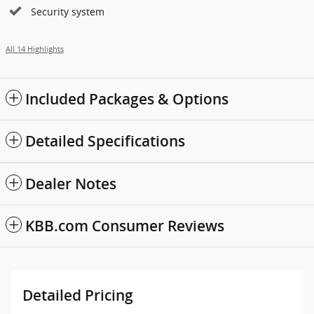
Security system
All 14 Highlights
Included Packages & Options
Detailed Specifications
Dealer Notes
KBB.com Consumer Reviews
Detailed Pricing