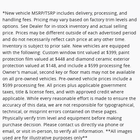
*New vehicle MSRP/TSRP includes delivery, processing, and
handling fees. Pricing may vary based on factory trim levels and
options. See Dealer for in-stock inventory and actual selling
price. Prices may be different outside of each advertised period
and do not necessarily reflect cash price at any other time.
Inventory is subject to prior sale. New vehicles are equipped
with the following: Custom window tint valued at $399, paint
protection film valued at $448 and diamond ceramic exterior
protection valued at $148, and include a $599 processing fee.
Owner's manual, second key or floor mats may not be available
on all pre-owned vehicles. Pre-owned vehicle prices include a
$599 processing fee. All prices plus applicable government
taxes, title & license fees, and with approved credit where
applicable. While every reasonable effort is made to ensure the
accuracy of this data, we are not responsible for typographical,
technical, or misprint errors contained on these pages.
Physically verify trim level and equipment before making
purchase decision. Please contact us directly via phone or
email, or visit in-person, to verify all information. **All images
used are for illustrative purposes only**