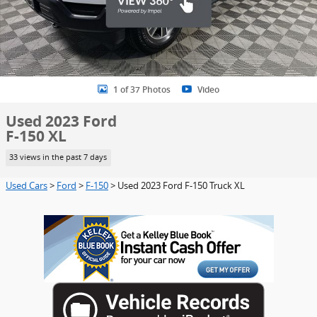
1 of 37 Photos
Video
Used 2023 Ford
F-150 XL
33 views in the past 7 days
Used Cars
>
Ford
>
F-150
> Used 2023 Ford F-150 Truck XL