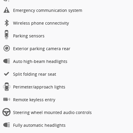
Emergency communication system
Wireless phone connectivity
Parking sensors
Exterior parking camera rear
Auto high-beam headlights
Split folding rear seat
Perimeter/approach lights
Remote keyless entry
Steering wheel mounted audio controls
Fully automatic headlights