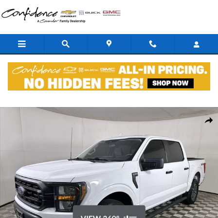
Skip to main content
Used 2023 Ford F-150 XL Truck Photo 1 of 37
Shar