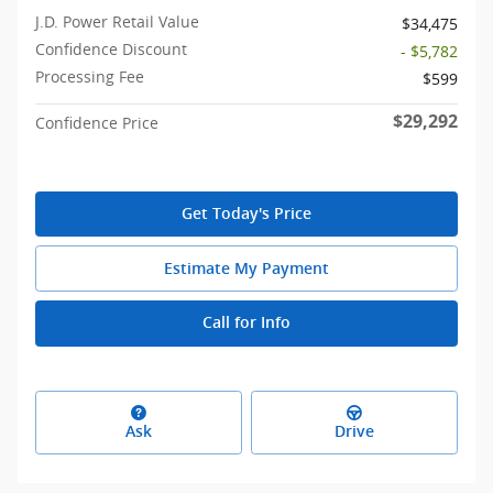
J.D. Power Retail Value
$34,475
Confidence Discount
- $5,782
Processing Fee
$599
$29,292
Confidence Price
Get Today's Price
Estimate My Payment
Call for Info
Ask
Drive