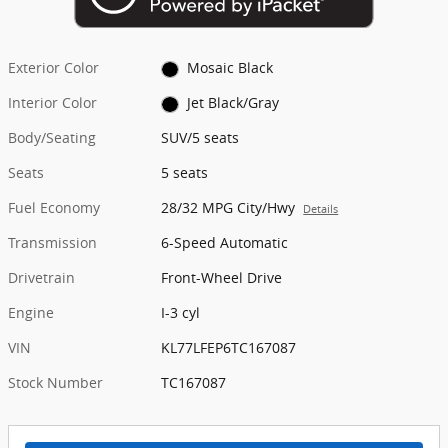
Exterior Color
Mosaic Black
Interior Color
Jet Black/Gray
Body/Seating
SUV/5 seats
Seats
5 seats
Fuel Economy
28/32 MPG City/Hwy
Details
Transmission
6-Speed Automatic
Drivetrain
Front-Wheel Drive
Engine
I-3 cyl
VIN
KL77LFEP6TC167087
Stock Number
TC167087