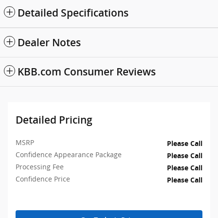
Detailed Specifications
Dealer Notes
KBB.com Consumer Reviews
Detailed Pricing
MSRP
Please Call
Confidence Appearance Package
Please Call
Processing Fee
Please Call
Confidence Price
Please Call