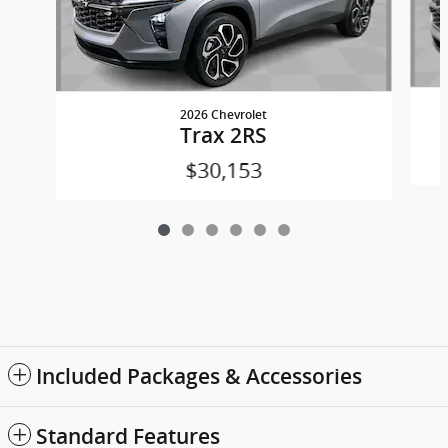
2026 Chevrolet
Trax 2RS
$30,153
Included Packages & Accessories
Standard Features