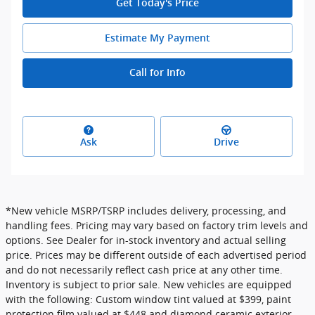
Get Today's Price
Estimate My Payment
Call for Info
Ask
Drive
*New vehicle MSRP/TSRP includes delivery, processing, and
handling fees. Pricing may vary based on factory trim levels and
options. See Dealer for in-stock inventory and actual selling
price. Prices may be different outside of each advertised period
and do not necessarily reflect cash price at any other time.
Inventory is subject to prior sale. New vehicles are equipped
with the following: Custom window tint valued at $399, paint
protection film valued at $448 and diamond ceramic exterior