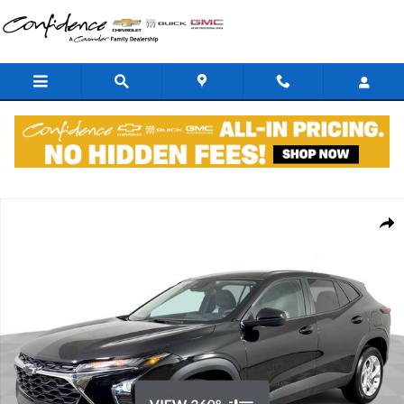
Skip to main content
New 2026 Chevrolet Trax LS SUV Photo 1 of 38
Shar