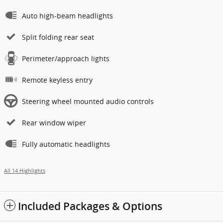
Auto high-beam headlights
Split folding rear seat
Perimeter/approach lights
Remote keyless entry
Steering wheel mounted audio controls
Rear window wiper
Fully automatic headlights
All 14 Highlights
Included Packages & Options