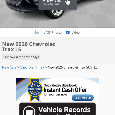
1 of 38 Photos
Video
New 2026 Chevrolet
Trax LS
14 views in the past 7 days
New Cars
>
Chevrolet
>
Trax
> New 2026 Chevrolet Trax SUV LS