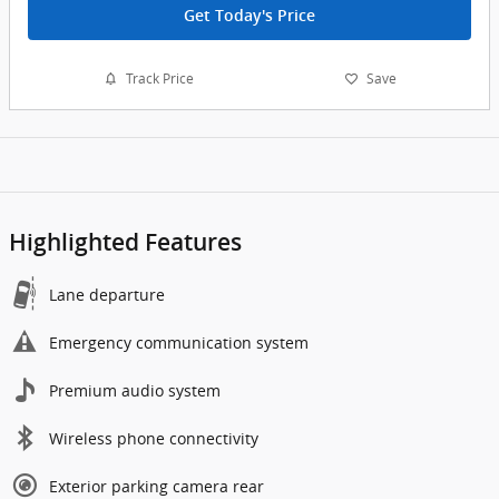
Get Today's Price
Track Price
Save
Highlighted Features
Lane departure
Emergency communication system
Premium audio system
Wireless phone connectivity
Exterior parking camera rear