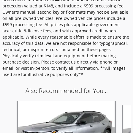
protection valued at $148, and include a $599 processing fee.
Owner's manual, second key or floor mats may not be available
on all pre-owned vehicles. Pre-owned vehicle prices include a
$599 processing fee. All prices plus applicable government
taxes, title & license fees, and with approved credit where
applicable. While every reasonable effort is made to ensure the
accuracy of this data, we are not responsible for typographical,
technical, or misprint errors contained on these pages.
Physically verify trim level and equipment before making
purchase decision. Please contact us directly via phone or
email, or visit in-person, to verify all information. **All images
used are for illustrative purposes only**
Also Recommended for You...
Slide 1 of 6