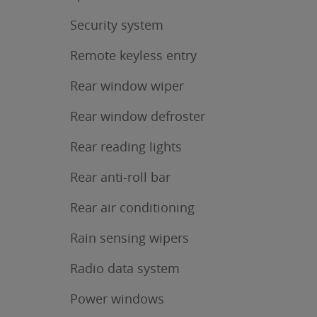
Security system
Remote keyless entry
Rear window wiper
Rear window defroster
Rear reading lights
Rear anti-roll bar
Rear air conditioning
Rain sensing wipers
Radio data system
Power windows