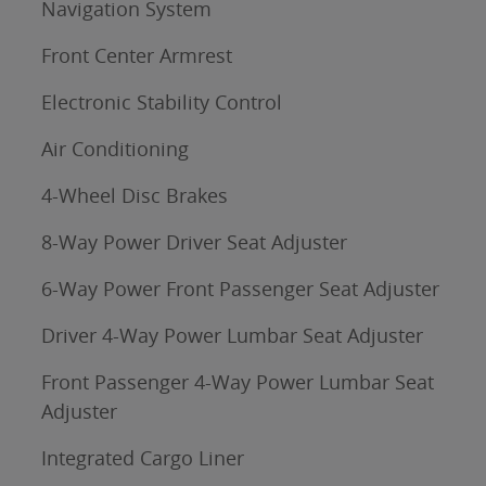
Navigation System
Front Center Armrest
Electronic Stability Control
Air Conditioning
4-Wheel Disc Brakes
8-Way Power Driver Seat Adjuster
6-Way Power Front Passenger Seat Adjuster
Driver 4-Way Power Lumbar Seat Adjuster
Front Passenger 4-Way Power Lumbar Seat
Adjuster
Integrated Cargo Liner