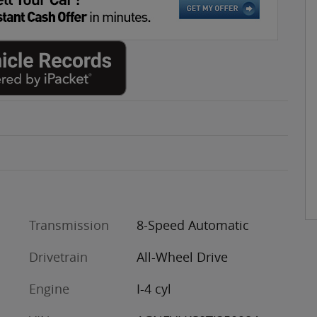
Transmission
8-Speed Automatic
Drivetrain
All-Wheel Drive
Engine
I-4 cyl