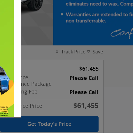
Track Price
Save
MSRP
$61,455
Confidence
Please Call
Appearance Package
Processing Fee
Please Call
$61,455
Confidence Price
Get Today's Price