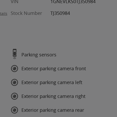
VIN
1GNEVLKS0TJ350984
Stock Number
TJ350984
tails
Parking sensors
Exterior parking camera front
Exterior parking camera left
Exterior parking camera right
Exterior parking camera rear