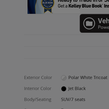
Exterior Color
Polar White Tricoat
Interior Color
Jet Black
Body/Seating
SUV/7 seats