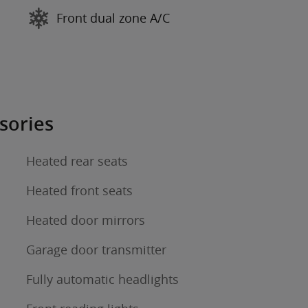
Front dual zone A/C
sories
Heated rear seats
Heated front seats
Heated door mirrors
Garage door transmitter
Fully automatic headlights