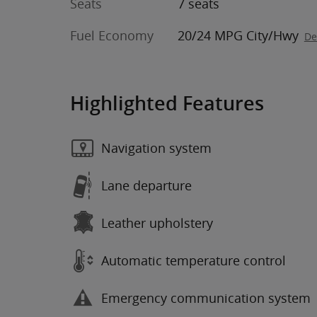
Seats
7 seats
Fuel Economy
20/24 MPG City/Hwy
De
Highlighted Features
Navigation system
Lane departure
Leather upholstery
Automatic temperature control
Emergency communication system