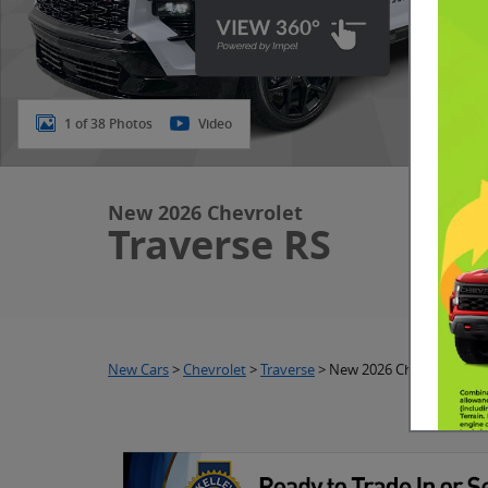
1 of 38 Photos
Video
New 2026 Chevrolet
Traverse RS
New Cars
>
Chevrolet
>
Traverse
> New 2026 Chevrolet Tra