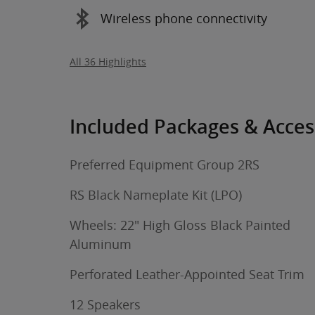
Wireless phone connectivity
All 36 Highlights
Included Packages & Acces
Preferred Equipment Group 2RS
RS Black Nameplate Kit (LPO)
Wheels: 22" High Gloss Black Painted
Aluminum
Perforated Leather-Appointed Seat Trim
12 Speakers