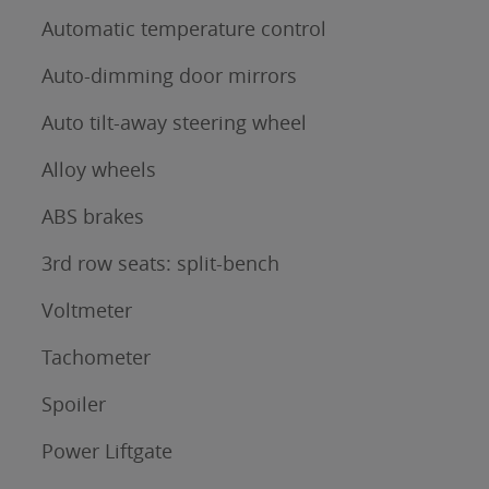
Automatic temperature control
Auto-dimming door mirrors
Auto tilt-away steering wheel
Alloy wheels
ABS brakes
3rd row seats: split-bench
Voltmeter
Tachometer
Spoiler
Power Liftgate