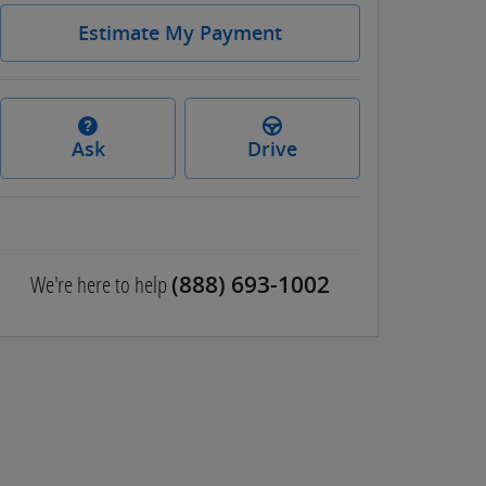
Estimate My Payment
Ask
Drive
We're here to help
(888) 693-1002