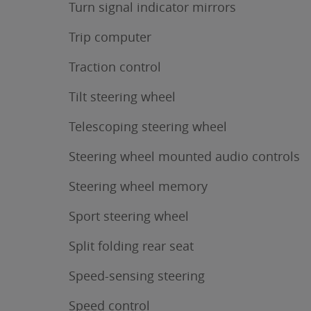
Turn signal indicator mirrors
Trip computer
Traction control
Tilt steering wheel
Telescoping steering wheel
Steering wheel mounted audio controls
Steering wheel memory
Sport steering wheel
Split folding rear seat
Speed-sensing steering
Speed control