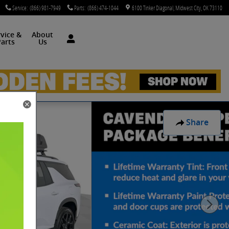
Service
:
(866) 981-7949
Parts
:
(866) 474-1044
6100 Tinker Diagonal
Midwest City
,
OK
73110
rvice &
About
arts
Us
Share