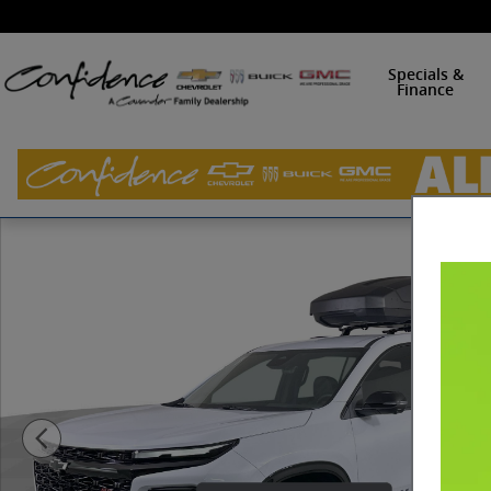
Skip to main content
Specials &
Finance
New 2026 Chevrolet Traverse RS SUV Photo 1 of 38