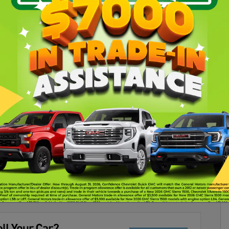
verse SUV RS