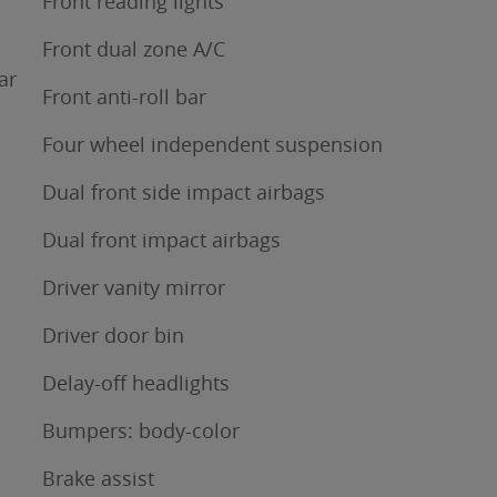
Front reading lights
Front dual zone A/C
ar
Front anti-roll bar
Four wheel independent suspension
Dual front side impact airbags
Dual front impact airbags
Driver vanity mirror
Driver door bin
Delay-off headlights
Bumpers: body-color
Brake assist