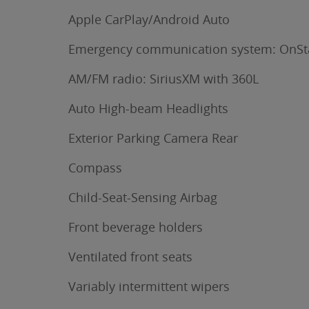
Apple CarPlay/Android Auto
Emergency communication system: OnSt
AM/FM radio: SiriusXM with 360L
Auto High-beam Headlights
Exterior Parking Camera Rear
Compass
Child-Seat-Sensing Airbag
Front beverage holders
Ventilated front seats
Variably intermittent wipers