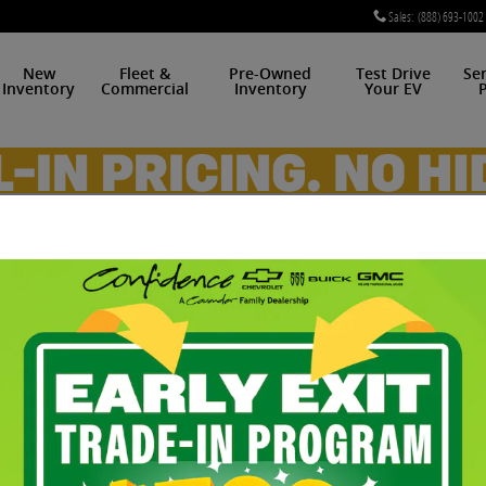
Sales
:
(888) 693-1002
New
Fleet &
Pre-Owned
Test Drive
Se
Inventory
Commercial
Inventory
Your EV
P