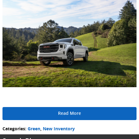
Read More
Categories
:
Green
,
New Inventory