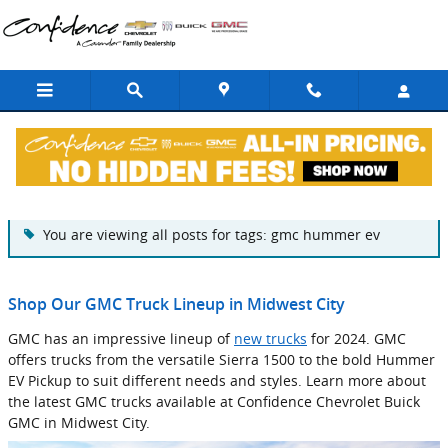
Skip to main content
Blog
You are viewing all posts for tags: gmc hummer ev
Shop Our GMC Truck Lineup in Midwest City
GMC has an impressive lineup of
new trucks
for 2024. GMC
offers trucks from the versatile Sierra 1500 to the bold Hummer
EV Pickup to suit different needs and styles. Learn more about
the latest GMC trucks available at Confidence Chevrolet Buick
GMC in Midwest City.