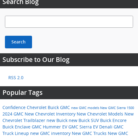
Search Blog
Search Blog
Search
Subscribe to Our Blog
RSS 2.0
Popular Tags
Confidence Chevrolet Buick GMC
new GMC models
New GMC Sierra 1500
2024 GMC
New Chevrolet Inventory
New Chevrolet Models
New
Chevrolet Trailblazer
new Buick
new Buick SUV
Buick Encore
Buick Enclave
GMC Hummer EV
GMC Sierra EV Denali
GMC
Truck Lineup
new GMC inventory
New GMC Trucks
New GMC